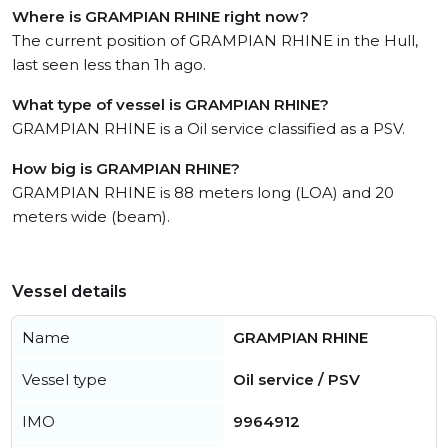
Where is GRAMPIAN RHINE right now?
The current position of GRAMPIAN RHINE in the Hull,
last seen less than 1h ago.
What type of vessel is GRAMPIAN RHINE?
GRAMPIAN RHINE is a Oil service classified as a PSV.
How big is GRAMPIAN RHINE?
GRAMPIAN RHINE is 88 meters long (LOA) and 20
meters wide (beam).
Vessel details
Name
GRAMPIAN RHINE
Vessel type
Oil service / PSV
IMO
9964912