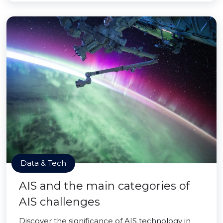
Data & Tech
AIS and the main categories of
AIS challenges
Discover the significance of AIS technology in