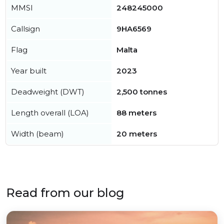
MMSI
248245000
Callsign
9HA6569
Flag
Malta
Year built
2023
Deadweight (DWT)
2,500 tonnes
Length overall (LOA)
88 meters
Width (beam)
20 meters
Read from our blog