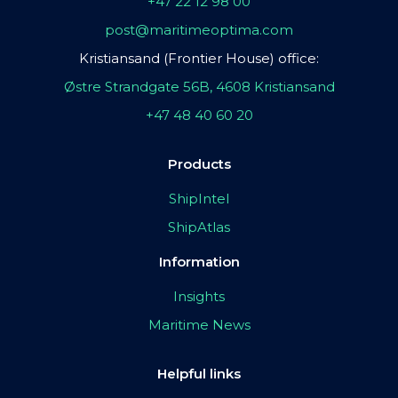
+47 22 12 98 00
post@maritimeoptima.com
Kristiansand (Frontier House) office:
Østre Strandgate 56B, 4608 Kristiansand
+47 48 40 60 20
Products
ShipIntel
ShipAtlas
Information
Insights
Maritime News
Helpful links