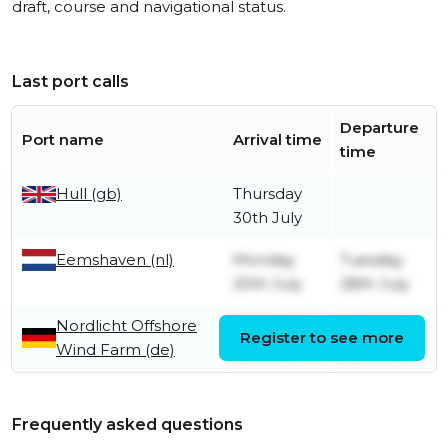
draft, course and navigational status.
Last port calls
Departure
Port name
Arrival time
time
Hull (gb)
Thursday
30th July
Eemshaven (nl)
Monday
Tuesday
20th July
28th July
Nordlicht Offshore
Thursday
Sunday
Register to see more
Wind Farm (de)
9th July
19th July
Frequently asked questions