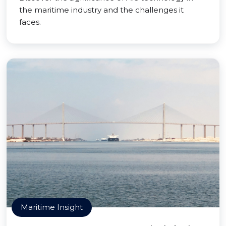
the maritime industry and the challenges it
faces.
Maritime Insight