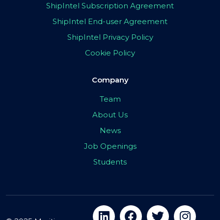
ShipIntel Subscription Agreement
ShipIntel End-user Agreement
ShipIntel Privacy Policy
Cookie Policy
Company
Team
About Us
News
Job Openings
Students