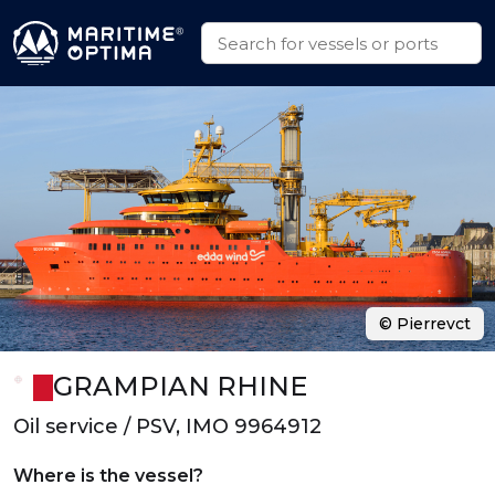
© Pierrevct
GRAMPIAN RHINE
Oil service / PSV, IMO 9964912
Where is the vessel?