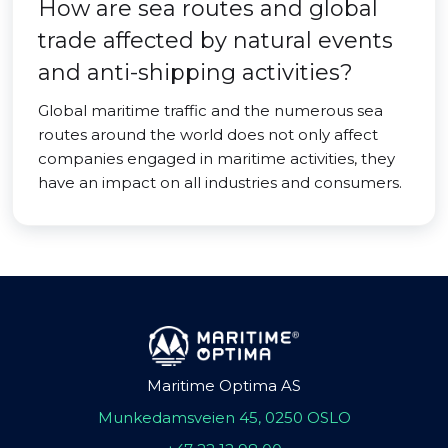
How are sea routes and global
trade affected by natural events
and anti-shipping activities?
Global maritime traffic and the numerous sea
routes around the world does not only affect
companies engaged in maritime activities, they
have an impact on all industries and consumers.
Maritime Optima AS
Munkedamsveien 45, 0250 OSLO