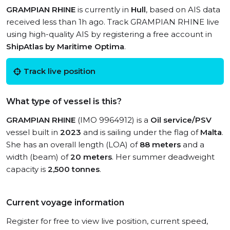
GRAMPIAN RHINE
is currently in
Hull
, based on AIS data
received less than 1h ago. Track GRAMPIAN RHINE live
using high-quality AIS by registering a free account in
ShipAtlas by Maritime Optima
.
Track live position
What type of vessel is this?
GRAMPIAN RHINE
(IMO 9964912) is a
Oil service/PSV
vessel built in
2023
and is sailing under the flag of
Malta
.
She has an overall length (LOA) of
88 meters
and a
width (beam) of
20 meters
. Her summer deadweight
capacity is
2,500 tonnes
.
Current voyage information
Register for free to view live position, current speed,