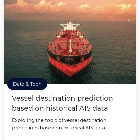
Data & Tech
Vessel destination prediction
based on historical AIS data
Exploring the topic of vessel destination
predictions based on historical AIS data.