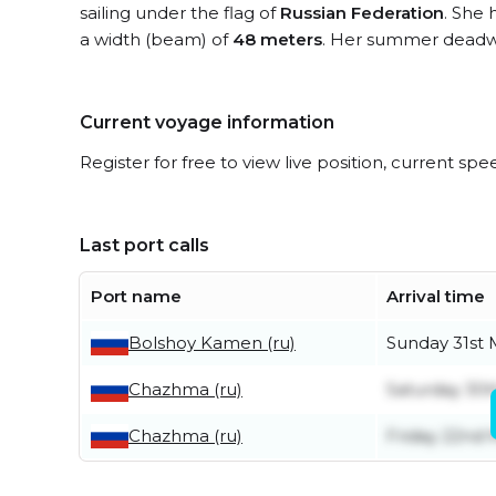
sailing under the flag of
Russian Federation
. She 
a width (beam) of
48 meters
. Her summer deadwe
Current voyage information
Register for free to view live position, current spe
Last port calls
Port name
Arrival time
Bolshoy Kamen (ru)
Sunday 31st
Chazhma (ru)
Saturday 30
Chazhma (ru)
Friday 22nd