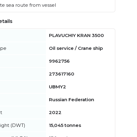
e sea route from vessel
tails
PLAVUCHIY KRAN 3500
ype
Oil service / Crane ship
9962756
273617160
UBMY2
Russian Federation
t
2022
ight (DWT)
15,045 tonnes