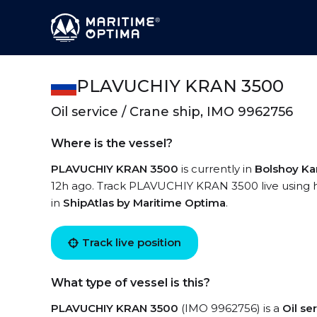
PLAVUCHIY KRAN 3500
Oil service / Crane ship, IMO 9962756
Where is the vessel?
PLAVUCHIY KRAN 3500
is currently in
Bolshoy K
12h ago. Track PLAVUCHIY KRAN 3500 live using hi
in
ShipAtlas by Maritime Optima
.
Track live position
What type of vessel is this?
PLAVUCHIY KRAN 3500
(IMO 9962756) is a
Oil se