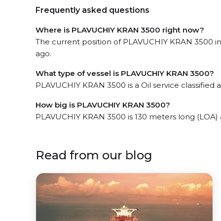
Frequently asked questions
Where is PLAVUCHIY KRAN 3500 right now?
The current position of PLAVUCHIY KRAN 3500 in
ago.
What type of vessel is PLAVUCHIY KRAN 3500?
PLAVUCHIY KRAN 3500 is a Oil service classified a
How big is PLAVUCHIY KRAN 3500?
PLAVUCHIY KRAN 3500 is 130 meters long (LOA) 
Read from our blog