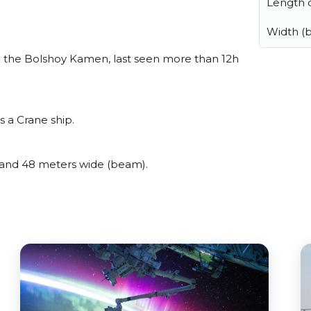
Length o
Width (
 the Bolshoy Kamen, last seen more than 12h
s a Crane ship.
and 48 meters wide (beam).