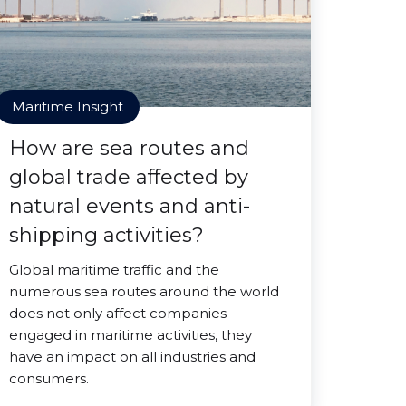
Maritime Insight
How are sea routes and
global trade affected by
natural events and anti-
shipping activities?
Global maritime traffic and the
numerous sea routes around the world
does not only affect companies
engaged in maritime activities, they
have an impact on all industries and
consumers.