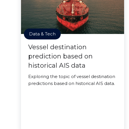
Data & Tech
Vessel destination
prediction based on
historical AIS data
Exploring the topic of vessel destination
predictions based on historical AIS data.