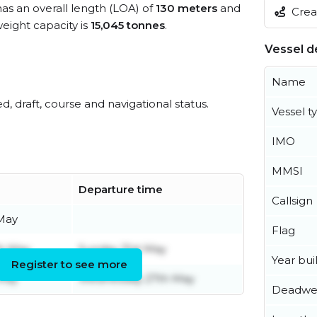
has an overall length (LOA) of
130 meters
and
Creat
ight capacity is
15,045 tonnes
.
Vessel de
Name
ed, draft, course and navigational status.
Vessel t
IMO
MMSI
Departure time
Callsign
 May
Flag
th May
Sunday 31st May
Year buil
Register to see more
 May
Wednesday 27th May
Deadwe