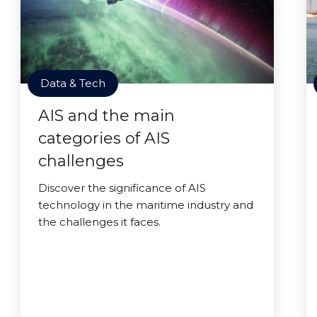
Data & Tech
AIS and the main
categories of AIS
challenges
Discover the significance of AIS
technology in the maritime industry and
the challenges it faces.