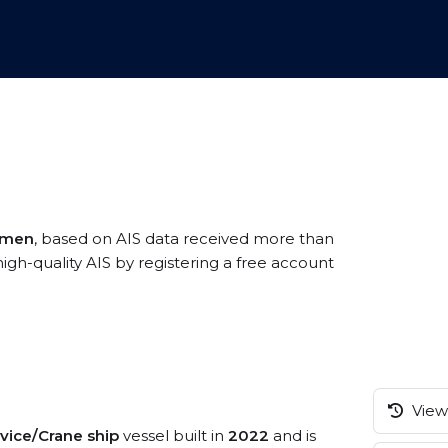
amen
, based on AIS data received more than
gh-quality AIS by registering a free account
View 
rvice/Crane ship
vessel built in
2022
and is