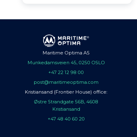
Maritime Optima AS
Munkedamsveien 45, 0250 OSLO
+47 22 12 98 00
post@maritimeoptima.com
Kristiansand (Frontier House) office:
Østre Strandgate 56B, 4608
Kristiansand
+47 48 40 60 20