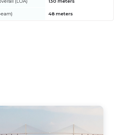
verall (LOA)
130 meters
beam)
48 meters