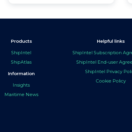
Products
Helpful links
ShipIntel
ShipIntel Subscription A
ShipAtlas
ShipIntel End-user Agr
ShipIntel Privacy Pol
Information
Cookie Policy
Insights
Maritime News