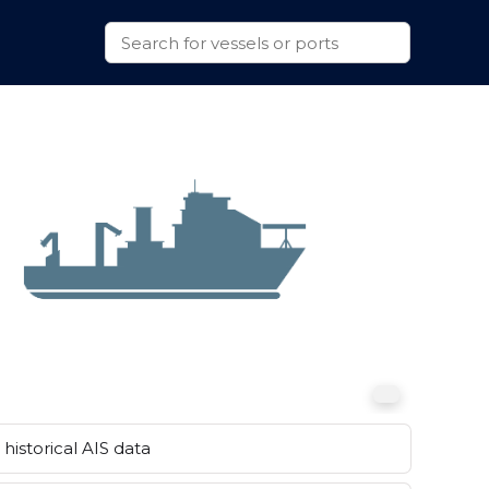
historical AIS data