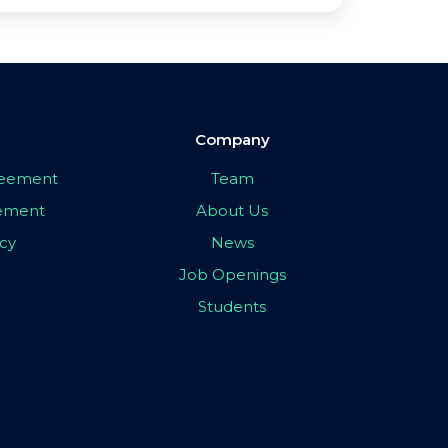
Company
greement
Team
eement
About Us
icy
News
Job Openings
Students