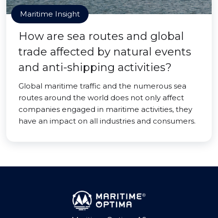
Maritime Insight
How are sea routes and global
trade affected by natural events
and anti-shipping activities?
Global maritime traffic and the numerous sea
routes around the world does not only affect
companies engaged in maritime activities, they
have an impact on all industries and consumers.