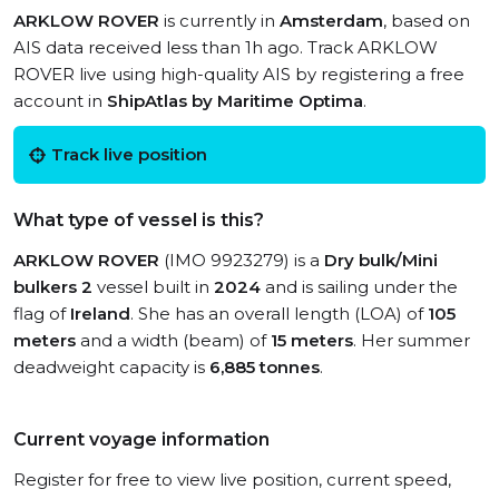
ARKLOW ROVER
is currently in
Amsterdam
, based on
AIS data received less than 1h ago. Track ARKLOW
ROVER live using high-quality AIS by registering a free
account in
ShipAtlas by Maritime Optima
.
Track live position
What type of vessel is this?
ARKLOW ROVER
(IMO 9923279) is a
Dry bulk/Mini
bulkers 2
vessel built in
2024
and is sailing under the
flag of
Ireland
. She has an overall length (LOA) of
105
meters
and a width (beam) of
15 meters
. Her summer
deadweight capacity is
6,885 tonnes
.
Current voyage information
Register for free to view live position, current speed,