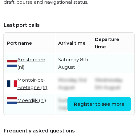
draft, course and navigational status.
Last port calls
Departure
Port name
Arrival time
time
Amsterdam
Saturday 8th
(nl)
August
Montoir-de-
Monday 3rd
Wednesday
Bretagne (fr)
August
5th August
Moerdijk (nl)
Sunday 12th
Register to see more
Friday 31st July
July
Frequently asked questions