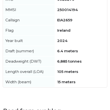
MMSI
250014194
Callsign
EIA2659
Flag
Ireland
Year built
2024
Draft (summer)
6.4 meters
Deadweight (DWT)
6,885 tonnes
Length overall (LOA)
105 meters
Width (beam)
15 meters