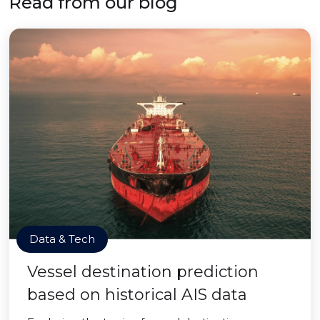
Read from our blog
Data & Tech
Vessel destination prediction
based on historical AIS data