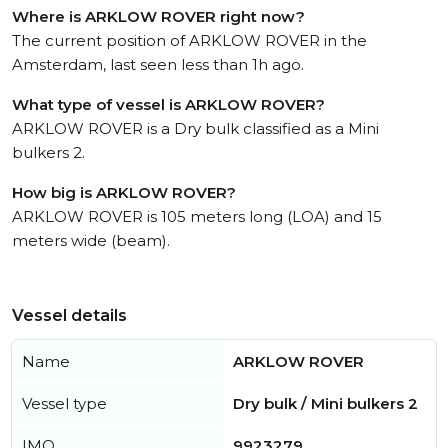
Where is ARKLOW ROVER right now?
The current position of ARKLOW ROVER in the
Amsterdam, last seen less than 1h ago.
What type of vessel is ARKLOW ROVER?
ARKLOW ROVER is a Dry bulk classified as a Mini
bulkers 2.
How big is ARKLOW ROVER?
ARKLOW ROVER is 105 meters long (LOA) and 15
meters wide (beam).
Vessel details
Name
ARKLOW ROVER
Vessel type
Dry bulk / Mini bulkers 2
IMO
9923279