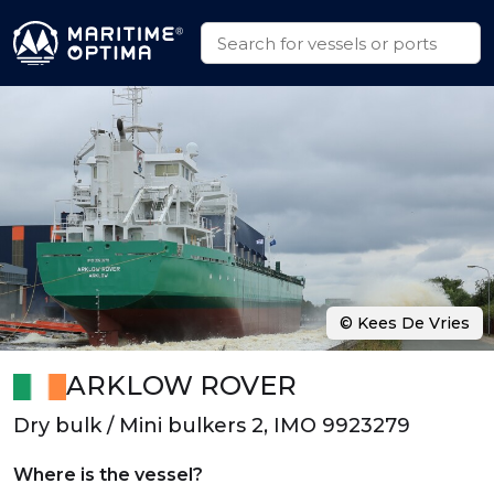
© Kees De Vries
ARKLOW ROVER
Dry bulk / Mini bulkers 2, IMO 9923279
Where is the vessel?