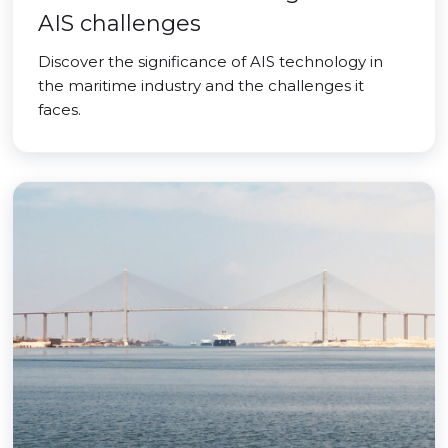
AIS challenges
Discover the significance of AIS technology in
the maritime industry and the challenges it
faces.