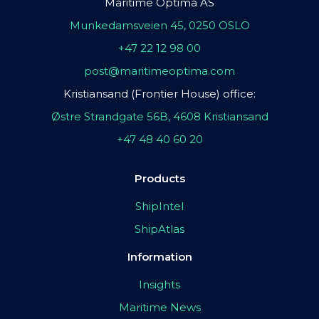
Maritime Optima AS
Munkedamsveien 45, 0250 OSLO
+47 22 12 98 00
post@maritimeoptima.com
Kristiansand (Frontier House) office:
Østre Strandgate 56B, 4608 Kristiansand
+47 48 40 60 20
Products
ShipIntel
ShipAtlas
Information
Insights
Maritime News