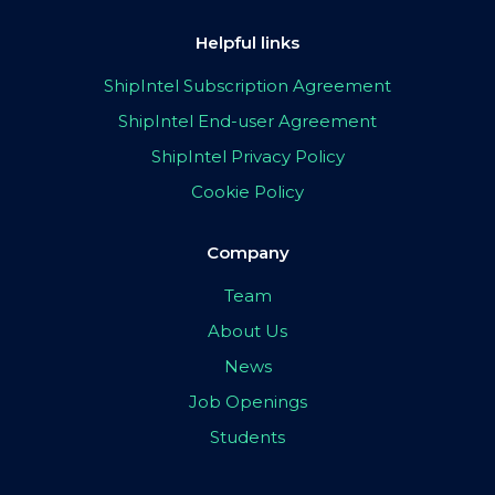
Helpful links
ShipIntel Subscription Agreement
ShipIntel End-user Agreement
ShipIntel Privacy Policy
Cookie Policy
Company
Team
About Us
News
Job Openings
Students