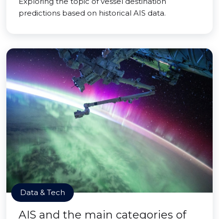
Exploring the topic of vessel destination
predictions based on historical AIS data.
Data & Tech
AIS and the main categories of