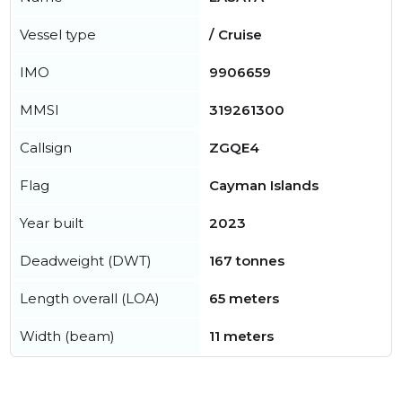
Vessel type
/ Cruise
IMO
9906659
MMSI
319261300
Callsign
ZGQE4
Flag
Cayman Islands
Year built
2023
Deadweight (DWT)
167 tonnes
Length overall (LOA)
65 meters
Width (beam)
11 meters