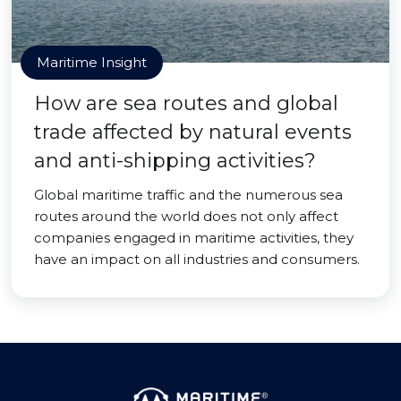
Maritime Insight
How are sea routes and global
trade affected by natural events
and anti-shipping activities?
Global maritime traffic and the numerous sea
routes around the world does not only affect
companies engaged in maritime activities, they
have an impact on all industries and consumers.