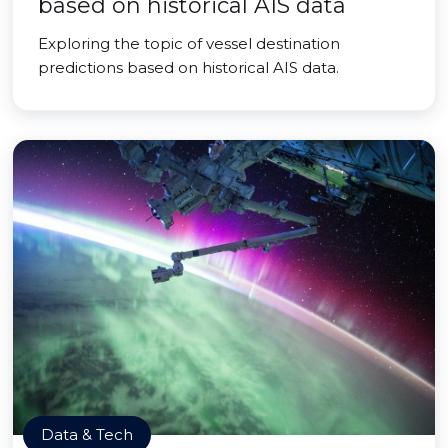
based on historical AIS data
Exploring the topic of vessel destination
predictions based on historical AIS data.
Data & Tech