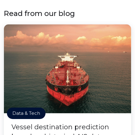
Read from our blog
Data & Tech
Vessel destination prediction