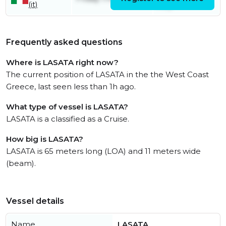
(it)
July
Frequently asked questions
Where is LASATA right now?
The current position of LASATA in the the West Coast
Greece, last seen less than 1h ago.
What type of vessel is LASATA?
LASATA is a classified as a Cruise.
How big is LASATA?
LASATA is 65 meters long (LOA) and 11 meters wide
(beam).
Vessel details
Name
LASATA