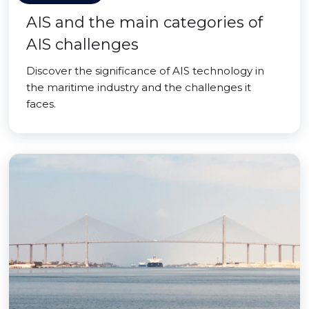
AIS and the main categories of
AIS challenges
Discover the significance of AIS technology in
the maritime industry and the challenges it
faces.