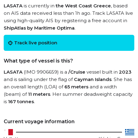
LASATA
is currently in
the West Coast Greece
, based
on AIS data received less than 1h ago. Track LASATA live
using high-quality AIS by registering a free account in
ShipAtlas by Maritime Optima
.
Track live position
What type of vessel is this?
LASATA
(IMO 9906659) is a
/Cruise
vessel built in
2023
and is sailing under the flag of
Cayman Islands
. She has
an overall length (LOA) of
65 meters
and a width
(beam) of
11 meters
. Her summer deadweight capacity
is
167 tonnes
.
Current voyage information