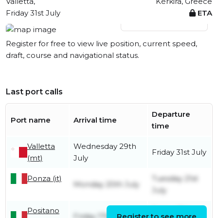
Valletta,
Kérkira, Greece
Friday 31st July
ETA
View live position
Register for free to view live position, current speed,
draft, course and navigational status.
Last port calls
Departure
Port name
Arrival time
time
Valletta
Wednesday 29th
Friday 31st July
(mt)
July
Ponza (it)
Tuesday 21st
Monday 20th July
July
Positano
Friday 17th
Friday 17th July
Register to see more