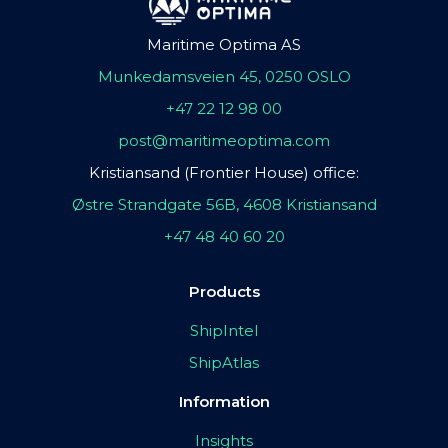
Maritime Optima AS
Munkedamsveien 45, 0250 OSLO
+47 22 12 98 00
post@maritimeoptima.com
Kristiansand (Frontier House) office:
Østre Strandgate 56B, 4608 Kristiansand
+47 48 40 60 20
Products
ShipIntel
ShipAtlas
Information
Insights