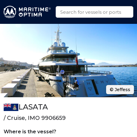
© Jeffess
LASATA
/ Cruise, IMO 9906659
Where is the vessel?