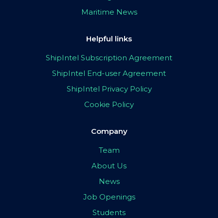
Maritime News
Helpful links
ShipIntel Subscription Agreement
ShipIntel End-user Agreement
ShipIntel Privacy Policy
Cookie Policy
Company
Team
About Us
News
Job Openings
Students