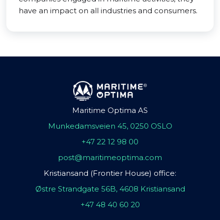
have an impact on all industries and consumers.
Maritime Optima AS
Munkedamsveien 45, 0250 OSLO
+47 22 12 98 00
post@maritimeoptima.com
Kristiansand (Frontier House) office:
Østre Strandgate 56B, 4608 Kristiansand
+47 48 40 60 20