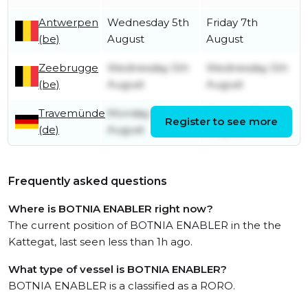
Antwerpen
Wednesday 5th
Friday 7th
(be)
August
August
Zeebrugge
Wednesday 5th
Wednesday 5th
(be)
August
August
Travemünde
Monday 3rd
Monday 3rd
Register to see more
(de)
August
August
Frequently asked questions
Where is BOTNIA ENABLER right now?
The current position of BOTNIA ENABLER in the the
Kattegat, last seen less than 1h ago.
What type of vessel is BOTNIA ENABLER?
BOTNIA ENABLER is a classified as a RORO.