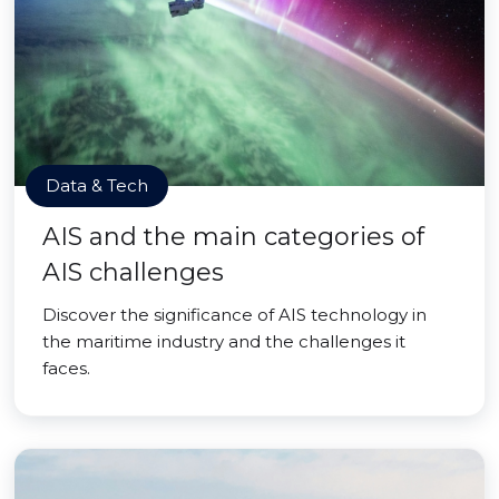
Data & Tech
AIS and the main categories of
AIS challenges
Discover the significance of AIS technology in
the maritime industry and the challenges it
faces.