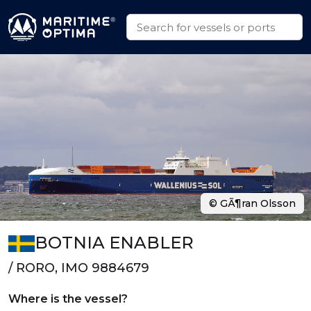
© GÃ¶ran Olsson
BOTNIA ENABLER
/ RORO, IMO 9884679
Where is the vessel?