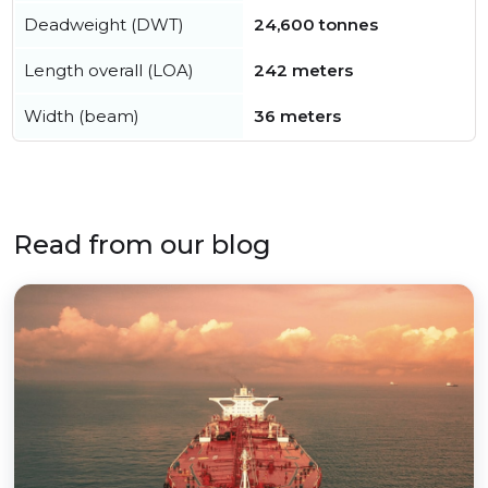
Deadweight (DWT)
24,600 tonnes
Length overall (LOA)
242 meters
Width (beam)
36 meters
Read from our blog