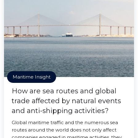
Maritime Insight
How are sea routes and global
trade affected by natural events
and anti-shipping activities?
Global maritime traffic and the numerous sea
routes around the world does not only affect
companies engaged in maritime activities, they