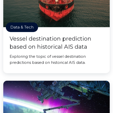
Data & Tech
Vessel destination prediction
based on historical AIS data
Exploring the topic of vessel destination
predictions based on historical AIS data.