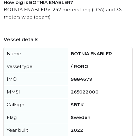
How big is BOTNIA ENABLER?
BOTNIA ENABLER is 242 meters long (LOA) and 36
meters wide (beam).
Vessel details
Name
BOTNIA ENABLER
Vessel type
/ RORO
IMO
9884679
MMSI
265022000
Callsign
SBTK
Flag
Sweden
Year built
2022