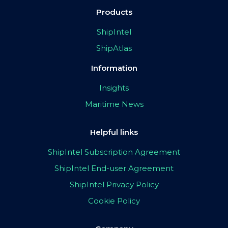
Products
ShipIntel
ShipAtlas
Information
Insights
Maritime News
Helpful links
ShipIntel Subscription Agreement
ShipIntel End-user Agreement
ShipIntel Privacy Policy
Cookie Policy