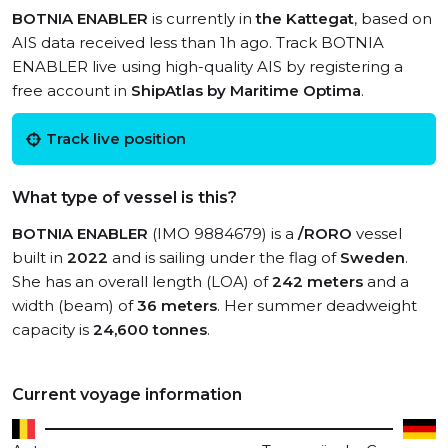
BOTNIA ENABLER
is currently in
the Kattegat
, based on
AIS data received less than 1h ago. Track BOTNIA
ENABLER live using high-quality AIS by registering a
free account in
ShipAtlas by Maritime Optima
.
Track live position
What type of vessel is this?
BOTNIA ENABLER
(IMO 9884679) is a
/RORO
vessel
built in
2022
and is sailing under the flag of
Sweden
.
She has an overall length (LOA) of
242 meters
and a
width (beam) of
36 meters
. Her summer deadweight
capacity is
24,600 tonnes
.
Current voyage information