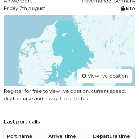
Antwerpen,
Travemünde, Germany
Friday 7th August
ETA
View live position
Register for free to view live position, current speed,
draft, course and navigational status.
Last port calls
Port name
Arrival time
Departure time