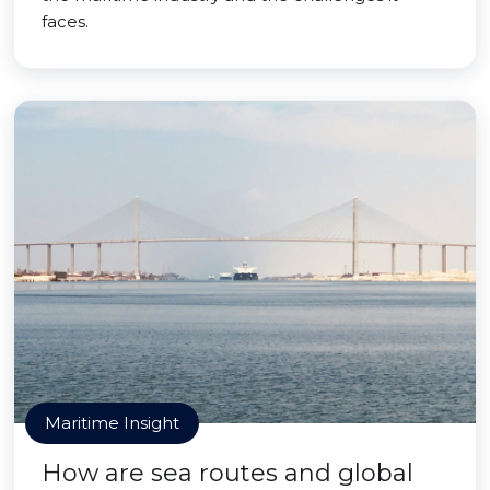
faces.
Maritime Insight
How are sea routes and global