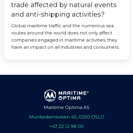
trade affected by natural events
and anti-shipping activities?
Global maritime traffic and the numerous sea
routes around the world does not only affect
companies engaged in maritime activities, they
have an impact on all industries and consumers.
Maritime Optima AS
Munkedamsveien 45, 0250 OSLO
+47 22 12 98 00