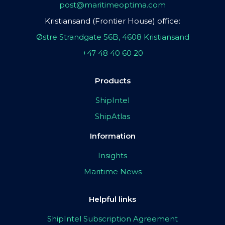
post@maritimeoptima.com
Kristiansand (Frontier House) office:
Østre Strandgate 56B, 4608 Kristiansand
+47 48 40 60 20
Products
ShipIntel
ShipAtlas
Information
Insights
Maritime News
Helpful links
ShipIntel Subscription Agreement