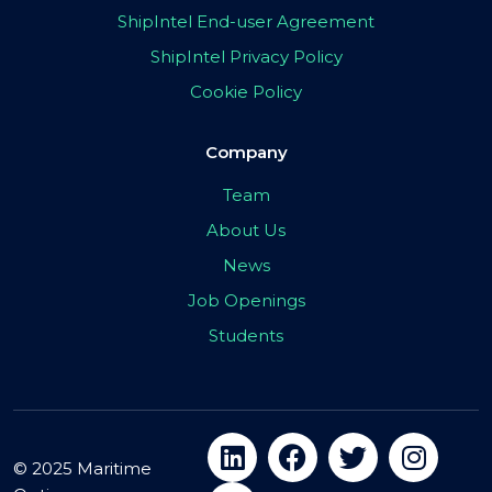
ShipIntel End-user Agreement
ShipIntel Privacy Policy
Cookie Policy
Company
Team
About Us
News
Job Openings
Students
© 2025 Maritime