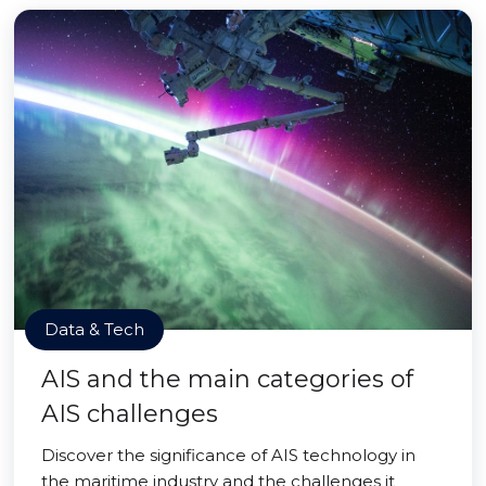
Data & Tech
AIS and the main categories of
AIS challenges
Discover the significance of AIS technology in
the maritime industry and the challenges it