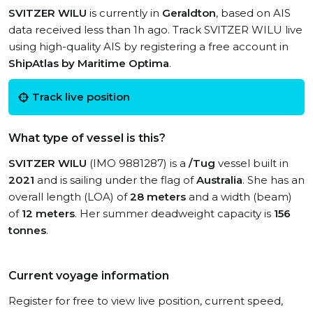
SVITZER WILU
is currently in
Geraldton
, based on AIS
data received less than 1h ago. Track SVITZER WILU live
using high-quality AIS by registering a free account in
ShipAtlas by Maritime Optima
.
Track live position
What type of vessel is this?
SVITZER WILU
(IMO 9881287) is a
/Tug
vessel built in
2021
and is sailing under the flag of
Australia
. She has an
overall length (LOA) of
28 meters
and a width (beam)
of
12 meters
. Her summer deadweight capacity is
156
tonnes
.
Current voyage information
Register for free to view live position, current speed,