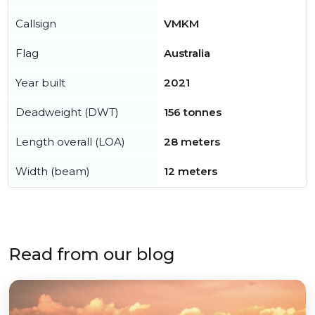
Callsign
VMKM
Flag
Australia
Year built
2021
Deadweight (DWT)
156 tonnes
Length overall (LOA)
28 meters
Width (beam)
12 meters
Read from our blog