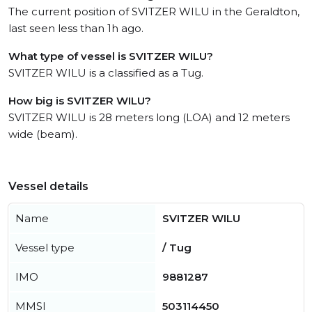
The current position of SVITZER WILU in the Geraldton,
last seen less than 1h ago.
What type of vessel is SVITZER WILU?
SVITZER WILU is a classified as a Tug.
How big is SVITZER WILU?
SVITZER WILU is 28 meters long (LOA) and 12 meters
wide (beam).
Vessel details
Name
SVITZER WILU
Vessel type
/ Tug
IMO
9881287
MMSI
503114450