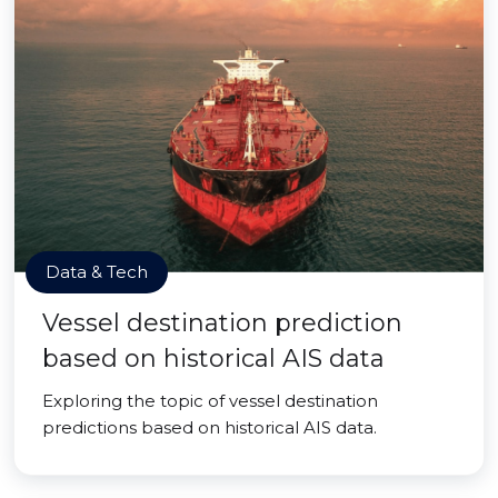
Data & Tech
Vessel destination prediction
based on historical AIS data
Exploring the topic of vessel destination
predictions based on historical AIS data.