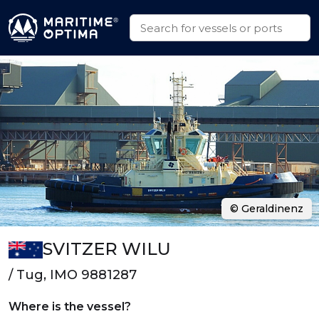
© Geraldinenz
SVITZER WILU
/ Tug, IMO 9881287
Where is the vessel?