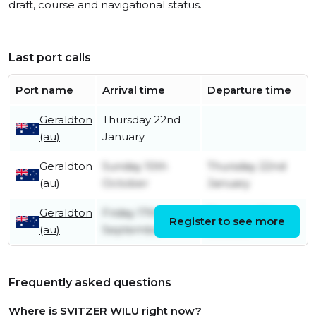
draft, course and navigational status.
Last port calls
Port name
Arrival time
Departure time
Geraldton
Thursday 22nd
(au)
January
Geraldton
Sunday 10th
Thursday 22nd
(au)
October
January
Geraldton
Friday 17th
Thursday 7th
Register to see more
(au)
September
October
Frequently asked questions
Where is SVITZER WILU right now?