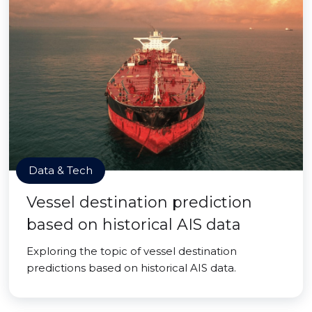
Data & Tech
Vessel destination prediction
based on historical AIS data
Exploring the topic of vessel destination
predictions based on historical AIS data.