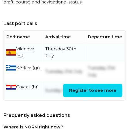
draft, course and navigational status.
Last port calls
Port name
Arrival time
Departure time
Vilanova
Thursday 30th
(es)
July
Kérkira (gr)
Tuesday 21st
Tuesday 21st July
July
Cavtat (hr)
Monday 13th
Sunday 12th July
Register to see more
July
Frequently asked questions
Where is NORN right now?