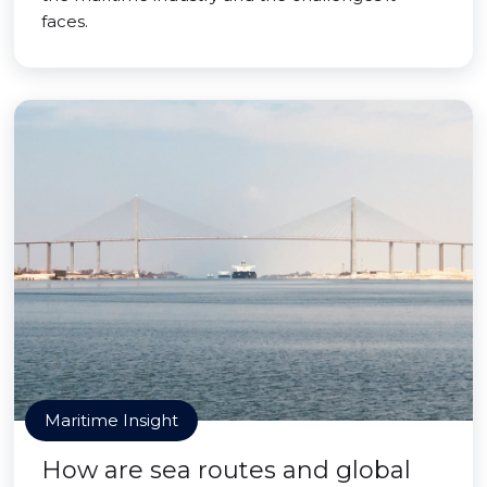
faces.
Maritime Insight
How are sea routes and global