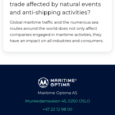
trade affected by natural events
and anti-shipping activities?
Global maritime traffic and the numerous sea
routes around the world does not only affect
companies engaged in maritime activities, they
have an impact on all industries and consumers.
Maritime Optima AS
Munkedamsveien 45, 0250 OSLO
+47 22 12 98 00