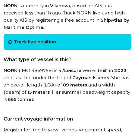
NORN
is currently in
Vilanova
, based on AIS data
received less than 1h ago. Track NORN live using high-
quality AIS by registering a free account in
ShipAtlas by
Maritime Optima
.
Track live position
What type of vessel is this?
NORN
(IMO 9869758) is a
/Leisure
vessel built in
2023
and is sailing under the flag of
Cayman Islands
. She has
an overall length (LOA) of
89 meters
and a width
(beam) of
15 meters
. Her summer deadweight capacity
is
665 tonnes
.
Current voyage information
Register for free to view live position, current speed,