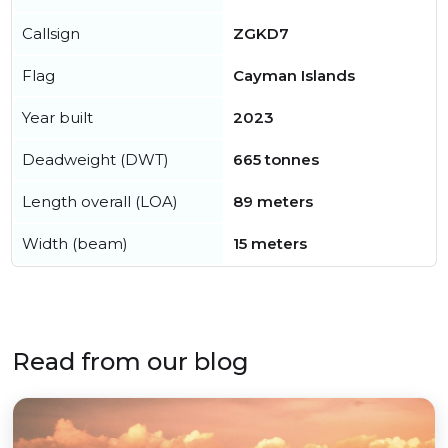
Callsign
ZGKD7
Flag
Cayman Islands
Year built
2023
Deadweight (DWT)
665 tonnes
Length overall (LOA)
89 meters
Width (beam)
15 meters
Read from our blog