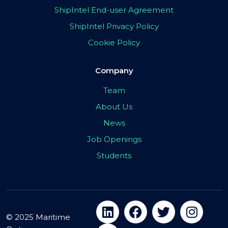
ShipIntel End-user Agreement
ShipIntel Privacy Policy
Cookie Policy
Company
Team
About Us
News
Job Openings
Students
© 2025 Maritime