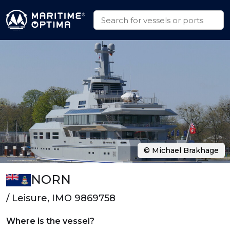
© Michael Brakhage
NORN
/ Leisure, IMO 9869758
Where is the vessel?