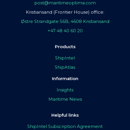
post@maritimeoptima.com
Kristiansand (Frontier House) office:
Østre Strandgate 56B, 4608 Kristiansand
+47 48 40 60 20
Products
ShipIntel
ShipAtlas
Information
Insights
Maritime News
Helpful links
ShipIntel Subscription Agreement