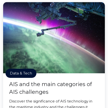
Data & Tech
AIS and the main categories of
AIS challenges
Discover the significance of AIS technology in
the maritime industry and the challenges it