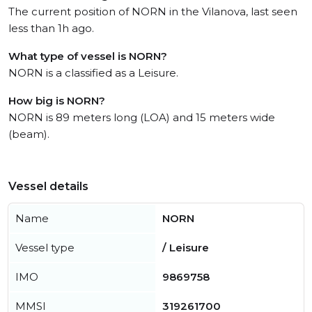
The current position of NORN in the Vilanova, last seen
less than 1h ago.
What type of vessel is NORN?
NORN is a classified as a Leisure.
How big is NORN?
NORN is 89 meters long (LOA) and 15 meters wide
(beam).
Vessel details
Name
NORN
Vessel type
/ Leisure
IMO
9869758
MMSI
319261700