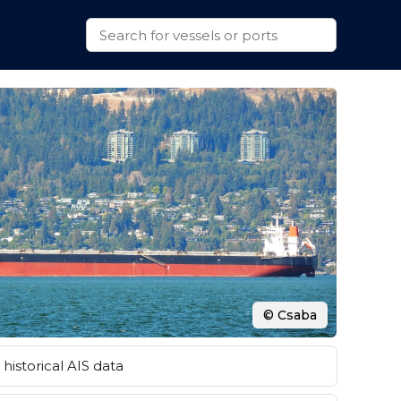
© Csaba
historical AIS data