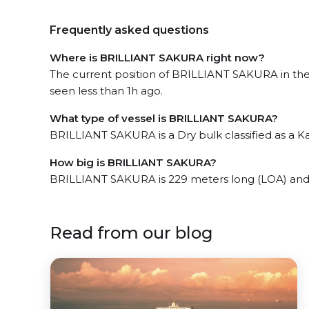
Frequently asked questions
Where is BRILLIANT SAKURA right now?
The current position of BRILLIANT SAKURA in the t
seen less than 1h ago.
What type of vessel is BRILLIANT SAKURA?
BRILLIANT SAKURA is a Dry bulk classified as a 
How big is BRILLIANT SAKURA?
BRILLIANT SAKURA is 229 meters long (LOA) and
Read from our blog