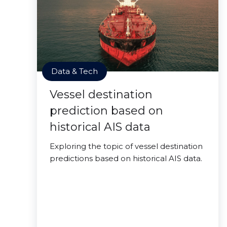
Data & Tech
Vessel destination
prediction based on
historical AIS data
Exploring the topic of vessel destination
predictions based on historical AIS data.