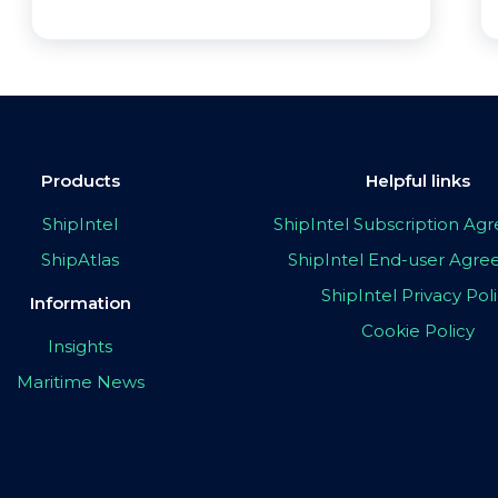
Products
Helpful links
ShipIntel
ShipIntel Subscription A
ShipAtlas
ShipIntel End-user Agr
ShipIntel Privacy Pol
Information
Cookie Policy
Insights
Maritime News