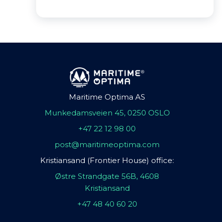
Maritime Optima AS
Munkedamsveien 45, 0250 OSLO
+47 22 12 98 00
post@maritimeoptima.com
Kristiansand (Frontier House) office:
Østre Strandgate 56B, 4608
Kristiansand
+47 48 40 60 20