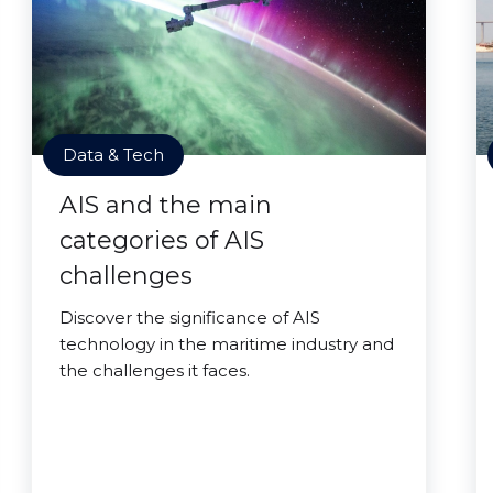
Data & Tech
AIS and the main
categories of AIS
challenges
Discover the significance of AIS
technology in the maritime industry and
the challenges it faces.