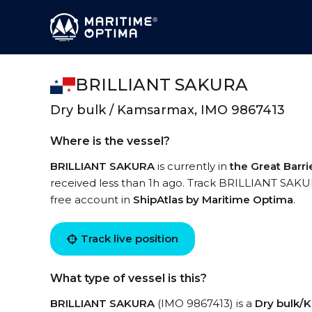
BRILLIANT SAKURA
Dry bulk / Kamsarmax, IMO 9867413
Where is the vessel?
BRILLIANT SAKURA
is currently in
the Great Barri
received less than 1h ago. Track BRILLIANT SAKURA
free account in
ShipAtlas by Maritime Optima
.
Track live position
What type of vessel is this?
BRILLIANT SAKURA
(IMO 9867413) is a
Dry bulk/