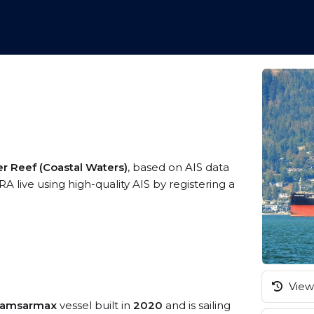
er Reef (Coastal Waters)
, based on AIS data
 live using high-quality AIS by registering a
View 
Kamsarmax
vessel built in
2020
and is sailing