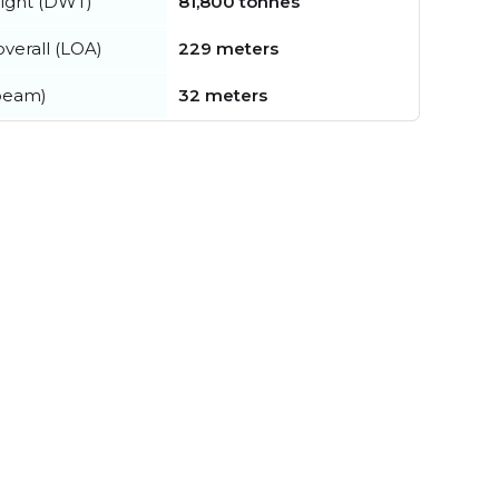
ight (DWT)
81,800 tonnes
verall (LOA)
229 meters
beam)
32 meters