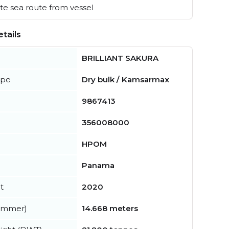
e sea route from vessel
tails
BRILLIANT SAKURA
ype
Dry bulk / Kamsarmax
9867413
356008000
HPOM
Panama
t
2020
summer)
14.668 meters