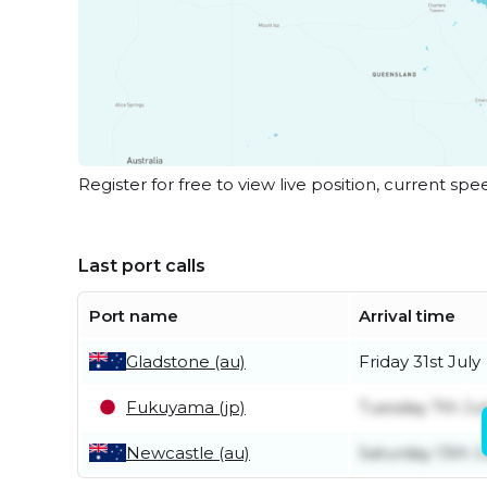
Register for free to view live position, current spe
Last port calls
Port name
Arrival time
Gladstone (au)
Friday 31st July
Fukuyama (jp)
Tuesday 7th Ju
Newcastle (au)
Saturday 13th 