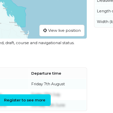
Deadwe
Length o
Width (
View live position
ed, draft, course and navigational status.
Departure time
Friday 7th August
ly
Friday 17th July
Register to see more
June
Sunday 14th June