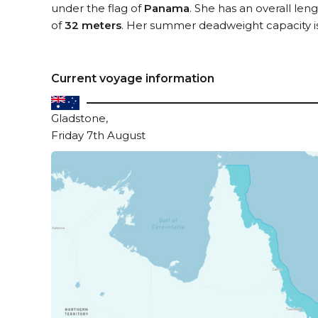
under the flag of
Panama
. She has an overall len
of
32 meters
. Her summer deadweight capacity i
Current voyage information
Gladstone,
Friday 7th August