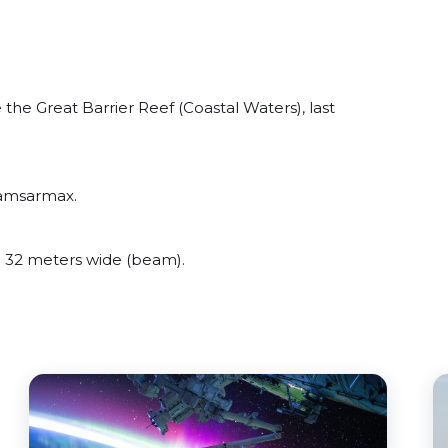
he Great Barrier Reef (Coastal Waters), last
Kamsarmax.
 32 meters wide (beam).