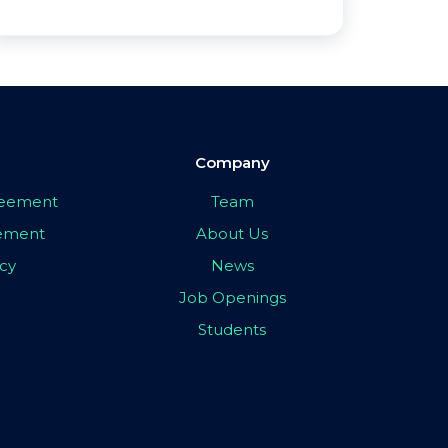
Company
greement
Team
eement
About Us
icy
News
Job Openings
Students