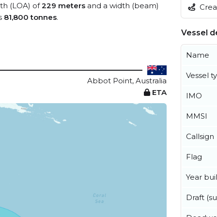
gth (LOA) of
229 meters
and a width (beam)
Creat
s
81,800 tonnes
.
Vessel de
Name
Vessel t
Abbot Point, Australia
ETA
IMO
MMSI
Callsign
Flag
Year buil
Draft (