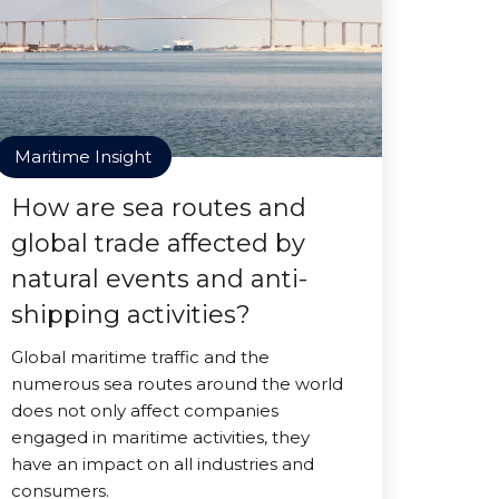
Maritime Insight
How are sea routes and
global trade affected by
natural events and anti-
shipping activities?
Global maritime traffic and the
numerous sea routes around the world
does not only affect companies
engaged in maritime activities, they
have an impact on all industries and
consumers.