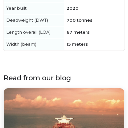
Year built
2020
Deadweight (DWT)
700 tonnes
Length overall (LOA)
67 meters
Width (beam)
15 meters
Read from our blog