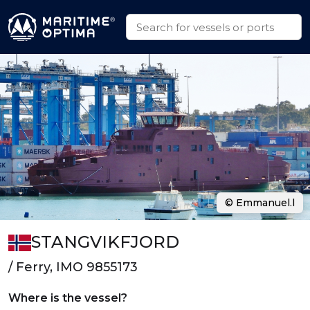
© Emmanuel.l
STANGVIKFJORD
/ Ferry, IMO 9855173
Where is the vessel?