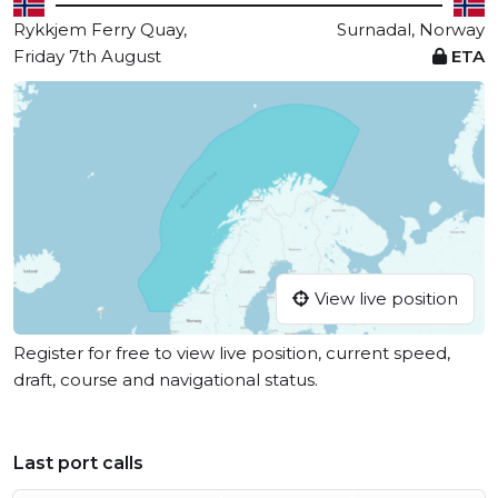
Rykkjem Ferry Quay,
Surnadal, Norway
Friday 7th August
ETA
View live position
Register for free to view live position, current speed,
draft, course and navigational status.
Last port calls