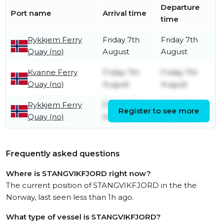
Departure
Port name
Arrival time
time
Rykkjem Ferry
Friday 7th
Friday 7th
Quay (no)
August
August
Kvanne Ferry
Friday 7th
Friday 7th
Quay (no)
August
August
Rykkjem Ferry
Friday 7th
Friday 7th
Register to see more
Quay (no)
August
August
Frequently asked questions
Where is STANGVIKFJORD right now?
The current position of STANGVIKFJORD in the the
Norway, last seen less than 1h ago.
What type of vessel is STANGVIKFJORD?