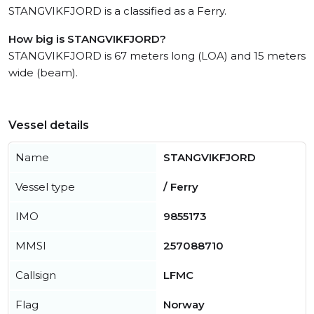
STANGVIKFJORD is a classified as a Ferry.
How big is STANGVIKFJORD?
STANGVIKFJORD is 67 meters long (LOA) and 15 meters
wide (beam).
Vessel details
Name
STANGVIKFJORD
Vessel type
/ Ferry
IMO
9855173
MMSI
257088710
Callsign
LFMC
Flag
Norway