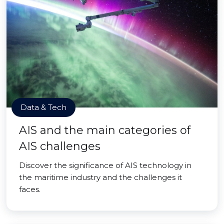
Data & Tech
AIS and the main categories of
AIS challenges
Discover the significance of AIS technology in
the maritime industry and the challenges it
faces.