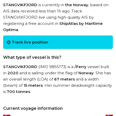
STANGVIKFJORD
is currently in
the Norway
, based on
AIS data received less than 1h ago. Track
STANGVIKFJORD live using high-quality AIS by
registering a free account in
ShipAtlas by Maritime
Optima
.
Track live position
What type of vessel is this?
STANGVIKFJORD
(IMO 9855173) is a
/Ferry
vessel built
in
2020
and is sailing under the flag of
Norway
. She has
an overall length (LOA) of
67 meters
and a width
(beam) of
15 meters
. Her summer deadweight capacity
is
700 tonnes
.
Current voyage information