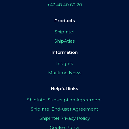
+47 48 40 60 20
Products
ShipIntel
ShipAtlas
Information
Insights
Maritime News
Helpful links
ShipIntel Subscription Agreement
ShipIntel End-user Agreement
ShipIntel Privacy Policy
Cookie Policy