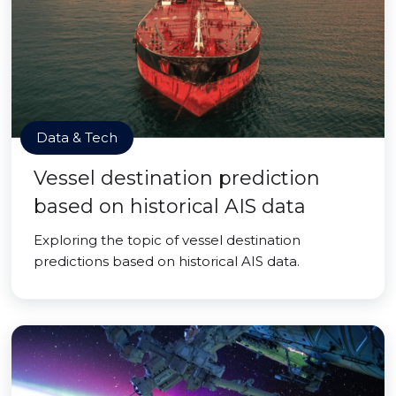
Data & Tech
Vessel destination prediction
based on historical AIS data
Exploring the topic of vessel destination
predictions based on historical AIS data.