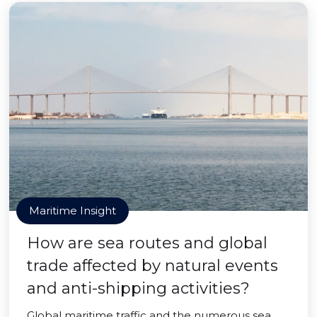
Maritime Insight
How are sea routes and global
trade affected by natural events
and anti-shipping activities?
Global maritime traffic and the numerous sea