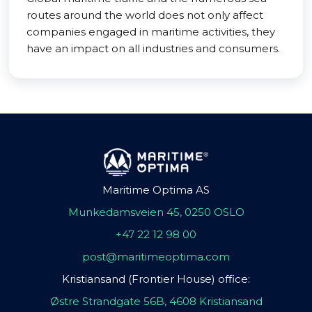
routes around the world does not only affect
companies engaged in maritime activities, they
have an impact on all industries and consumers.
Maritime Optima AS
Munkedamsveien 45, 0250 OSLO
+47 22 12 98 00
post@maritimeoptima.com
Kristiansand (Frontier House) office:
Østre Strandgate 56B, 4608 Kristiansand