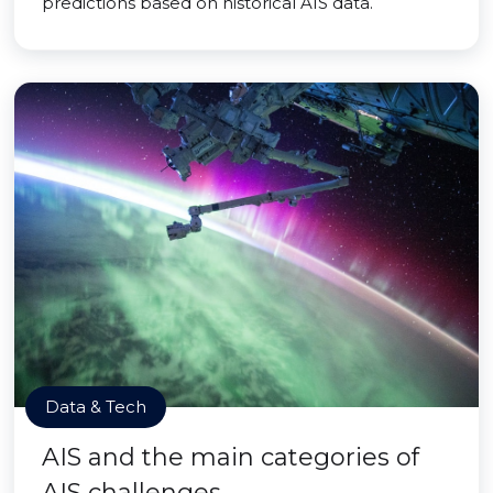
predictions based on historical AIS data.
Data & Tech
AIS and the main categories of
AIS challenges