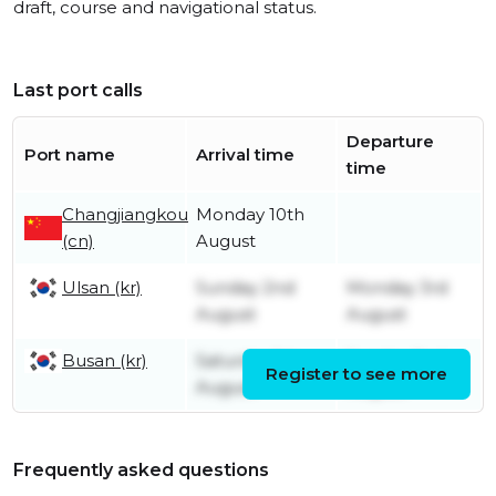
draft, course and navigational status.
Last port calls
Departure
Port name
Arrival time
time
Changjiangkou
Monday 10th
(cn)
August
Ulsan (kr)
Sunday 2nd
Monday 3rd
August
August
Busan (kr)
Saturday 1st
Sunday 2nd
Register to see more
August
August
Frequently asked questions