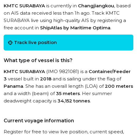
KMTC SURABAYA
is currently in
Changjiangkou
, based
on AIS data received less than 1h ago. Track KMTC
SURABAYA live using high-quality AIS by registering a
free account in
ShipAtlas by Maritime Optima
.
Track live position
What type of vessel is this?
KMTC SURABAYA
(IMO 9821081) is a
Container/Feeder
3
vessel built in
2018
and is sailing under the flag of
Panama
. She has an overall length (LOA) of
200 meters
and a width (beam) of
35 meters
. Her summer
deadweight capacity is
34,152 tonnes
.
Current voyage information
Register for free to view live position, current speed,