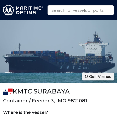
© Geir Vinnes
KMTC SURABAYA
Container / Feeder 3, IMO 9821081
Where is the vessel?