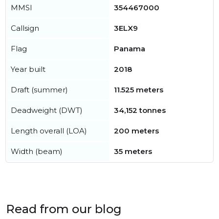
MMSI
354467000
Callsign
3ELX9
Flag
Panama
Year built
2018
Draft (summer)
11.525 meters
Deadweight (DWT)
34,152 tonnes
Length overall (LOA)
200 meters
Width (beam)
35 meters
Read from our blog