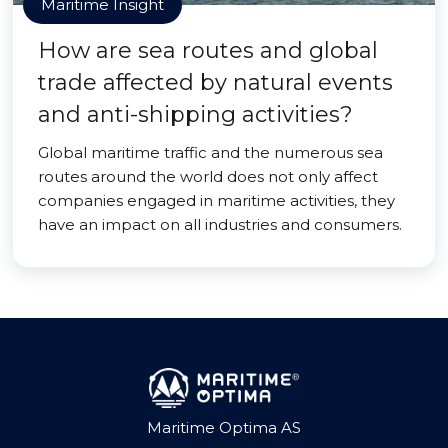
Maritime Insight
How are sea routes and global
trade affected by natural events
and anti-shipping activities?
Global maritime traffic and the numerous sea
routes around the world does not only affect
companies engaged in maritime activities, they
have an impact on all industries and consumers.
Maritime Optima AS