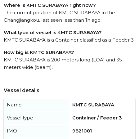
Where is KMTC SURABAYA right now?
The current position of KMTC SURABAYA in the
Changjiangkou, last seen less than 1h ago.
What type of vessel is KMTC SURABAYA?
KMTC SURABAYA is a Container classified as a Feeder 3.
How big is KMTC SURABAYA?
KMTC SURABAYA is 200 meters long (LOA) and 35
meters wide (beam).
Vessel details
Name
KMTC SURABAYA
Vessel type
Container / Feeder 3
IMO
9821081