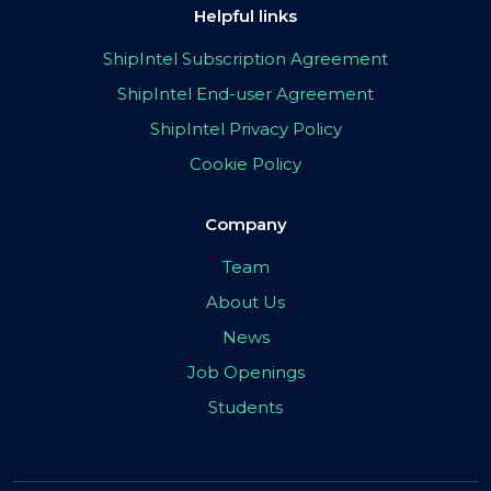
Helpful links
ShipIntel Subscription Agreement
ShipIntel End-user Agreement
ShipIntel Privacy Policy
Cookie Policy
Company
Team
About Us
News
Job Openings
Students