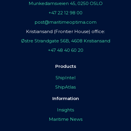
Munkedamsveien 45, 0250 OSLO
+47 22 12 98 00
post@maritimeoptima.com
Kristiansand (Frontier House) office:
Østre Strandgate 56B, 4608 Kristiansand
+47 48 40 60 20
Products
ShipIntel
ShipAtlas
Information
Insights
Maritime News