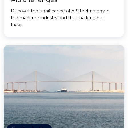
Discover the significance of AIS technology in
the maritime industry and the challenges it
faces.