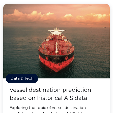
Data & Tech
Vessel destination prediction
based on historical AIS data
Exploring the topic of vessel destination