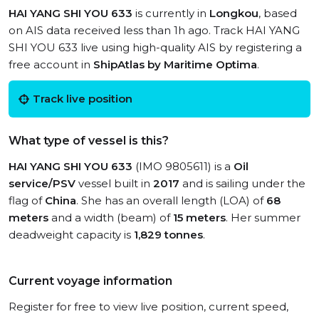
HAI YANG SHI YOU 633
is currently in
Longkou
, based
on AIS data received less than 1h ago. Track HAI YANG
SHI YOU 633 live using high-quality AIS by registering a
free account in
ShipAtlas by Maritime Optima
.
Track live position
What type of vessel is this?
HAI YANG SHI YOU 633
(IMO 9805611) is a
Oil
service/PSV
vessel built in
2017
and is sailing under the
flag of
China
. She has an overall length (LOA) of
68
meters
and a width (beam) of
15 meters
. Her summer
deadweight capacity is
1,829 tonnes
.
Current voyage information
Register for free to view live position, current speed,