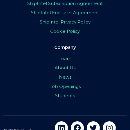
ShipIntel Subscription Agreement
ShipIntel End-user Agreement
ShipIntel Privacy Policy
Cookie Policy
Company
Team
About Us
News
Job Openings
Students