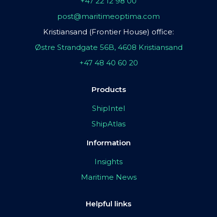
+47 22 12 98 00
post@maritimeoptima.com
Kristiansand (Frontier House) office:
Østre Strandgate 56B, 4608 Kristiansand
+47 48 40 60 20
Products
ShipIntel
ShipAtlas
Information
Insights
Maritime News
Helpful links