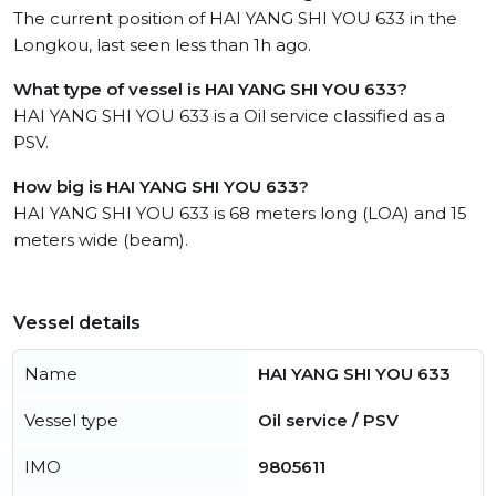
The current position of HAI YANG SHI YOU 633 in the
Longkou, last seen less than 1h ago.
What type of vessel is HAI YANG SHI YOU 633?
HAI YANG SHI YOU 633 is a Oil service classified as a
PSV.
How big is HAI YANG SHI YOU 633?
HAI YANG SHI YOU 633 is 68 meters long (LOA) and 15
meters wide (beam).
Vessel details
Name
HAI YANG SHI YOU 633
Vessel type
Oil service / PSV
IMO
9805611