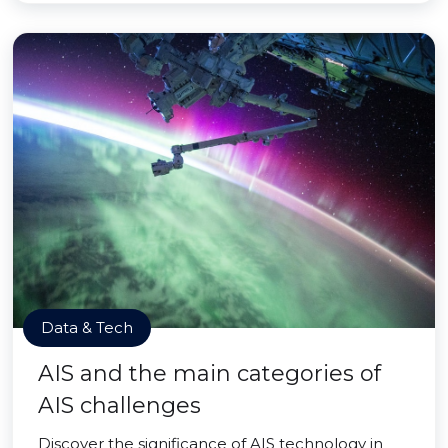
Data & Tech
AIS and the main categories of
AIS challenges
Discover the significance of AIS technology in