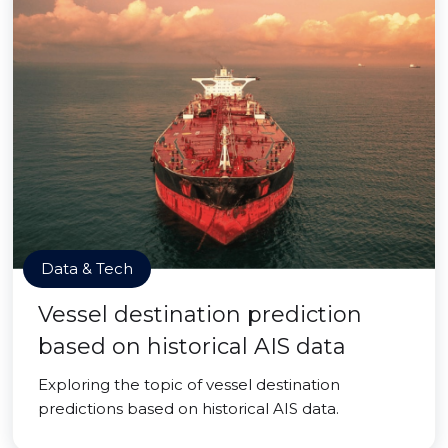
Data & Tech
Vessel destination prediction
based on historical AIS data
Exploring the topic of vessel destination
predictions based on historical AIS data.