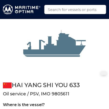
HAI YANG SHI YOU 633
Oil service / PSV, IMO 9805611
Where is the vessel?