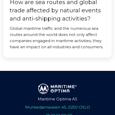
How are sea routes and global
trade affected by natural events
and anti-shipping activities?
Global maritime traffic and the numerous sea
routes around the world does not only affect
companies engaged in maritime activities, they
have an impact on all industries and consumers.
Maritime Optima AS
Munkedamsveien 45, 0250 OSLO