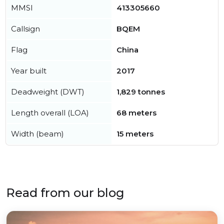
MMSI
413305660
Callsign
BQEM
Flag
China
Year built
2017
Deadweight (DWT)
1,829 tonnes
Length overall (LOA)
68 meters
Width (beam)
15 meters
Read from our blog