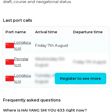
draft, course and navigational status.
Last port calls
Port name
Arrival time
Departure time
Longkou
Friday 7th August
(cn)
Penglai
Wednesday 5th
Friday 7th August
(cn)
August
Longkou
Tuesday 4th
Wednesday 5th
Register to see more
(cn)
August
August
Frequently asked questions
Where is HAI YANG SHI YOU 633 right now?