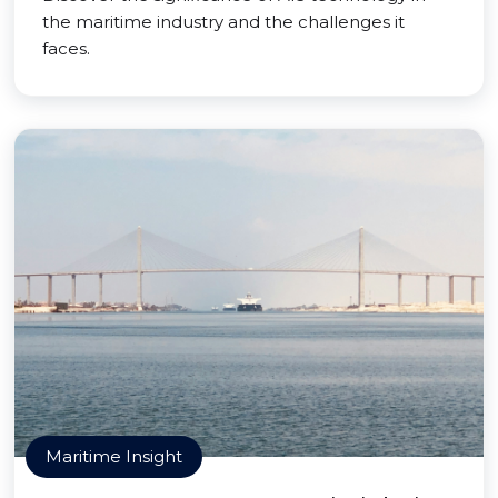
the maritime industry and the challenges it
faces.
Maritime Insight