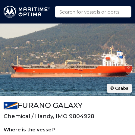
© Csaba
FURANO GALAXY
Chemical / Handy, IMO 9804928
Where is the vessel?