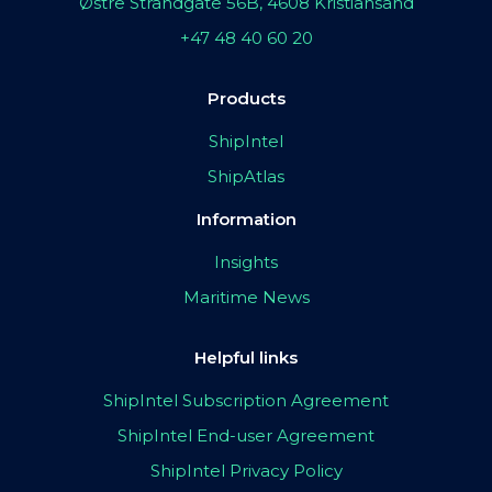
Østre Strandgate 56B, 4608 Kristiansand
+47 48 40 60 20
Products
ShipIntel
ShipAtlas
Information
Insights
Maritime News
Helpful links
ShipIntel Subscription Agreement
ShipIntel End-user Agreement
ShipIntel Privacy Policy