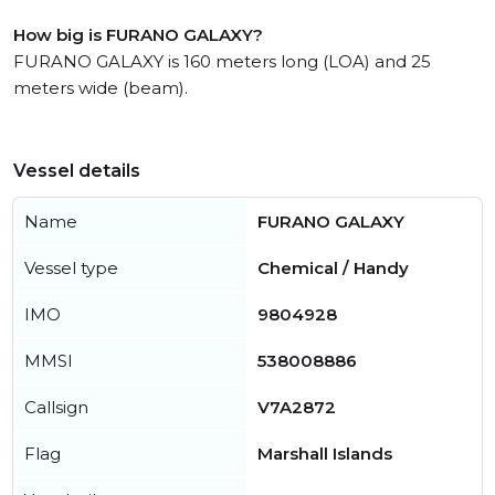
How big is FURANO GALAXY?
FURANO GALAXY is 160 meters long (LOA) and 25
meters wide (beam).
Vessel details
Name
FURANO GALAXY
Vessel type
Chemical / Handy
IMO
9804928
MMSI
538008886
Callsign
V7A2872
Flag
Marshall Islands