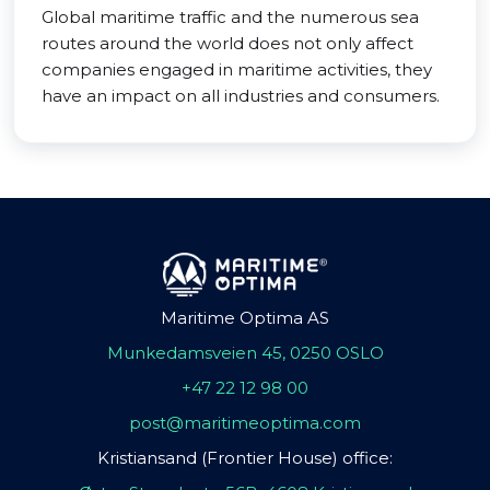
Global maritime traffic and the numerous sea
routes around the world does not only affect
companies engaged in maritime activities, they
have an impact on all industries and consumers.
Maritime Optima AS
Munkedamsveien 45, 0250 OSLO
+47 22 12 98 00
post@maritimeoptima.com
Kristiansand (Frontier House) office: