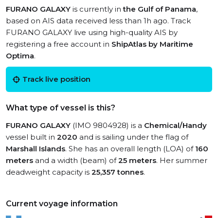
FURANO GALAXY
is currently in
the Gulf of Panama
,
based on AIS data received less than 1h ago. Track
FURANO GALAXY live using high-quality AIS by
registering a free account in
ShipAtlas by Maritime
Optima
.
Track live position
What type of vessel is this?
FURANO GALAXY
(IMO 9804928) is a
Chemical/Handy
vessel built in
2020
and is sailing under the flag of
Marshall Islands
. She has an overall length (LOA) of
160
meters
and a width (beam) of
25 meters
. Her summer
deadweight capacity is
25,357 tonnes
.
Current voyage information