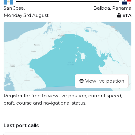
San Jose,
Balboa, Panama
Monday 3rd August
ETA
View live position
Register for free to view live position, current speed,
draft, course and navigational status.
Last port calls