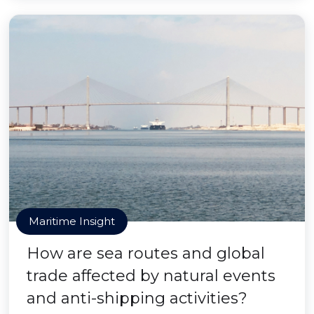
Maritime Insight
How are sea routes and global
trade affected by natural events
and anti-shipping activities?