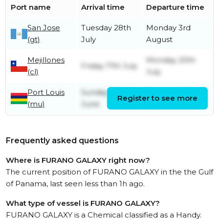
Port name
Arrival time
Departure time
San Jose
Tuesday 28th
Monday 3rd
(gt)
July
August
Mejillones
Monday 20th
Friday 17th July
(cl)
July
Port Louis
Sunday 14th
Tuesday 16th
Register to see more
(mu)
June
June
Frequently asked questions
Where is FURANO GALAXY right now?
The current position of FURANO GALAXY in the the Gulf
of Panama, last seen less than 1h ago.
What type of vessel is FURANO GALAXY?
FURANO GALAXY is a Chemical classified as a Handy.