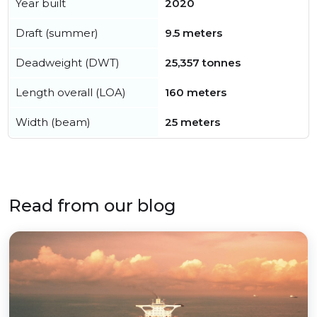
Year built
2020
Draft (summer)
9.5 meters
Deadweight (DWT)
25,357 tonnes
Length overall (LOA)
160 meters
Width (beam)
25 meters
Read from our blog