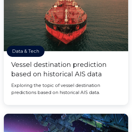
Data & Tech
Vessel destination prediction
based on historical AIS data
Exploring the topic of vessel destination
predictions based on historical AIS data.