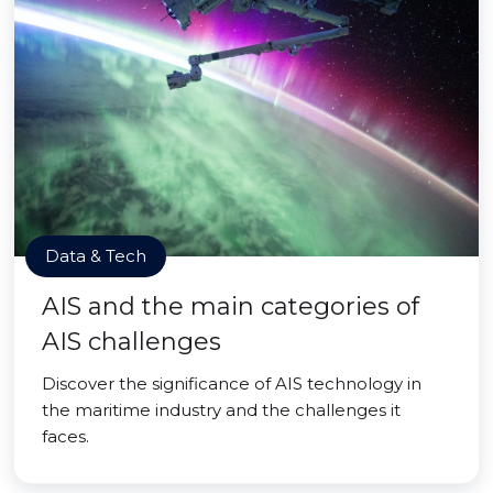
Data & Tech
AIS and the main categories of
AIS challenges
Discover the significance of AIS technology in
the maritime industry and the challenges it
faces.