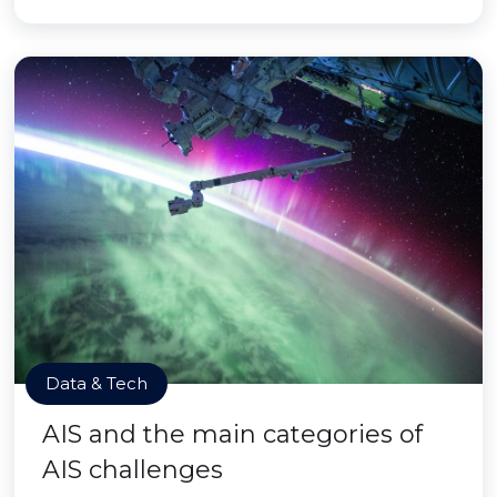
Data & Tech
AIS and the main categories of
AIS challenges