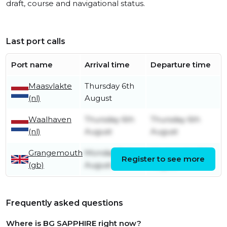
draft, course and navigational status.
Last port calls
Port name
Arrival time
Departure time
Maasvlakte
Thursday 6th
(nl)
August
Waalhaven
Thursday 6th
Thursday 6th
(nl)
August
August
Grangemouth
Monday 3rd
Wednesday 5th
Register to see more
(gb)
August
August
Frequently asked questions
Where is BG SAPPHIRE right now?