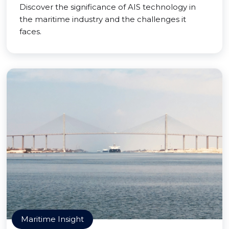
Discover the significance of AIS technology in
the maritime industry and the challenges it
faces.
Maritime Insight