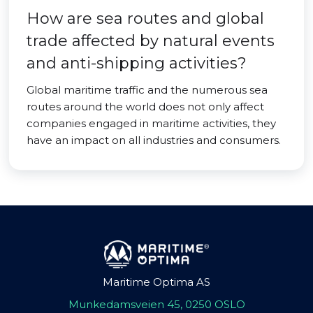
How are sea routes and global
trade affected by natural events
and anti-shipping activities?
Global maritime traffic and the numerous sea
routes around the world does not only affect
companies engaged in maritime activities, they
have an impact on all industries and consumers.
Maritime Optima AS
Munkedamsveien 45, 0250 OSLO