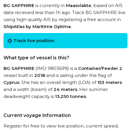
BG SAPPHIRE
is currently in
Maasvlakte
, based on AIS
data received less than 1h ago. Track BG SAPPHIRE live
using high-quality AIS by registering a free account in
ShipAtlas by Maritime Optima
.
Track live position
What type of vessel is this?
BG SAPPHIRE
(IMO 9803699) is a
Container/Feeder 2
vessel built in
2018
and is sailing under the flag of
Cyprus
. She has an overall length (LOA) of
153 meters
and a width (beam) of
24 meters
. Her summer
deadweight capacity is
13,250 tonnes
.
Current voyage information
Register for free to view live position, current speed,