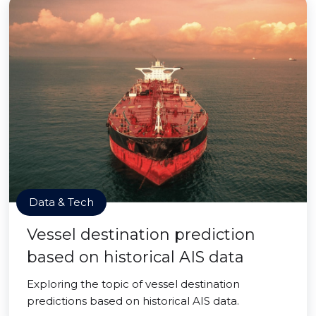
Data & Tech
Vessel destination prediction
based on historical AIS data
Exploring the topic of vessel destination
predictions based on historical AIS data.