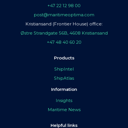
+47 22 12 98 00
post@maritimeoptima.com
Kristiansand (Frontier House) office:
Østre Strandgate 56B, 4608 Kristiansand
+47 48 40 60 20
Products
ShipIntel
ShipAtlas
Information
Insights
Maritime News
Helpful links