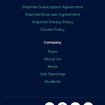
ShipIntel Subscription Agreement
ShipIntel End-user Agreement
ShipIntel Privacy Policy
Cookie Policy
Company
Team
About Us
News
Job Openings
Students