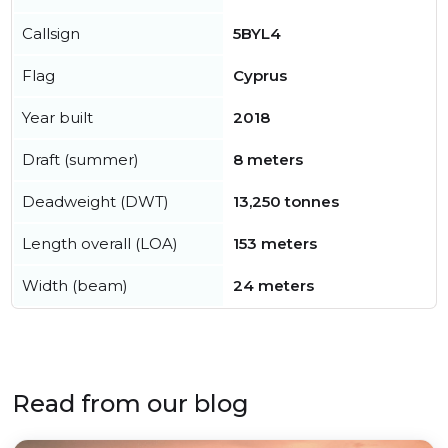
Callsign
5BYL4
Flag
Cyprus
Year built
2018
Draft (summer)
8 meters
Deadweight (DWT)
13,250 tonnes
Length overall (LOA)
153 meters
Width (beam)
24 meters
Read from our blog