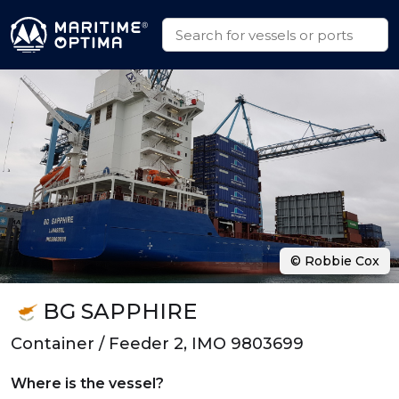
© Robbie Cox
BG SAPPHIRE
Container / Feeder 2, IMO 9803699
Where is the vessel?