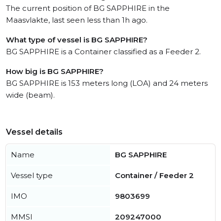
The current position of BG SAPPHIRE in the
Maasvlakte, last seen less than 1h ago.
What type of vessel is BG SAPPHIRE?
BG SAPPHIRE is a Container classified as a Feeder 2.
How big is BG SAPPHIRE?
BG SAPPHIRE is 153 meters long (LOA) and 24 meters
wide (beam).
Vessel details
Name
BG SAPPHIRE
Vessel type
Container / Feeder 2
IMO
9803699
MMSI
209247000