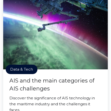
Data & Tech
AIS and the main categories of
AIS challenges
Discover the significance of AIS technology in
the maritime industry and the challenges it
faces.