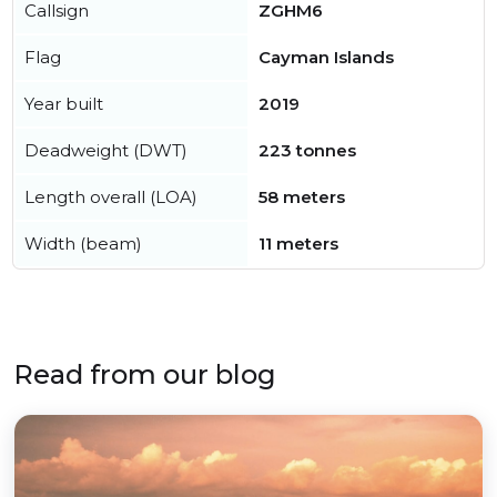
Callsign
ZGHM6
Flag
Cayman Islands
Year built
2019
Deadweight (DWT)
223 tonnes
Length overall (LOA)
58 meters
Width (beam)
11 meters
Read from our blog