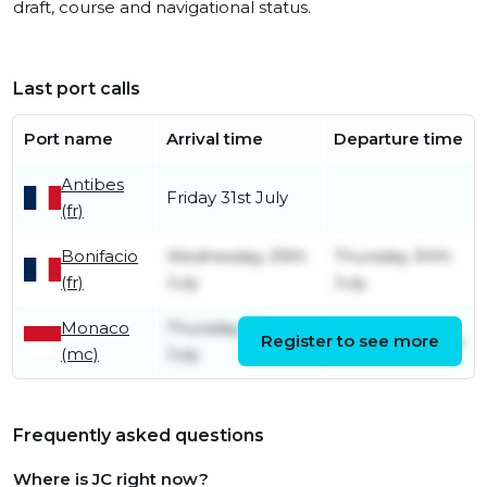
draft, course and navigational status.
Last port calls
Port name
Arrival time
Departure time
Antibes
Friday 31st July
(fr)
Bonifacio
Wednesday 29th
Thursday 30th
(fr)
July
July
Monaco
Thursday 23rd
Register to see more
Friday 24th July
(mc)
July
Frequently asked questions
Where is JC right now?