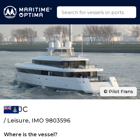
© Pilot Frans
JC
/ Leisure, IMO 9803596
Where is the vessel?