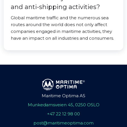
and anti-shipping activities?
Global maritime traffic and the numerous sea
routes around the world does not only affect
companies engaged in maritime activities, they
have an impact on all industries and consumers.
Maritime Optima AS
Munkedamsveien 45, 0250 OSLO
+47 22 12 98 00
post@maritimeoptima.com