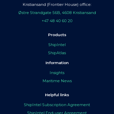
Kristiansand (Frontier House) office:
Østre Strandgate 56B, 4608 Kristiansand
+47 48 40 60 20
Products
ShipIntel
ShipAtlas
Information
Insights
Maritime News
Helpful links
ShipIntel Subscription Agreement
ShipIntel End-user Agreement