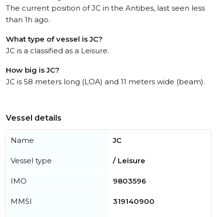
The current position of JC in the Antibes, last seen less
than 1h ago.
What type of vessel is JC?
JC is a classified as a Leisure.
How big is JC?
JC is 58 meters long (LOA) and 11 meters wide (beam).
Vessel details
Name
JC
Vessel type
/ Leisure
IMO
9803596
MMSI
319140900