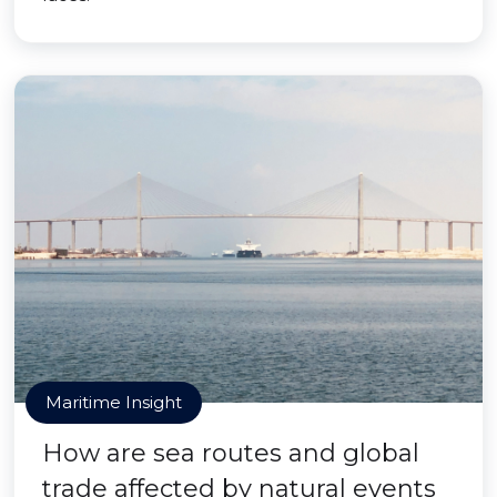
Maritime Insight
How are sea routes and global
trade affected by natural events