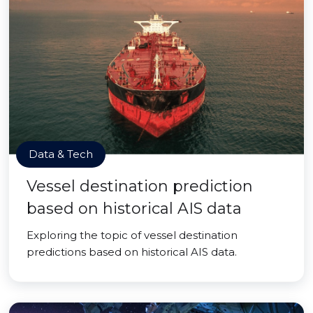
Data & Tech
Vessel destination prediction
based on historical AIS data
Exploring the topic of vessel destination
predictions based on historical AIS data.