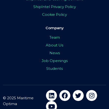
ShipIntel Privacy Policy
Cookie Policy
Company
Team
About Us
News
Job Openings
Students
© 2025 Maritime
Optima