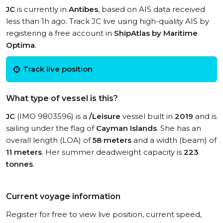
JC
is currently in
Antibes
, based on AIS data received
less than 1h ago. Track JC live using high-quality AIS by
registering a free account in
ShipAtlas by Maritime
Optima
.
Track live position
What type of vessel is this?
JC
(IMO 9803596) is a
/Leisure
vessel built in
2019
and is
sailing under the flag of
Cayman Islands
. She has an
overall length (LOA) of
58 meters
and a width (beam) of
11 meters
. Her summer deadweight capacity is
223
tonnes
.
Current voyage information
Register for free to view live position, current speed,