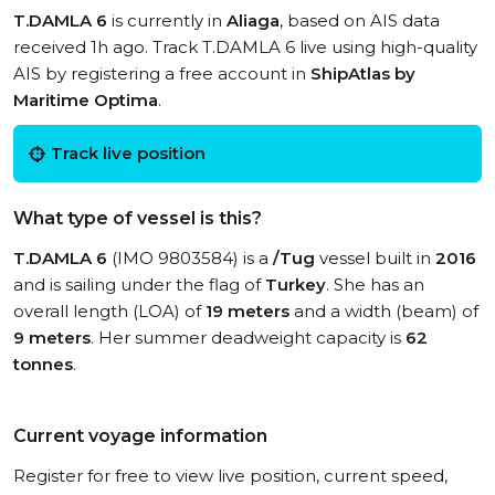
T.DAMLA 6
is currently in
Aliaga
, based on AIS data
received 1h ago. Track T.DAMLA 6 live using high-quality
AIS by registering a free account in
ShipAtlas by
Maritime Optima
.
Track live position
What type of vessel is this?
T.DAMLA 6
(IMO 9803584) is a
/Tug
vessel built in
2016
and is sailing under the flag of
Turkey
. She has an
overall length (LOA) of
19 meters
and a width (beam) of
9 meters
. Her summer deadweight capacity is
62
tonnes
.
Current voyage information
Register for free to view live position, current speed,