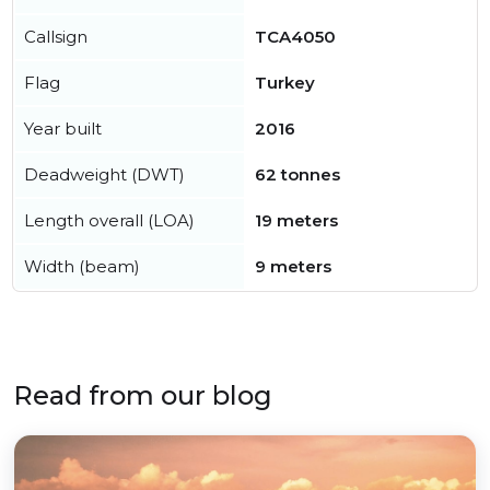
Callsign
TCA4050
Flag
Turkey
Year built
2016
Deadweight (DWT)
62 tonnes
Length overall (LOA)
19 meters
Width (beam)
9 meters
Read from our blog