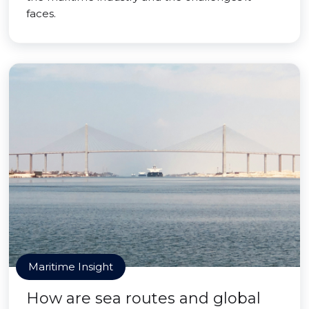
faces.
Maritime Insight
How are sea routes and global