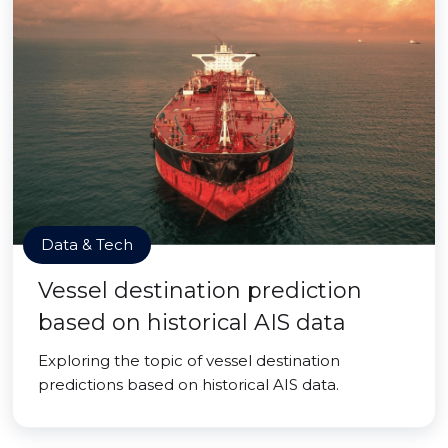
Data & Tech
Vessel destination prediction
based on historical AIS data
Exploring the topic of vessel destination
predictions based on historical AIS data.