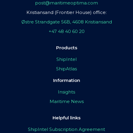
post@maritimeoptima.com
Kristiansand (Frontier House) office:
Østre Strandgate 56B, 4608 Kristiansand
+47 48 40 60 20
Products
ShipIntel
ShipAtlas
Information
Insights
Maritime News
Helpful links
ShipIntel Subscription Agreement