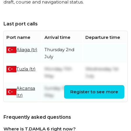
draft, course and navigational status.
Last port calls
Port name
Arrival time
Departure time
Aliaga (tr)
Thursday 2nd
July
Tuzla (tr)
Monday 11th
Wednesday 1st
May
July
Akcansa
Sunday 10th
Register to see more
Sunday 10th May
(tr)
May
Frequently asked questions
Where is T.DAMLA 6 right now?