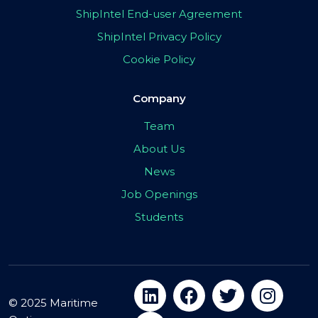
ShipIntel End-user Agreement
ShipIntel Privacy Policy
Cookie Policy
Company
Team
About Us
News
Job Openings
Students
© 2025 Maritime