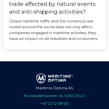
trade affected by natural events
and anti-shipping activities?
Global maritime traffic and the numerous sea
routes around the world does not only affect
companies engaged in maritime activities, they
have an impact on all industries and consumers.
Maritime Optima AS
Munkedamsveien 45, 0250 OSLO
+47 22 12 98 00