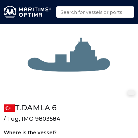
T.DAMLA 6
/ Tug, IMO 9803584
Where is the vessel?