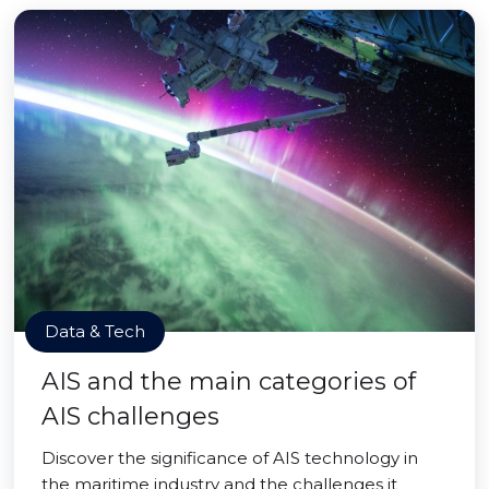
Data & Tech
AIS and the main categories of
AIS challenges
Discover the significance of AIS technology in
the maritime industry and the challenges it