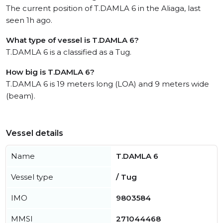
The current position of T.DAMLA 6 in the Aliaga, last
seen 1h ago.
What type of vessel is T.DAMLA 6?
T.DAMLA 6 is a classified as a Tug.
How big is T.DAMLA 6?
T.DAMLA 6 is 19 meters long (LOA) and 9 meters wide
(beam).
Vessel details
Name
T.DAMLA 6
Vessel type
/ Tug
IMO
9803584
MMSI
271044468