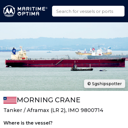
© Sgshipspotter
MORNING CRANE
Tanker / Aframax (LR 2), IMO 9800714
Where is the vessel?