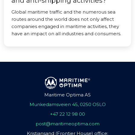
and anti-shipping activities?
Global maritime traffic and the numerous sea
routes around the world does not only affect
companies engaged in maritime activities, they
have an impact on all industries and consumers.
Maritime Optima AS
Munkedamsveien 45, 0250 OSLO
+47 22 12 98 00
post@maritimeoptima.com
Kristiansand (Frontier House) office: