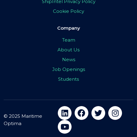
ShipIntel Privacy Policy
Cookie Policy
Company
Team
About Us
News
Job Openings
Students
© 2025 Maritime
Optima