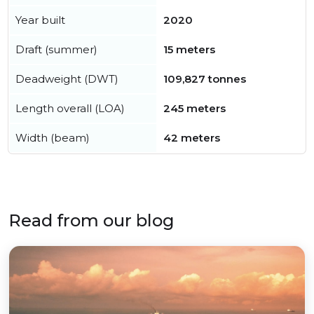
Year built
2020
Draft (summer)
15 meters
Deadweight (DWT)
109,827 tonnes
Length overall (LOA)
245 meters
Width (beam)
42 meters
Read from our blog