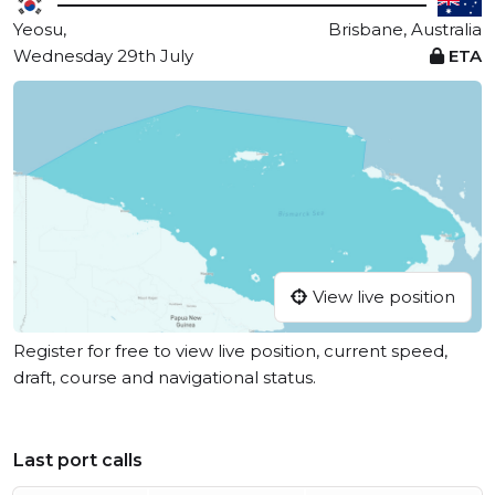
Yeosu,
Brisbane, Australia
Wednesday 29th July
ETA
View live position
Register for free to view live position, current speed,
draft, course and navigational status.
Last port calls