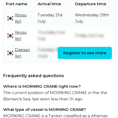
Port name
Arrival time
Departure time
Yeosu
Tuesday 21st
Wednesday 29th
(kr)
July
July
Yeosu
Thursday 2nd
Friday 3rd July
(kr)
July
Daesan
Tuesday 30th
Wednesday 1st
Register to see more
(kr)
June
July
Frequently asked questions
Where is MORNING CRANE right now?
The current position of MORNING CRANE in the the
Bismarck Sea, last seen less than 1h ago.
What type of vessel is MORNING CRANE?
MORNING CRANE is a Tanker classified as a Aframax