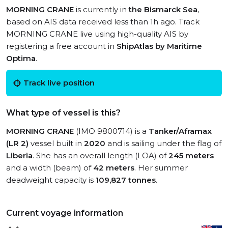
MORNING CRANE
is currently in
the Bismarck Sea
,
based on AIS data received less than 1h ago. Track
MORNING CRANE live using high-quality AIS by
registering a free account in
ShipAtlas by Maritime
Optima
.
Track live position
What type of vessel is this?
MORNING CRANE
(IMO 9800714) is a
Tanker/Aframax
(LR 2)
vessel built in
2020
and is sailing under the flag of
Liberia
. She has an overall length (LOA) of
245 meters
and a width (beam) of
42 meters
. Her summer
deadweight capacity is
109,827 tonnes
.
Current voyage information