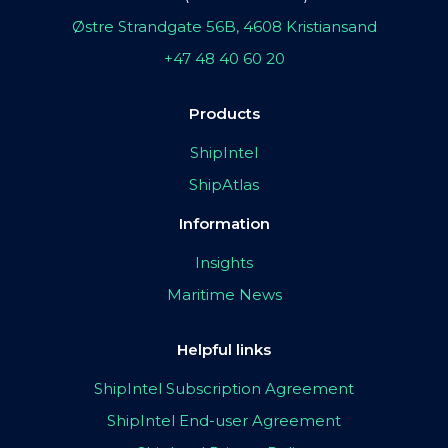
Østre Strandgate 56B, 4608 Kristiansand
+47 48 40 60 20
Products
ShipIntel
ShipAtlas
Information
Insights
Maritime News
Helpful links
ShipIntel Subscription Agreement
ShipIntel End-user Agreement