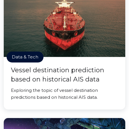
Data & Tech
Vessel destination prediction
based on historical AIS data
Exploring the topic of vessel destination
predictions based on historical AIS data.