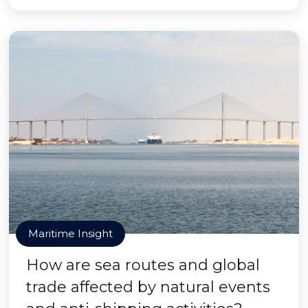
Maritime Insight
How are sea routes and global
trade affected by natural events