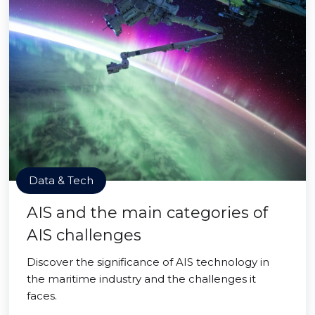
Data & Tech
AIS and the main categories of
AIS challenges
Discover the significance of AIS technology in
the maritime industry and the challenges it
faces.