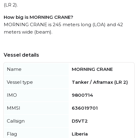
(LR 2).
How big is MORNING CRANE?
MORNING CRANE is 245 meters long (LOA) and 42
meters wide (beam).
Vessel details
Name
MORNING CRANE
Vessel type
Tanker / Aframax (LR 2)
IMO
9800714
MMSI
636019701
Callsign
D5VT2
Flag
Liberia