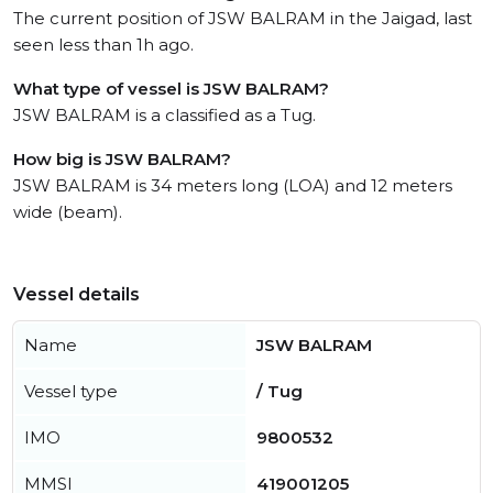
The current position of JSW BALRAM in the Jaigad, last
seen less than 1h ago.
What type of vessel is JSW BALRAM?
JSW BALRAM is a classified as a Tug.
How big is JSW BALRAM?
JSW BALRAM is 34 meters long (LOA) and 12 meters
wide (beam).
Vessel details
Name
JSW BALRAM
Vessel type
/ Tug
IMO
9800532
MMSI
419001205