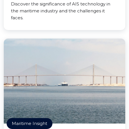
Discover the significance of AIS technology in
the maritime industry and the challenges it
faces.
Maritime Insight