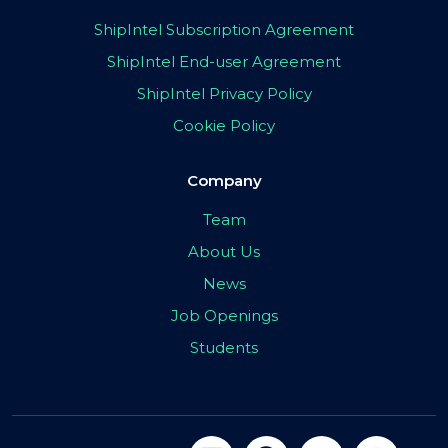
ShipIntel Subscription Agreement
ShipIntel End-user Agreement
ShipIntel Privacy Policy
Cookie Policy
Company
Team
About Us
News
Job Openings
Students