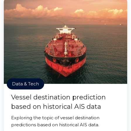
Data & Tech
Vessel destination prediction
based on historical AIS data
Exploring the topic of vessel destination
predictions based on historical AIS data.