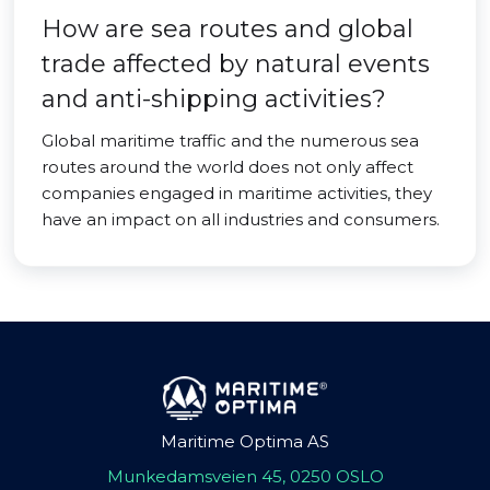
How are sea routes and global
trade affected by natural events
and anti-shipping activities?
Global maritime traffic and the numerous sea
routes around the world does not only affect
companies engaged in maritime activities, they
have an impact on all industries and consumers.
Maritime Optima AS
Munkedamsveien 45, 0250 OSLO