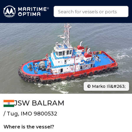
© Marko Ili&#263;
JSW BALRAM
/ Tug, IMO 9800532
Where is the vessel?