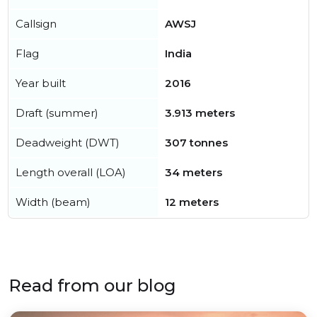
Callsign
AWSJ
Flag
India
Year built
2016
Draft (summer)
3.913 meters
Deadweight (DWT)
307 tonnes
Length overall (LOA)
34 meters
Width (beam)
12 meters
Read from our blog