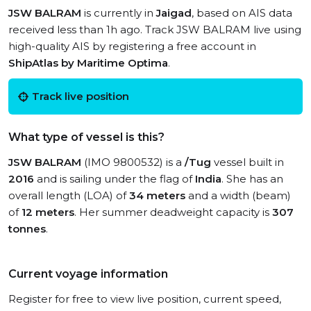
JSW BALRAM
is currently in
Jaigad
, based on AIS data
received less than 1h ago. Track JSW BALRAM live using
high-quality AIS by registering a free account in
ShipAtlas by Maritime Optima
.
Track live position
What type of vessel is this?
JSW BALRAM
(IMO 9800532) is a
/Tug
vessel built in
2016
and is sailing under the flag of
India
. She has an
overall length (LOA) of
34 meters
and a width (beam)
of
12 meters
. Her summer deadweight capacity is
307
tonnes
.
Current voyage information
Register for free to view live position, current speed,