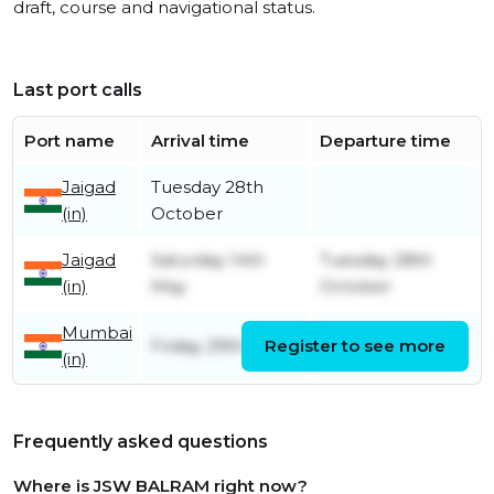
draft, course and navigational status.
Last port calls
Port name
Arrival time
Departure time
Jaigad
Tuesday 28th
(in)
October
Jaigad
Saturday 14th
Tuesday 28th
(in)
May
October
Mumbai
Friday 29th April
Register to see more
Friday 13th May
(in)
Frequently asked questions
Where is JSW BALRAM right now?