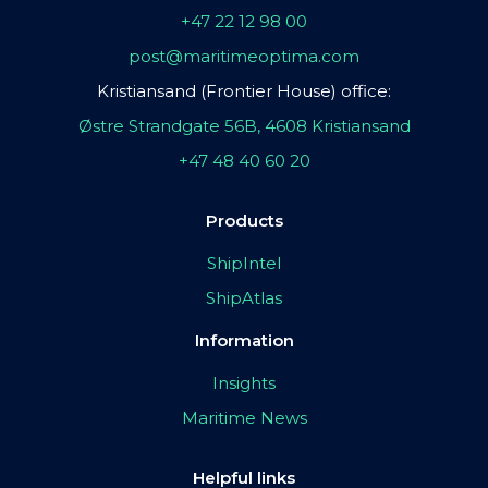
+47 22 12 98 00
post@maritimeoptima.com
Kristiansand (Frontier House) office:
Østre Strandgate 56B, 4608 Kristiansand
+47 48 40 60 20
Products
ShipIntel
ShipAtlas
Information
Insights
Maritime News
Helpful links