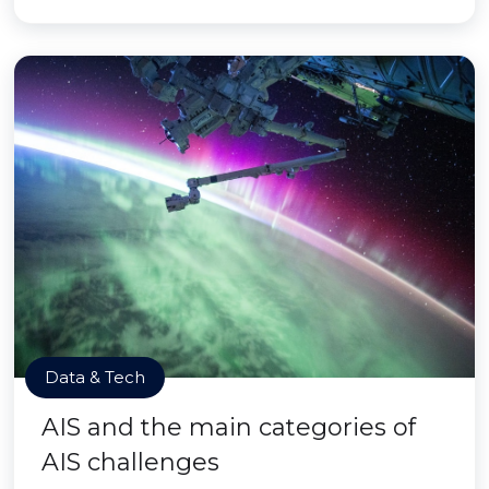
Data & Tech
AIS and the main categories of
AIS challenges