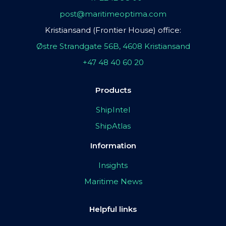
post@maritimeoptima.com
Kristiansand (Frontier House) office:
Østre Strandgate 56B, 4608 Kristiansand
+47 48 40 60 20
Products
ShipIntel
ShipAtlas
Information
Insights
Maritime News
Helpful links