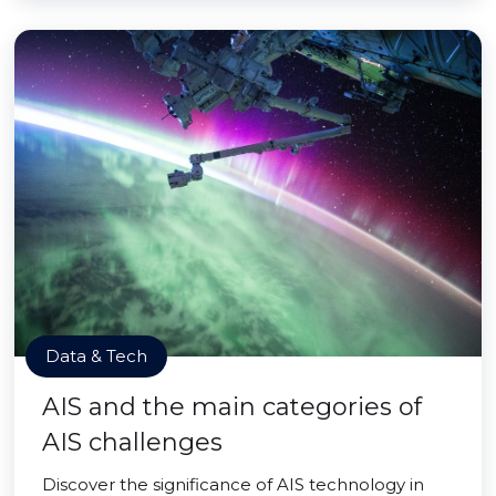
Data & Tech
AIS and the main categories of
AIS challenges
Discover the significance of AIS technology in