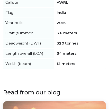
Callsign
AWRL
Flag
India
Year built
2016
Draft (summer)
3.6 meters
Deadweight (DWT)
320 tonnes
Length overall (LOA)
34 meters
Width (beam)
12 meters
Read from our blog