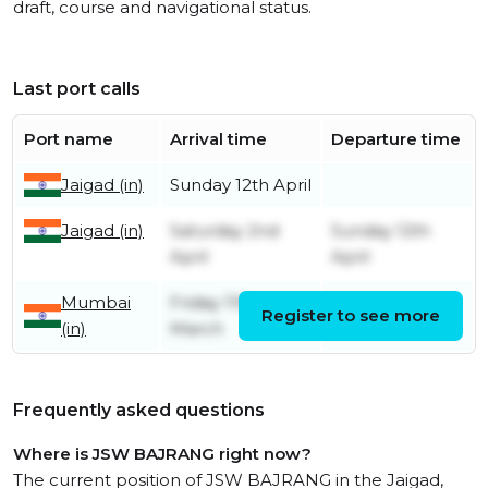
draft, course and navigational status.
Last port calls
Port name
Arrival time
Departure time
Jaigad (in)
Sunday 12th April
Jaigad (in)
Saturday 2nd
Sunday 12th
April
April
Mumbai
Friday 11th
Register to see more
Friday 1st April
(in)
March
Frequently asked questions
Where is JSW BAJRANG right now?
The current position of JSW BAJRANG in the Jaigad,