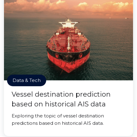
Data & Tech
Vessel destination prediction
based on historical AIS data
Exploring the topic of vessel destination
predictions based on historical AIS data.