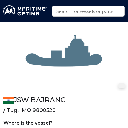
JSW BAJRANG
/ Tug, IMO 9800520
Where is the vessel?