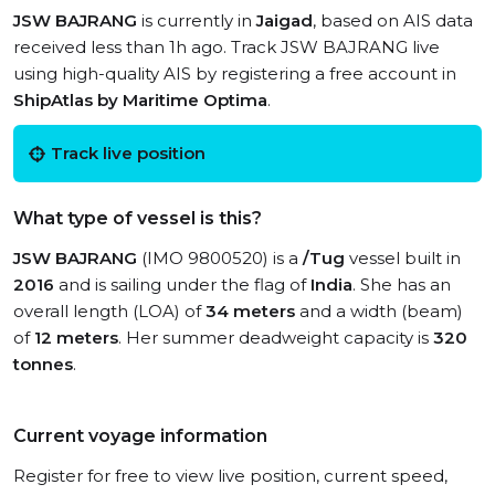
JSW BAJRANG
is currently in
Jaigad
, based on AIS data
received less than 1h ago. Track JSW BAJRANG live
using high-quality AIS by registering a free account in
ShipAtlas by Maritime Optima
.
Track live position
What type of vessel is this?
JSW BAJRANG
(IMO 9800520) is a
/Tug
vessel built in
2016
and is sailing under the flag of
India
. She has an
overall length (LOA) of
34 meters
and a width (beam)
of
12 meters
. Her summer deadweight capacity is
320
tonnes
.
Current voyage information
Register for free to view live position, current speed,