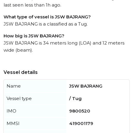
last seen less than 1h ago.
What type of vessel is JSW BAJRANG?
JSW BAJRANG is a classified as a Tug.
How big is JSW BAJRANG?
JSW BAJRANG is 34 meters long (LOA) and 12 meters
wide (beam).
Vessel details
Name
JSW BAJRANG
Vessel type
/ Tug
IMO
9800520
MMSI
419001179