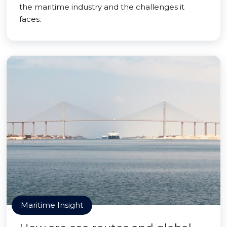
the maritime industry and the challenges it
faces.
Maritime Insight