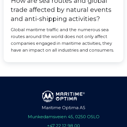
How are sea routes and global
trade affected by natural events
and anti-shipping activities?
Global maritime traffic and the numerous sea
routes around the world does not only affect
companies engaged in maritime activities, they
have an impact on all industries and consumers.
Maritime Optima AS
Munkedamsveien 45, 0250 OSLO
+47 22 12 98 00