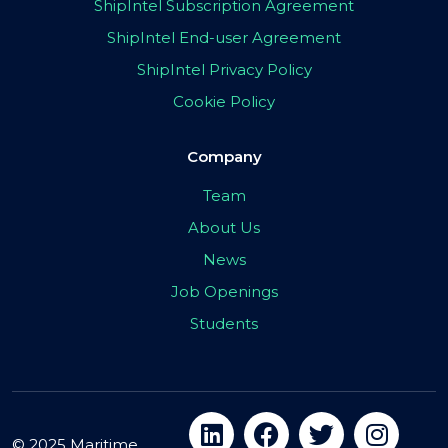
ShipIntel Subscription Agreement
ShipIntel End-user Agreement
ShipIntel Privacy Policy
Cookie Policy
Company
Team
About Us
News
Job Openings
Students
© 2025 Maritime