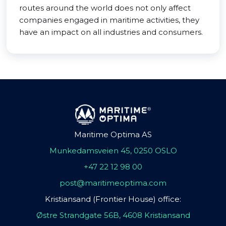
routes around the world does not only affect
companies engaged in maritime activities, they
have an impact on all industries and consumers.
Maritime Optima AS
Munkedamsveien 45, 0250 OSLO
+47 22 12 98 00
post@maritimeoptima.com
Kristiansand (Frontier House) office:
Østre Strandgate 56B, 4608 Kristiansand