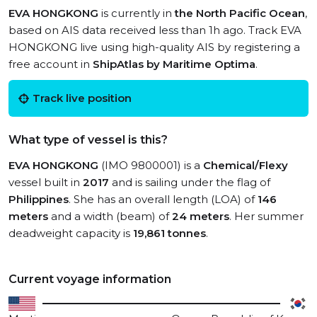
EVA HONGKONG
is currently in
the North Pacific Ocean
,
based on AIS data received less than 1h ago. Track EVA
HONGKONG live using high-quality AIS by registering a
free account in
ShipAtlas by Maritime Optima
.
Track live position
What type of vessel is this?
EVA HONGKONG
(IMO 9800001) is a
Chemical/Flexy
vessel built in
2017
and is sailing under the flag of
Philippines
. She has an overall length (LOA) of
146
meters
and a width (beam) of
24 meters
. Her summer
deadweight capacity is
19,861 tonnes
.
Current voyage information