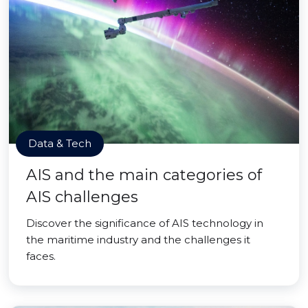
Data & Tech
AIS and the main categories of
AIS challenges
Discover the significance of AIS technology in
the maritime industry and the challenges it
faces.