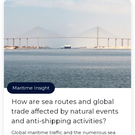
Maritime Insight
How are sea routes and global
trade affected by natural events
and anti-shipping activities?
Global maritime traffic and the numerous sea