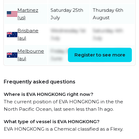
Martinez
Saturday 25th
Thursday 6th
(us)
July
August
Brisbane
Wednesday 1st
Saturday 4th
(au)
July
July
Melbourne
Friday 26th
Saturday 27th
Register to see more
(au)
June
June
Frequently asked questions
Where is EVA HONGKONG right now?
The current position of EVA HONGKONG in the the
North Pacific Ocean, last seen less than 1h ago.
What type of vessel is EVA HONGKONG?
EVA HONGKONG is a Chemical classified as a Flexy.