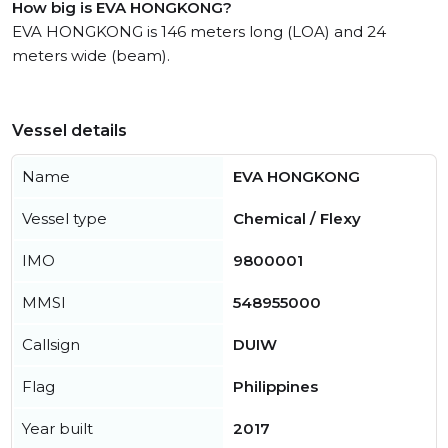
How big is EVA HONGKONG?
EVA HONGKONG is 146 meters long (LOA) and 24
meters wide (beam).
Vessel details
Name
EVA HONGKONG
Vessel type
Chemical / Flexy
IMO
9800001
MMSI
548955000
Callsign
DUIW
Flag
Philippines
Year built
2017