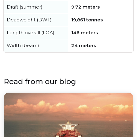
Draft (summer)
9.72 meters
Deadweight (DWT)
19,861 tonnes
Length overall (LOA)
146 meters
Width (beam)
24 meters
Read from our blog