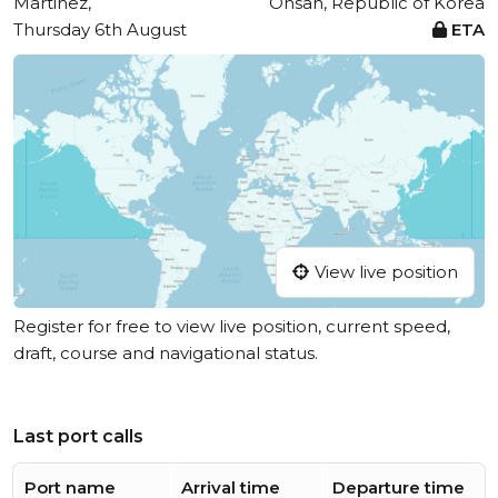
Martinez,
Onsan, Republic of Korea
Thursday 6th August
ETA
View live position
Register for free to view live position, current speed,
draft, course and navigational status.
Last port calls
Port name
Arrival time
Departure time