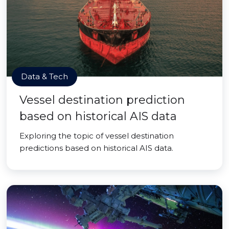
Data & Tech
Vessel destination prediction
based on historical AIS data
Exploring the topic of vessel destination
predictions based on historical AIS data.