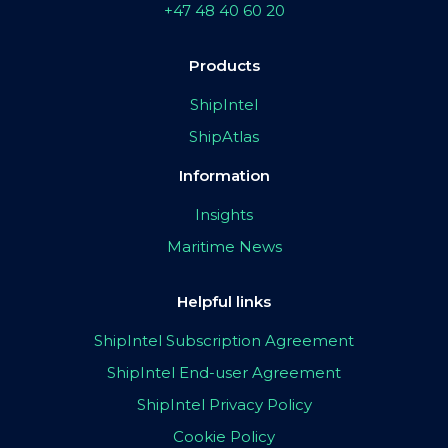
+47 48 40 60 20
Products
ShipIntel
ShipAtlas
Information
Insights
Maritime News
Helpful links
ShipIntel Subscription Agreement
ShipIntel End-user Agreement
ShipIntel Privacy Policy
Cookie Policy