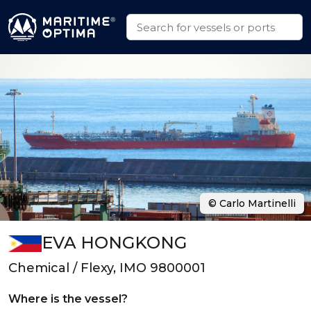
© Carlo Martinelli
EVA HONGKONG
Chemical / Flexy, IMO 9800001
Where is the vessel?