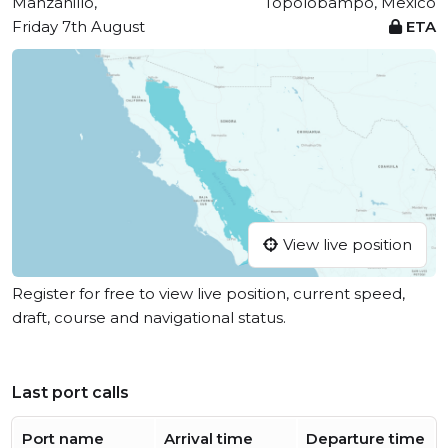
Manzanillo,
Topolobampo, Mexico
Friday 7th August
ETA
View live position
Register for free to view live position, current speed,
draft, course and navigational status.
Last port calls
Port name
Arrival time
Departure time