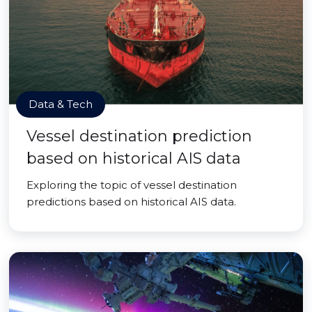
Data & Tech
Vessel destination prediction
based on historical AIS data
Exploring the topic of vessel destination
predictions based on historical AIS data.