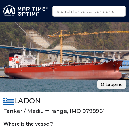
© Lappino
LADON
Tanker / Medium range, IMO 9798961
Where is the vessel?