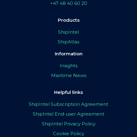
+47 48 40 60 20
Products
ShipIntel
ShipAtlas
Information
Insights
Maritime News
Helpful links
ShipIntel Subscription Agreement
ShipIntel End-user Agreement
ShipIntel Privacy Policy
Cookie Policy