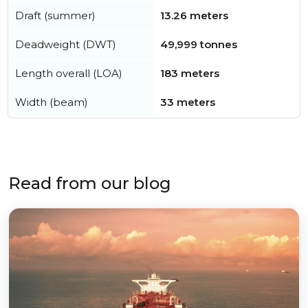
Draft (summer)
13.26 meters
Deadweight (DWT)
49,999 tonnes
Length overall (LOA)
183 meters
Width (beam)
33 meters
Read from our blog