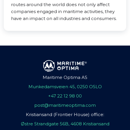
routes around the world does not only affect
companies engaged in maritime activities, they
have an impact on all industries and consumers.
Maritime Optima AS
Munkedamsveien 45, 0250 OSLO
+47 22 12 98 00
post@maritimeoptima.com
Kristiansand (Frontier House) office:
Østre Strandgate 56B, 4608 Kristiansand