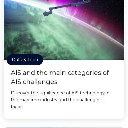
Data & Tech
AIS and the main categories of
AIS challenges
Discover the significance of AIS technology in
the maritime industry and the challenges it
faces.