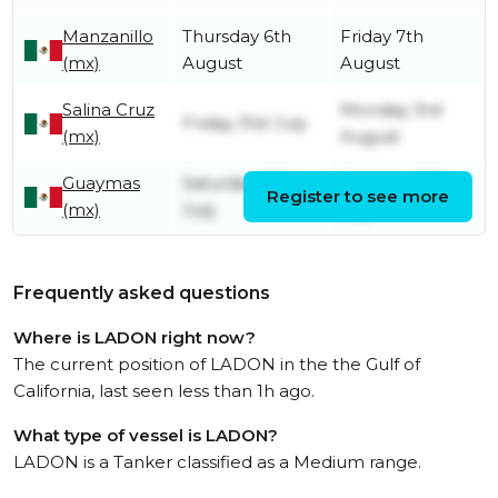
Manzanillo
Thursday 6th
Friday 7th
(mx)
August
August
Salina Cruz
Monday 3rd
Friday 31st July
(mx)
August
Guaymas
Saturday 25th
Monday 27th
Register to see more
(mx)
July
July
Frequently asked questions
Where is LADON right now?
The current position of LADON in the the Gulf of
California, last seen less than 1h ago.
What type of vessel is LADON?
LADON is a Tanker classified as a Medium range.