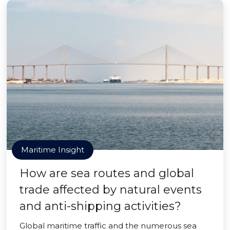
Maritime Insight
How are sea routes and global
trade affected by natural events
and anti-shipping activities?
Global maritime traffic and the numerous sea