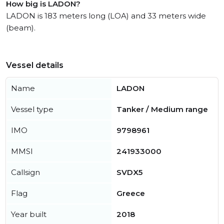
How big is LADON?
LADON is 183 meters long (LOA) and 33 meters wide
(beam).
Vessel details
Name
LADON
Vessel type
Tanker / Medium range
IMO
9798961
MMSI
241933000
Callsign
SVDX5
Flag
Greece
Year built
2018