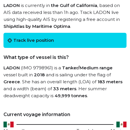
LADON
is currently in
the Gulf of California
, based on
AIS data received less than 1h ago. Track LADON live
using high-quality AIS by registering a free account in
ShipAtlas by Maritime Optima
.
Track live position
What type of vessel is this?
LADON
(IMO 9798961) is a
Tanker/Medium range
vessel built in
2018
and is sailing under the flag of
Greece
. She has an overall length (LOA) of
183 meters
and a width (beam) of
33 meters
. Her summer
deadweight capacity is
49,999 tonnes
.
Current voyage information