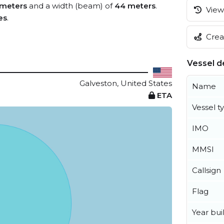
 meters
and a width (beam) of
44 meters
.
View 
es
.
Creat
Vessel de
Galveston, United States
Name
ETA
Vessel t
IMO
MMSI
Callsign
Flag
Year buil