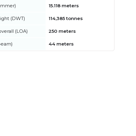
summer)
15.118 meters
ight (DWT)
114,385 tonnes
verall (LOA)
250 meters
beam)
44 meters