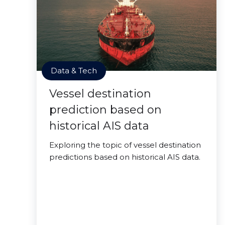
Data & Tech
Vessel destination
prediction based on
historical AIS data
Exploring the topic of vessel destination
predictions based on historical AIS data.