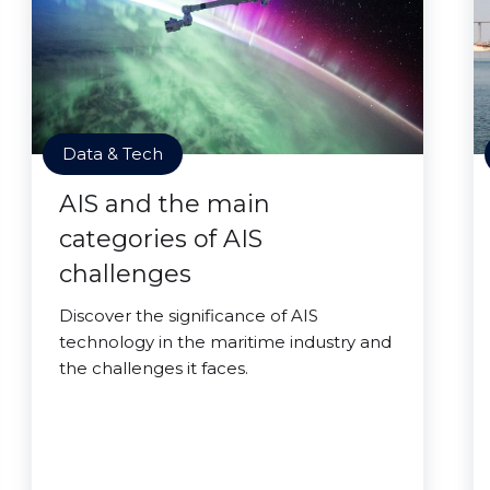
Data & Tech
AIS and the main
categories of AIS
challenges
Discover the significance of AIS
technology in the maritime industry and
the challenges it faces.