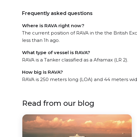
Frequently asked questions
Where is RAVA right now?
The current position of RAVA in the the British E
less than 1h ago.
What type of vessel is RAVA?
RAVA is a Tanker classified as a Aframax (LR 2).
How big is RAVA?
RAVA is 250 meters long (LOA) and 44 meters wi
Read from our blog