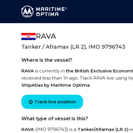
RAVA
Tanker / Aframax (LR 2), IMO 9796743
Where is the vessel?
RAVA
is currently in
the British Exclusive Econo
received less than 1h ago. Track RAVA live using hi
ShipAtlas by Maritime Optima
.
Track live position
What type of vessel is this?
RAVA
(IMO 9796743) is a
Tanker/Aframax (LR 2)
ve