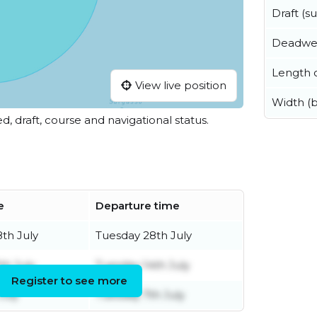
Draft (
Deadwe
Length o
View live position
Width (
ed, draft, course and navigational status.
e
Departure time
8th July
Tuesday 28th July
th July
Tuesday 14th July
Register to see more
July
Tuesday 7th July