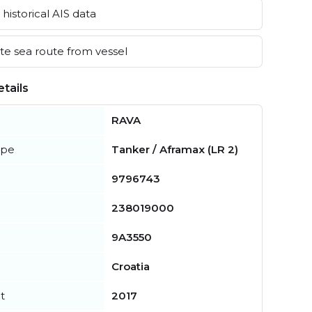
historical AIS data
e sea route from vessel
tails
RAVA
ype
Tanker / Aframax (LR 2)
9796743
238019000
9A3550
Croatia
t
2017