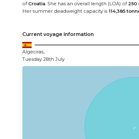
of
Croatia
. She has an overall length (LOA) of
250
Her summer deadweight capacity is
114,385 tonn
Current voyage information
Algeciras,
Tuesday 28th July