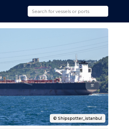
© Shipspotter_istanbul