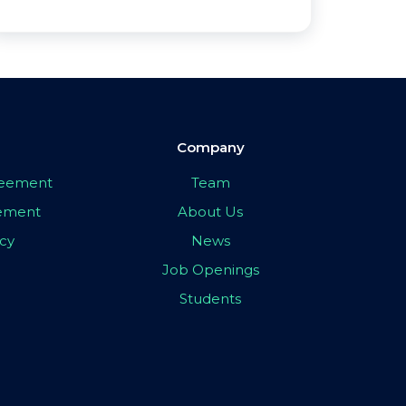
Company
greement
Team
eement
About Us
icy
News
Job Openings
Students