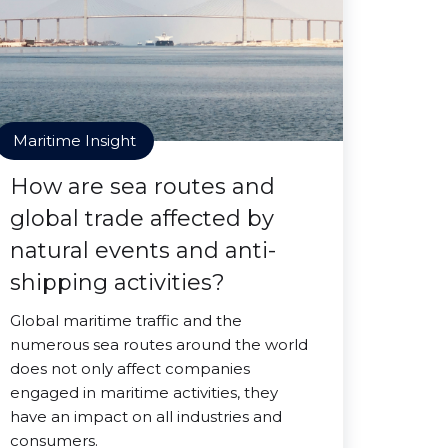
Maritime Insight
How are sea routes and
global trade affected by
natural events and anti-
shipping activities?
Global maritime traffic and the
numerous sea routes around the world
does not only affect companies
engaged in maritime activities, they
have an impact on all industries and
consumers.