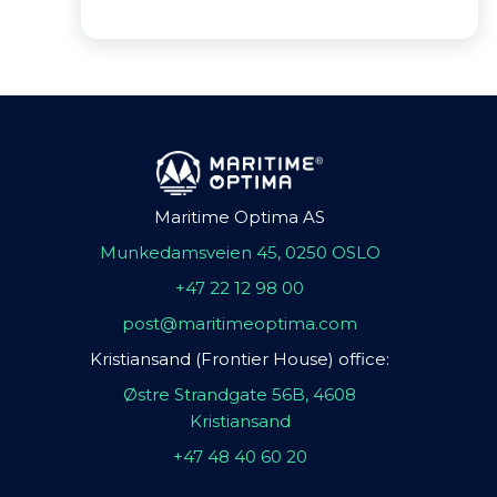
Maritime Optima AS
Munkedamsveien 45, 0250 OSLO
+47 22 12 98 00
post@maritimeoptima.com
Kristiansand (Frontier House) office:
Østre Strandgate 56B, 4608
Kristiansand
+47 48 40 60 20