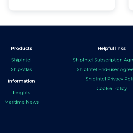
Products
Helpful links
ShipIntel
ShipIntel Subscription A
ShipAtlas
ShipIntel End-user Agr
ShipIntel Privacy Pol
Information
Cookie Policy
Insights
Maritime News