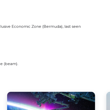
xclusive Economic Zone (Bermuda), last seen
de (beam).