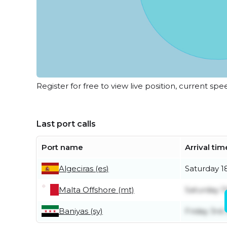
Register for free to view live position, current spe
Last port calls
Port name
Arrival tim
Algeciras (es)
Saturday 1
Malta Offshore (mt)
Saturday 11
Baniyas (sy)
Friday 3rd 