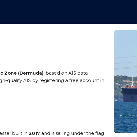
mic Zone (Bermuda)
, based on AIS data
gh-quality AIS by registering a free account in
ssel built in
2017
and is sailing under the flag