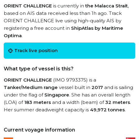
ORIENT CHALLENGE
is currently in
the Malacca Strait
,
based on AIS data received less than 1h ago. Track
ORIENT CHALLENGE live using high-quality AIS by
registering a free account in
ShipAtlas by Maritime
Optima
.
Track live position
What type of vessel is this?
ORIENT CHALLENGE
(IMO 9793375) is a
Tanker/Medium range
vessel built in
2017
and is sailing
under the flag of
Singapore
. She has an overall length
(LOA) of
183 meters
and a width (beam) of
32 meters
.
Her summer deadweight capacity is
49,972 tonnes
.
Current voyage information