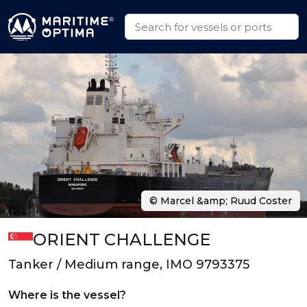
© Marcel &amp; Ruud Coster
ORIENT CHALLENGE
Tanker / Medium range, IMO 9793375
Where is the vessel?