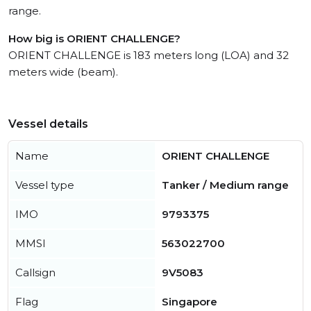
range.
How big is ORIENT CHALLENGE?
ORIENT CHALLENGE is 183 meters long (LOA) and 32
meters wide (beam).
Vessel details
Name
ORIENT CHALLENGE
Vessel type
Tanker / Medium range
IMO
9793375
MMSI
563022700
Callsign
9V5083
Flag
Singapore