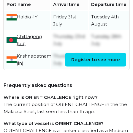
Port name
Arrival time
Departure time
Haldia (in)
Friday 31st
Tuesday 4th
July
August
Chittagong
Thursday 23rd
Tuesday 28th
(bd)
July
July
Krishnapatnam
Thursday 16th
Monday 20th
Register to see more
(in)
July
July
Frequently asked questions
Where is ORIENT CHALLENGE right now?
The current position of ORIENT CHALLENGE in the the
Malacca Strait, last seen less than 1h ago.
What type of vessel is ORIENT CHALLENGE?
ORIENT CHALLENGE is a Tanker classified as a Medium