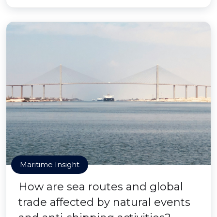
Maritime Insight
How are sea routes and global
trade affected by natural events