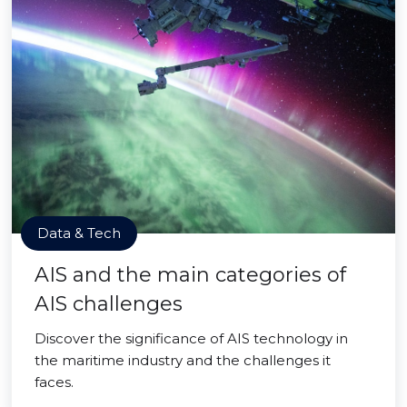
Data & Tech
AIS and the main categories of
AIS challenges
Discover the significance of AIS technology in
the maritime industry and the challenges it
faces.