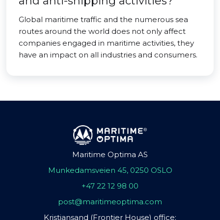
and anti-shipping activities?
Global maritime traffic and the numerous sea
routes around the world does not only affect
companies engaged in maritime activities, they
have an impact on all industries and consumers.
Maritime Optima AS
Munkedamsveien 45, 0250 OSLO
+47 22 12 98 00
post@maritimeoptima.com
Kristiansand (Frontier House) office: