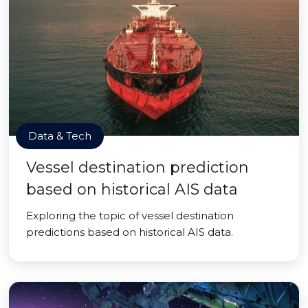
Data & Tech
Vessel destination prediction
based on historical AIS data
Exploring the topic of vessel destination
predictions based on historical AIS data.