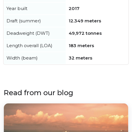
Year built
2017
Draft (summer)
12.349 meters
Deadweight (DWT)
49,972 tonnes
Length overall (LOA)
183 meters
Width (beam)
32 meters
Read from our blog