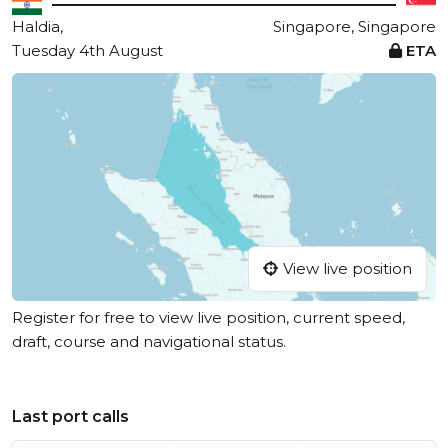
Haldia,
Singapore, Singapore
Tuesday 4th August
ETA
View live position
Register for free to view live position, current speed,
draft, course and navigational status.
Last port calls