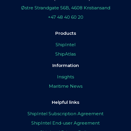
Østre Strandgate 56B, 4608 Kristiansand
+47 48 40 60 20
Products
ShipIntel
ShipAtlas
Information
Insights
Maritime News
Helpful links
ShipIntel Subscription Agreement
ShipIntel End-user Agreement