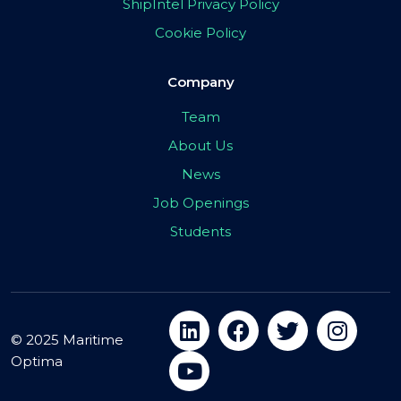
ShipIntel Privacy Policy
Cookie Policy
Company
Team
About Us
News
Job Openings
Students
© 2025 Maritime
Optima