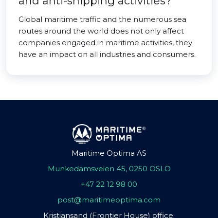
and anti-shipping activities?
Global maritime traffic and the numerous sea
routes around the world does not only affect
companies engaged in maritime activities, they
have an impact on all industries and consumers.
Maritime Optima AS
Munkedamsveien 45, 0250 OSLO
+47 22 12 98 00
post@maritimeoptima.com
Kristiansand (Frontier House) office: