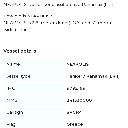
NEAPOLIS is a Tanker classified as a Panamax (LR 1).
How big is NEAPOLIS?
NEAPOLIS is 228 meters long (LOA) and 32 meters
wide (beam).
Vessel details
Name
NEAPOLIS
Vessel type
Tanker / Panamax (LR 1)
IMO
9792199
MMSI
241530000
Callsign
SVCR4
Flag
Greece