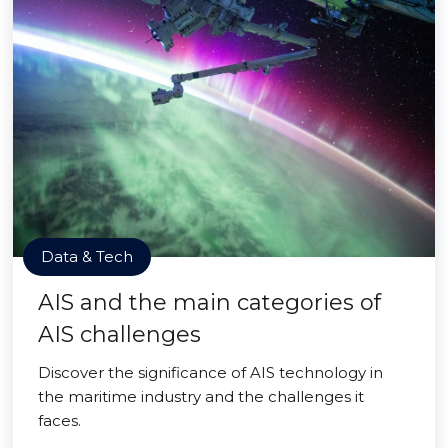
Data & Tech
AIS and the main categories of
AIS challenges
Discover the significance of AIS technology in
the maritime industry and the challenges it
faces.