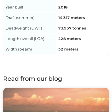
Year built
2018
Draft (summer)
14.317 meters
Deadweight (DWT)
73,937 tonnes
Length overall (LOA)
228 meters
Width (beam)
32 meters
Read from our blog