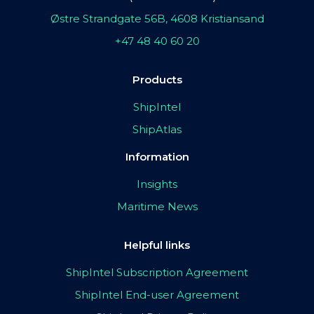
Østre Strandgate 56B, 4608 Kristiansand
+47 48 40 60 20
Products
ShipIntel
ShipAtlas
Information
Insights
Maritime News
Helpful links
ShipIntel Subscription Agreement
ShipIntel End-user Agreement