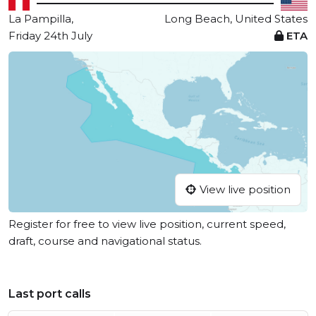
La Pampilla,
Long Beach, United States
Friday 24th July
ETA
View live position
Register for free to view live position, current speed,
draft, course and navigational status.
Last port calls