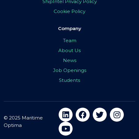
ShipIntel Privacy Policy
Cookie Policy
Company
Team
About Us
News
Job Openings
Students
© 2025 Maritime
Optima