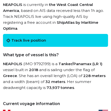
NEAPOLIS
is currently in
the West Coast Central
America
, based on AIS data received less than 1h ago.
Track NEAPOLIS live using high-quality AIS by
registering a free account in
ShipAtlas by Maritime
Optima
.
Track live position
What type of vessel is this?
NEAPOLIS
(IMO 9792199) is a
Tanker/Panamax (LR 1)
vessel built in
2018
and is sailing under the flag of
Greece
. She has an overall length (LOA) of
228 meters
and a width (beam) of
32 meters
. Her summer
deadweight capacity is
73,937 tonnes
.
Current voyage information