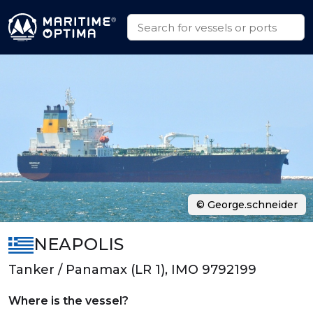
© George.schneider
NEAPOLIS
Tanker / Panamax (LR 1), IMO 9792199
Where is the vessel?