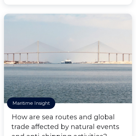
Maritime Insight
How are sea routes and global
trade affected by natural events