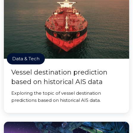
Data & Tech
Vessel destination prediction
based on historical AIS data
Exploring the topic of vessel destination
predictions based on historical AIS data.