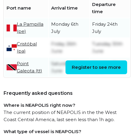
Departure
Port name
Arrival time
time
La Pampilla
Monday 6th
Friday 24th
(pe)
July
July
Cristóbal
Friday 26th
Tuesday 30th
(pa)
June
June
Point
Saturday 20th
Monday 22nd
Register to see more
Galeota (tt)
June
June
Frequently asked questions
Where is NEAPOLIS right now?
The current position of NEAPOLIS in the the West
Coast Central America, last seen less than 1h ago.
What type of vessel is NEAPOLIS?