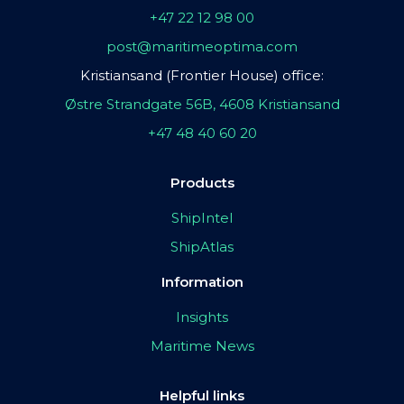
+47 22 12 98 00
post@maritimeoptima.com
Kristiansand (Frontier House) office:
Østre Strandgate 56B, 4608 Kristiansand
+47 48 40 60 20
Products
ShipIntel
ShipAtlas
Information
Insights
Maritime News
Helpful links