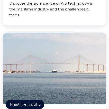
Discover the significance of AIS technology in
the maritime industry and the challenges it
faces.
Maritime Insight