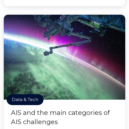
Data & Tech
AIS and the main categories of
AIS challenges