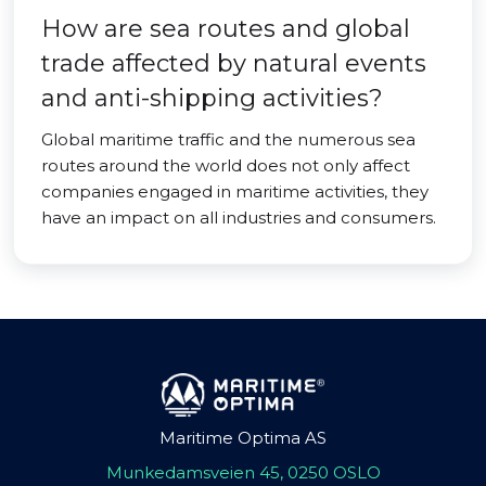
How are sea routes and global
trade affected by natural events
and anti-shipping activities?
Global maritime traffic and the numerous sea
routes around the world does not only affect
companies engaged in maritime activities, they
have an impact on all industries and consumers.
Maritime Optima AS
Munkedamsveien 45, 0250 OSLO