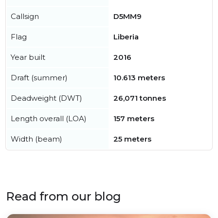
Callsign
D5MM9
Flag
Liberia
Year built
2016
Draft (summer)
10.613 meters
Deadweight (DWT)
26,071 tonnes
Length overall (LOA)
157 meters
Width (beam)
25 meters
Read from our blog