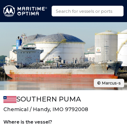
© Marcus-s
SOUTHERN PUMA
Chemical / Handy, IMO 9792008
Where is the vessel?