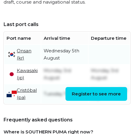
draft, course and navigational status.
Last port calls
Port name
Arrival time
Departure time
Onsan
Wednesday 5th
(kr)
August
Kawasaki
Monday 3rd
Monday 3rd
(jp)
August
August
Cristóbal
Wednesday 8th
Tuesday 7th July
Register to see more
(pa)
July
Frequently asked questions
Where is SOUTHERN PUMA right now?