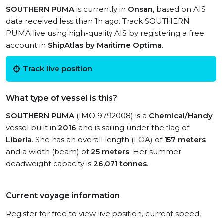
SOUTHERN PUMA
is currently in
Onsan
, based on AIS
data received less than 1h ago. Track SOUTHERN
PUMA live using high-quality AIS by registering a free
account in
ShipAtlas by Maritime Optima
.
Track live position
What type of vessel is this?
SOUTHERN PUMA
(IMO 9792008) is a
Chemical/Handy
vessel built in
2016
and is sailing under the flag of
Liberia
. She has an overall length (LOA) of
157 meters
and a width (beam) of
25 meters
. Her summer
deadweight capacity is
26,071 tonnes
.
Current voyage information
Register for free to view live position, current speed,