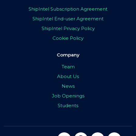
ShipIntel Subscription Agreement
ShipIntel End-user Agreement
ShipIntel Privacy Policy
Cookie Policy
Company
Team
About Us
News
Job Openings
Students