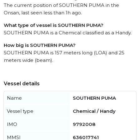
The current position of SOUTHERN PUMA in the
Onsan, last seen less than 1h ago.
What type of vessel is SOUTHERN PUMA?
SOUTHERN PUMA is a Chemical classified as a Handy.
How big is SOUTHERN PUMA?
SOUTHERN PUMA is 157 meters long (LOA) and 25
meters wide (beam).
Vessel details
Name
SOUTHERN PUMA
Vessel type
Chemical / Handy
IMO
9792008
MMSI
636017741