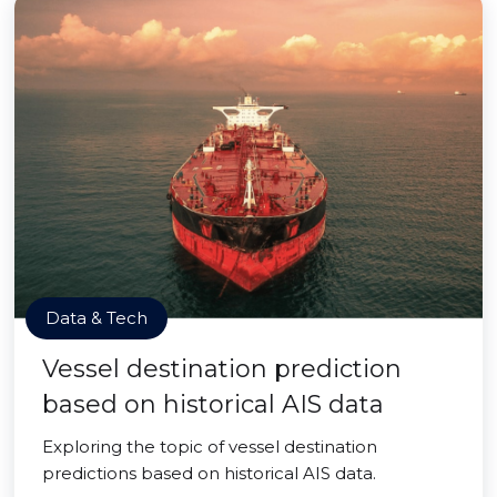
Data & Tech
Vessel destination prediction
based on historical AIS data
Exploring the topic of vessel destination
predictions based on historical AIS data.