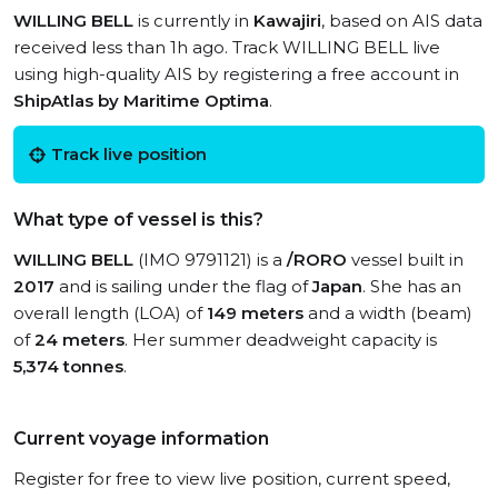
WILLING BELL
is currently in
Kawajiri
, based on AIS data
received less than 1h ago. Track WILLING BELL live
using high-quality AIS by registering a free account in
ShipAtlas by Maritime Optima
.
Track live position
What type of vessel is this?
WILLING BELL
(IMO 9791121) is a
/RORO
vessel built in
2017
and is sailing under the flag of
Japan
. She has an
overall length (LOA) of
149 meters
and a width (beam)
of
24 meters
. Her summer deadweight capacity is
5,374 tonnes
.
Current voyage information
Register for free to view live position, current speed,