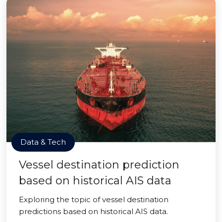
Data & Tech
Vessel destination prediction
based on historical AIS data
Exploring the topic of vessel destination
predictions based on historical AIS data.