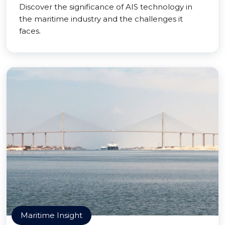
Discover the significance of AIS technology in
the maritime industry and the challenges it
faces.
Maritime Insight