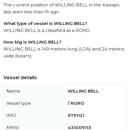
The current position of WILLING BELL in the Kawajiri,
last seen less than 1h ago.
What type of vessel is WILLING BELL?
WILLING BELL is a classified as a RORO.
How big is WILLING BELL?
WILLING BELL is 149 meters long (LOA) and 24 meters
wide (beam).
Vessel details
Name
WILLING BELL
Vessel type
/ RORO
IMO
9791121
MMSI
431009113