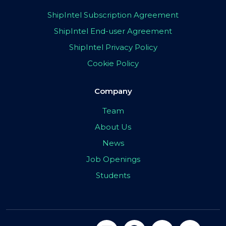
ShipIntel Subscription Agreement
ShipIntel End-user Agreement
ShipIntel Privacy Policy
Cookie Policy
Company
Team
About Us
News
Job Openings
Students