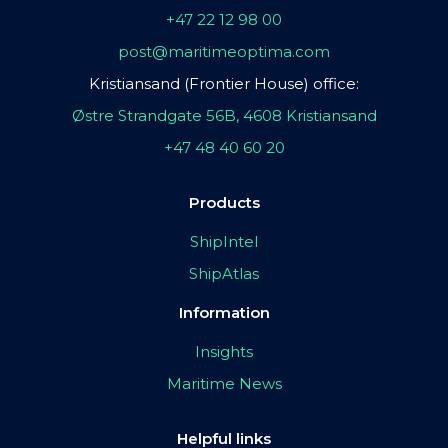
+47 22 12 98 00
post@maritimeoptima.com
Kristiansand (Frontier House) office:
Østre Strandgate 56B, 4608 Kristiansand
+47 48 40 60 20
Products
ShipIntel
ShipAtlas
Information
Insights
Maritime News
Helpful links