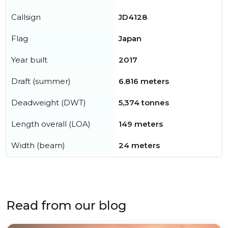
Callsign
JD4128
Flag
Japan
Year built
2017
Draft (summer)
6.816 meters
Deadweight (DWT)
5,374 tonnes
Length overall (LOA)
149 meters
Width (beam)
24 meters
Read from our blog