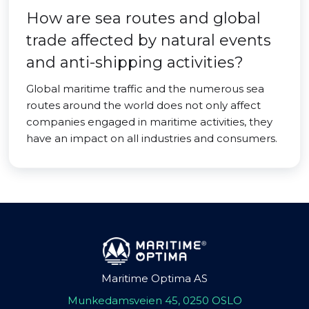
How are sea routes and global
trade affected by natural events
and anti-shipping activities?
Global maritime traffic and the numerous sea
routes around the world does not only affect
companies engaged in maritime activities, they
have an impact on all industries and consumers.
Maritime Optima AS
Munkedamsveien 45, 0250 OSLO