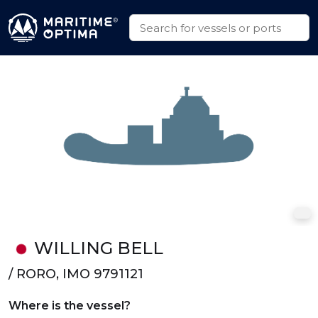
WILLING BELL
/ RORO, IMO 9791121
Where is the vessel?