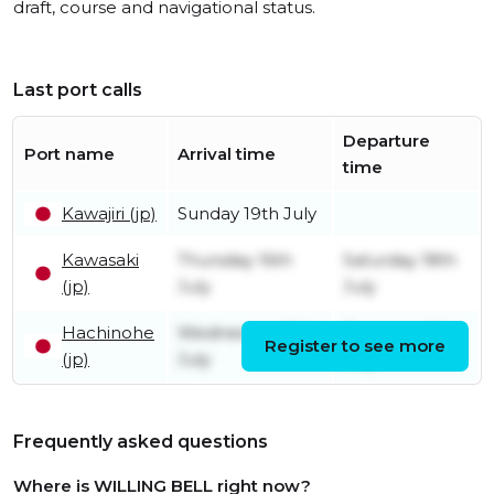
draft, course and navigational status.
Last port calls
Departure
Port name
Arrival time
time
Kawajiri (jp)
Sunday 19th July
Kawasaki
Thursday 16th
Saturday 18th
(jp)
July
July
Hachinohe
Wednesday 15th
Thursday 16th
Register to see more
(jp)
July
July
Frequently asked questions
Where is WILLING BELL right now?