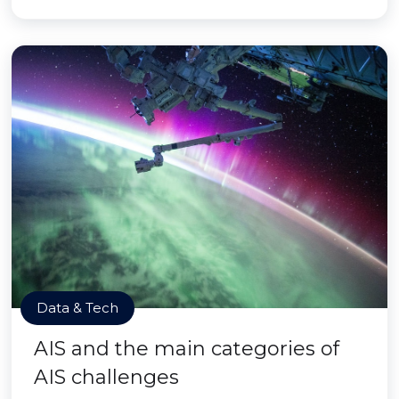
Data & Tech
AIS and the main categories of
AIS challenges