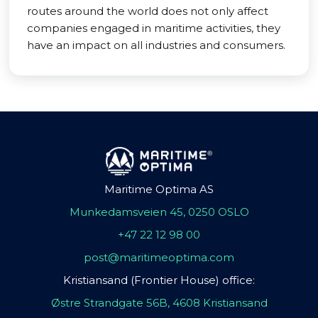
routes around the world does not only affect
companies engaged in maritime activities, they
have an impact on all industries and consumers.
Maritime Optima AS
Munkedamsveien 45, 0250 OSLO
+47 22 12 98 00
post@maritimeoptima.com
Kristiansand (Frontier House) office:
Østre Strandgate 56B, 4608 Kristiansand