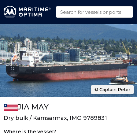
© Captain Peter
JIA MAY
Dry bulk / Kamsarmax, IMO 9789831
Where is the vessel?