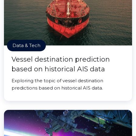
Data & Tech
Vessel destination prediction
based on historical AIS data
Exploring the topic of vessel destination
predictions based on historical AIS data.