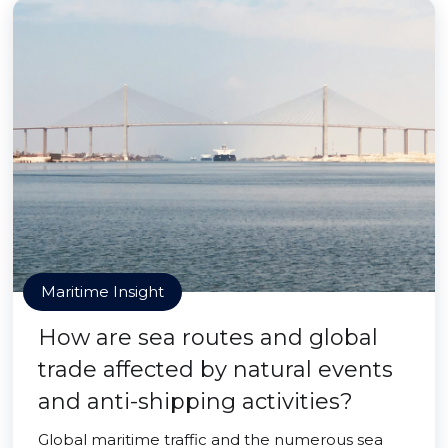
Maritime Insight
How are sea routes and global
trade affected by natural events
and anti-shipping activities?
Global maritime traffic and the numerous sea