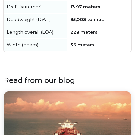
Draft (summer)
13.97 meters
Deadweight (DWT)
85,003 tonnes
Length overall (LOA)
228 meters
Width (beam)
36 meters
Read from our blog