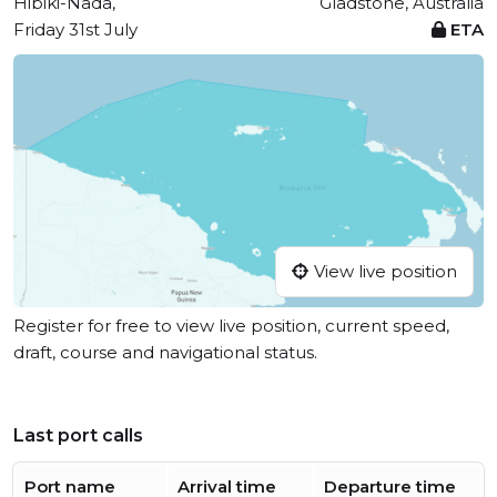
Hibiki-Nada,
Gladstone, Australia
Friday 31st July
ETA
View live position
Register for free to view live position, current speed,
draft, course and navigational status.
Last port calls
Port name
Arrival time
Departure time