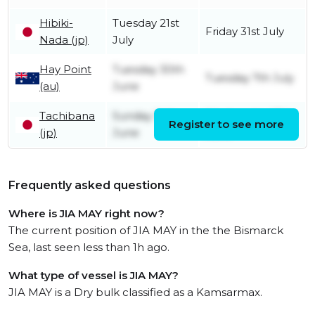
Hibiki-
Tuesday 21st
Friday 31st July
Nada (jp)
July
Hay Point
Tuesday 30th
Tuesday 7th July
(au)
June
Tachibana
Sunday 14th
Wednesday 17th
Register to see more
(jp)
June
June
Frequently asked questions
Where is JIA MAY right now?
The current position of JIA MAY in the the Bismarck
Sea, last seen less than 1h ago.
What type of vessel is JIA MAY?
JIA MAY is a Dry bulk classified as a Kamsarmax.