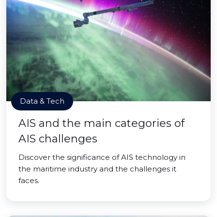
Data & Tech
AIS and the main categories of
AIS challenges
Discover the significance of AIS technology in
the maritime industry and the challenges it
faces.