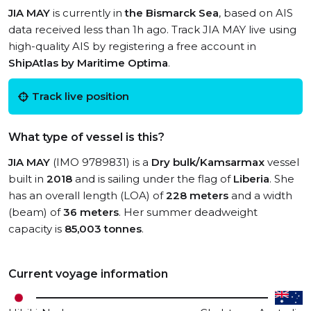
JIA MAY
is currently in
the Bismarck Sea
, based on AIS
data received less than 1h ago. Track JIA MAY live using
high-quality AIS by registering a free account in
ShipAtlas by Maritime Optima
.
Track live position
What type of vessel is this?
JIA MAY
(IMO 9789831) is a
Dry bulk/Kamsarmax
vessel
built in
2018
and is sailing under the flag of
Liberia
. She
has an overall length (LOA) of
228 meters
and a width
(beam) of
36 meters
. Her summer deadweight
capacity is
85,003 tonnes
.
Current voyage information