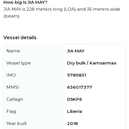
How big is JIA MAY?
JIA MAY is 228 meters long (LOA) and 36 meters wide
(beam).
Vessel details
Name
JIA MAY
Vessel type
Dry bulk / Kamsarmax
IMO
9789831
MMSI
636017377
Callsign
D5KP6
Flag
Liberia
Year built
2018