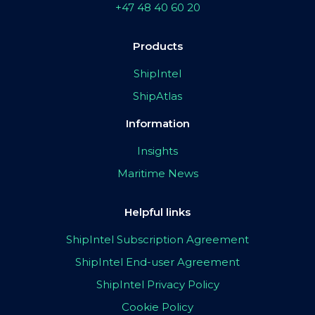
+47 48 40 60 20
Products
ShipIntel
ShipAtlas
Information
Insights
Maritime News
Helpful links
ShipIntel Subscription Agreement
ShipIntel End-user Agreement
ShipIntel Privacy Policy
Cookie Policy