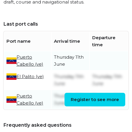
draft, course and navigational status.
Last port calls
Departure
Port name
Arrival time
time
Puerto
Thursday 11th
Cabello (ve)
June
El Palito (ve)
Thursday 11th
Thursday 11th
June
June
Puerto
Thursday 11th
Thursday 11th
Register to see more
Cabello (ve)
June
June
Frequently asked questions