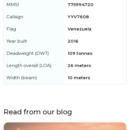
MMSI
775994720
Callsign
YYV7608
Flag
Venezuela
Year built
2016
Deadweight (DWT)
109 tonnes
Length overall (LOA)
26 meters
Width (beam)
10 meters
Read from our blog