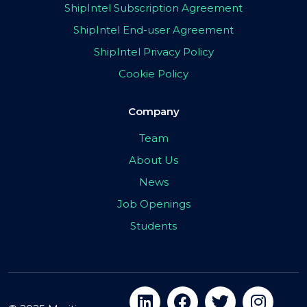
ShipIntel Subscription Agreement
ShipIntel End-user Agreement
ShipIntel Privacy Policy
Cookie Policy
Company
Team
About Us
News
Job Openings
Students