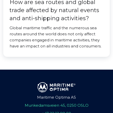
How are sea routes and global
trade affected by natural events
and anti-shipping activities?
Global maritime traffic and the numerous sea
routes around the world does not only affect
companies engaged in maritime activities, they
have an impact on all industries and consumers.
Maritime Optima AS
Munkedamsveien 45, 0250 OSLO