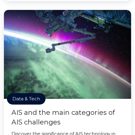
Data & Tech
AIS and the main categories of
AIS challenges
Discover the significance of AIS technology in