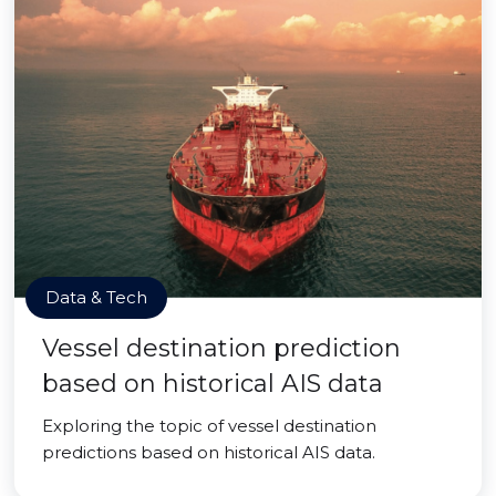
Data & Tech
Vessel destination prediction
based on historical AIS data
Exploring the topic of vessel destination
predictions based on historical AIS data.