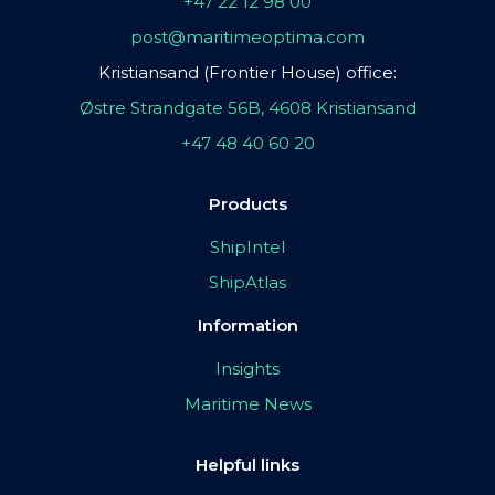
+47 22 12 98 00
post@maritimeoptima.com
Kristiansand (Frontier House) office:
Østre Strandgate 56B, 4608 Kristiansand
+47 48 40 60 20
Products
ShipIntel
ShipAtlas
Information
Insights
Maritime News
Helpful links