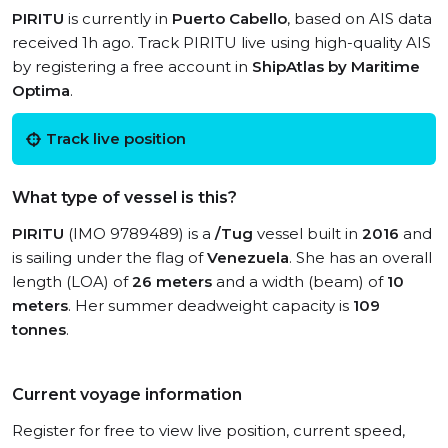
PIRITU
is currently in
Puerto Cabello
, based on AIS data
received 1h ago. Track PIRITU live using high-quality AIS
by registering a free account in
ShipAtlas by Maritime
Optima
.
Track live position
What type of vessel is this?
PIRITU
(IMO 9789489) is a
/Tug
vessel built in
2016
and
is sailing under the flag of
Venezuela
. She has an overall
length (LOA) of
26 meters
and a width (beam) of
10
meters
. Her summer deadweight capacity is
109
tonnes
.
Current voyage information
Register for free to view live position, current speed,