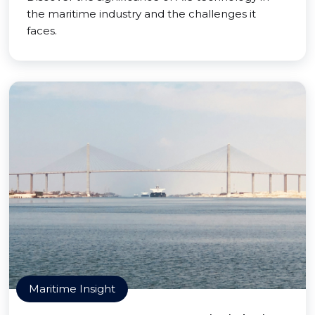
the maritime industry and the challenges it
faces.
Maritime Insight