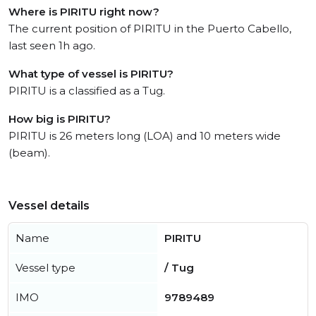
Where is PIRITU right now?
The current position of PIRITU in the Puerto Cabello,
last seen 1h ago.
What type of vessel is PIRITU?
PIRITU is a classified as a Tug.
How big is PIRITU?
PIRITU is 26 meters long (LOA) and 10 meters wide
(beam).
Vessel details
Name
PIRITU
Vessel type
/ Tug
IMO
9789489