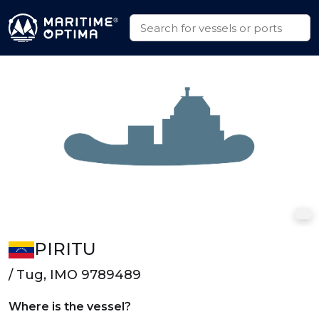
PIRITU
/ Tug, IMO 9789489
Where is the vessel?