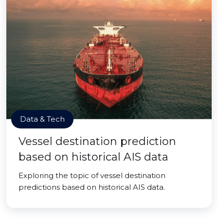
Data & Tech
Vessel destination prediction
based on historical AIS data
Exploring the topic of vessel destination
predictions based on historical AIS data.