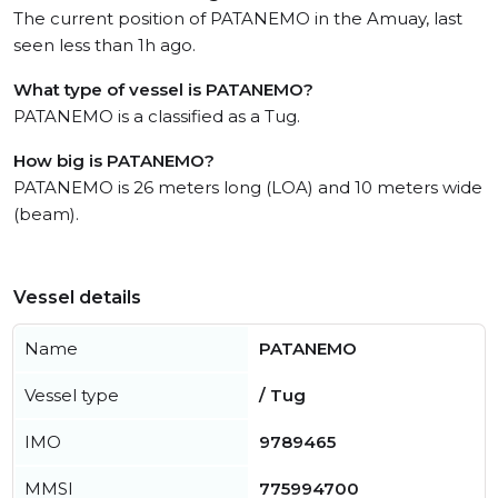
The current position of PATANEMO in the Amuay, last
seen less than 1h ago.
What type of vessel is PATANEMO?
PATANEMO is a classified as a Tug.
How big is PATANEMO?
PATANEMO is 26 meters long (LOA) and 10 meters wide
(beam).
Vessel details
Name
PATANEMO
Vessel type
/ Tug
IMO
9789465
MMSI
775994700