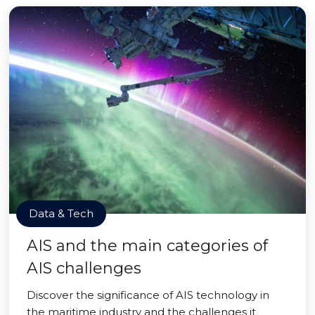
Data & Tech
AIS and the main categories of
AIS challenges
Discover the significance of AIS technology in
the maritime industry and the challenges it