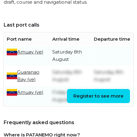
draft, course and navigational status.
Last port calls
Port name
Arrival time
Departure time
Amuay (ve)
Saturday 8th
August
Guaranao
Saturday 8th
Saturday 8th
Bay (ve)
August
August
Amuay (ve)
Friday 7th
Saturday 8th
Register to see more
August
August
Frequently asked questions
Where is PATANEMO right now?