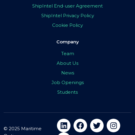
ShipIntel End-user Agreement
ShipIntel Privacy Policy
Cookie Policy
Company
Team
About Us
News
Job Openings
Students
© 2025 Maritime