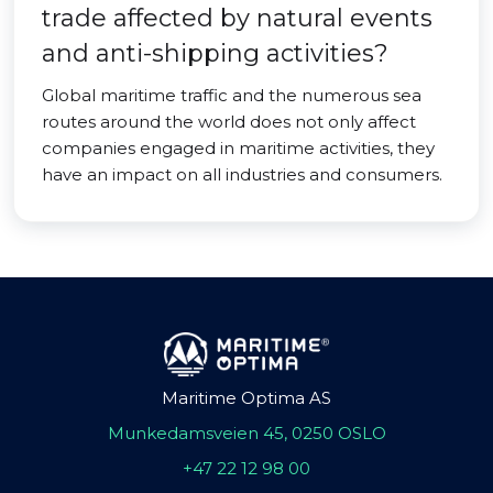
trade affected by natural events
and anti-shipping activities?
Global maritime traffic and the numerous sea
routes around the world does not only affect
companies engaged in maritime activities, they
have an impact on all industries and consumers.
Maritime Optima AS
Munkedamsveien 45, 0250 OSLO
+47 22 12 98 00