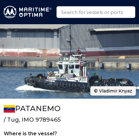
© Vladimir Knyaz
PATANEMO
/ Tug, IMO 9789465
Where is the vessel?