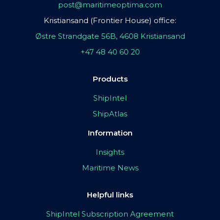
post@maritimeoptima.com
Kristiansand (Frontier House) office:
Østre Strandgate 56B, 4608 Kristiansand
+47 48 40 60 20
Products
ShipIntel
ShipAtlas
Information
Insights
Maritime News
Helpful links
ShipIntel Subscription Agreement