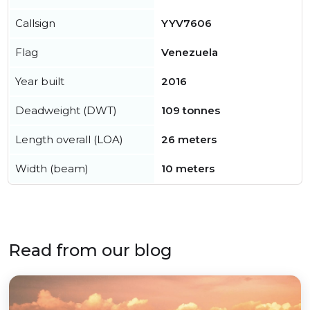
Callsign
YYV7606
Flag
Venezuela
Year built
2016
Deadweight (DWT)
109 tonnes
Length overall (LOA)
26 meters
Width (beam)
10 meters
Read from our blog