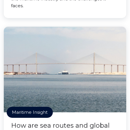
faces.
Maritime Insight
How are sea routes and global