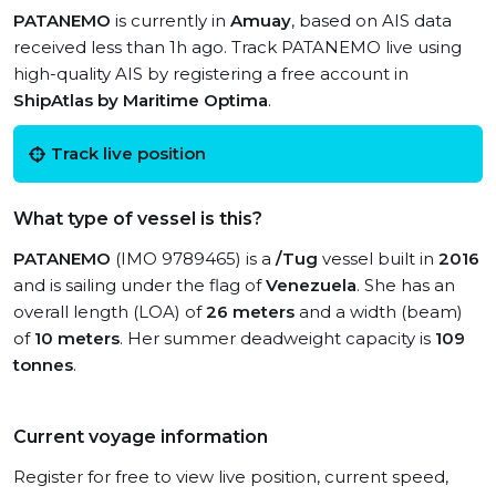
PATANEMO
is currently in
Amuay
, based on AIS data
received less than 1h ago. Track PATANEMO live using
high-quality AIS by registering a free account in
ShipAtlas by Maritime Optima
.
Track live position
What type of vessel is this?
PATANEMO
(IMO 9789465) is a
/Tug
vessel built in
2016
and is sailing under the flag of
Venezuela
. She has an
overall length (LOA) of
26 meters
and a width (beam)
of
10 meters
. Her summer deadweight capacity is
109
tonnes
.
Current voyage information
Register for free to view live position, current speed,