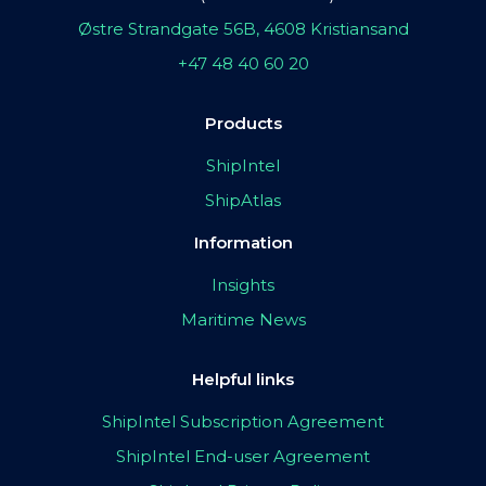
Østre Strandgate 56B, 4608 Kristiansand
+47 48 40 60 20
Products
ShipIntel
ShipAtlas
Information
Insights
Maritime News
Helpful links
ShipIntel Subscription Agreement
ShipIntel End-user Agreement