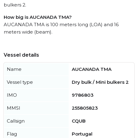
bulkers 2.
How big is AUCANADA TMA?
AUCANADA TMA is 100 meters long (LOA) and 16
meters wide (beam).
Vessel details
Name
AUCANADA TMA
Vessel type
Dry bulk / Mini bulkers 2
IMO
9786803
MMSI
255805823
Callsign
CQUB
Flag
Portugal