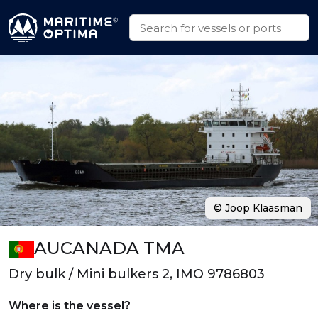
© Joop Klaasman
AUCANADA TMA
Dry bulk / Mini bulkers 2, IMO 9786803
Where is the vessel?