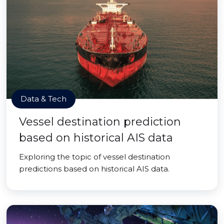
Data & Tech
Vessel destination prediction
based on historical AIS data
Exploring the topic of vessel destination
predictions based on historical AIS data.