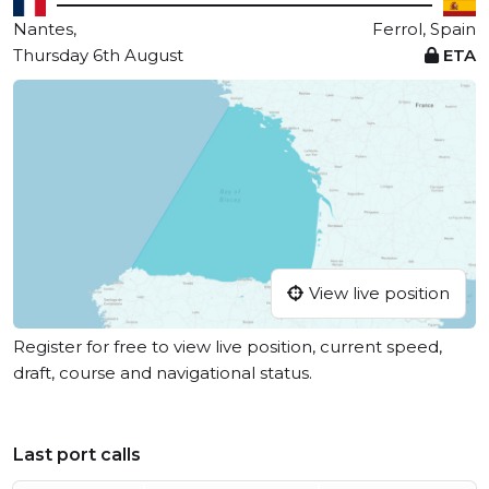
Nantes,
Ferrol, Spain
Thursday 6th August
ETA
View live position
Register for free to view live position, current speed,
draft, course and navigational status.
Last port calls