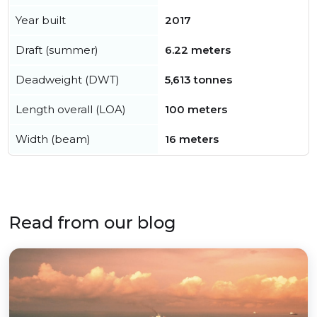
Year built
2017
Draft (summer)
6.22 meters
Deadweight (DWT)
5,613 tonnes
Length overall (LOA)
100 meters
Width (beam)
16 meters
Read from our blog