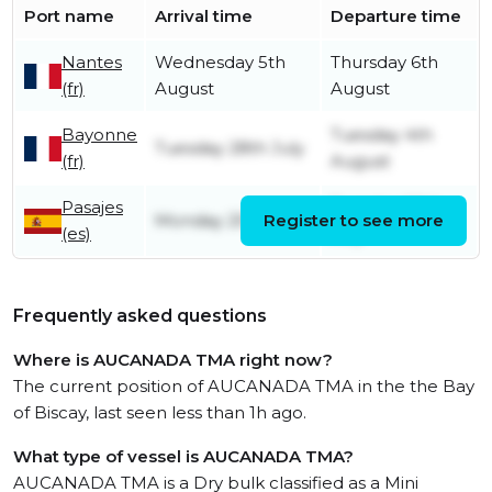
Port name
Arrival time
Departure time
Nantes
Wednesday 5th
Thursday 6th
(fr)
August
August
Bayonne
Tuesday 4th
Tuesday 28th July
(fr)
August
Pasajes
Tuesday 28th
Monday 20th July
Register to see more
(es)
July
Frequently asked questions
Where is AUCANADA TMA right now?
The current position of AUCANADA TMA in the the Bay
of Biscay, last seen less than 1h ago.
What type of vessel is AUCANADA TMA?
AUCANADA TMA is a Dry bulk classified as a Mini