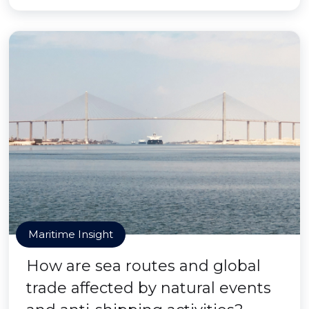
Maritime Insight
How are sea routes and global
trade affected by natural events