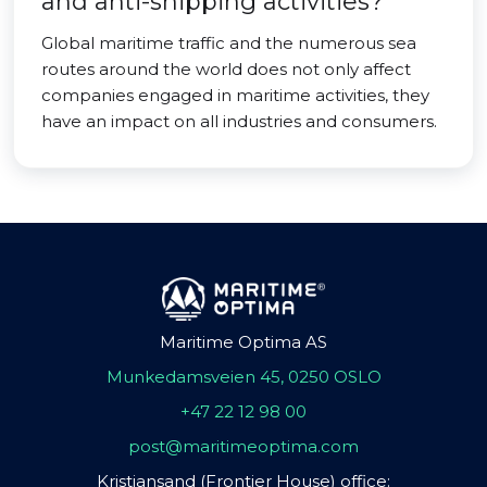
and anti-shipping activities?
Global maritime traffic and the numerous sea
routes around the world does not only affect
companies engaged in maritime activities, they
have an impact on all industries and consumers.
Maritime Optima AS
Munkedamsveien 45, 0250 OSLO
+47 22 12 98 00
post@maritimeoptima.com
Kristiansand (Frontier House) office: