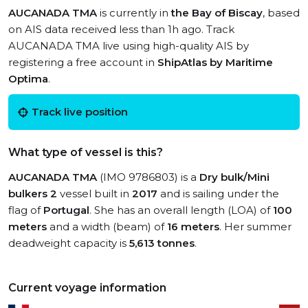
AUCANADA TMA
is currently in
the Bay of Biscay
, based
on AIS data received less than 1h ago. Track
AUCANADA TMA live using high-quality AIS by
registering a free account in
ShipAtlas by Maritime
Optima
.
Track live position
What type of vessel is this?
AUCANADA TMA
(IMO 9786803) is a
Dry bulk/Mini
bulkers 2
vessel built in
2017
and is sailing under the
flag of
Portugal
. She has an overall length (LOA) of
100
meters
and a width (beam) of
16 meters
. Her summer
deadweight capacity is
5,613 tonnes
.
Current voyage information