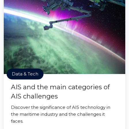
Data & Tech
AIS and the main categories of
AIS challenges
Discover the significance of AIS technology in
the maritime industry and the challenges it
faces.