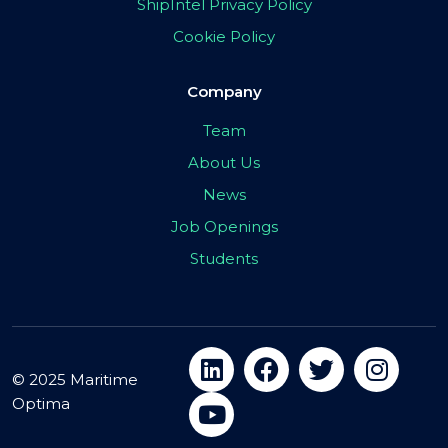
ShipIntel Privacy Policy
Cookie Policy
Company
Team
About Us
News
Job Openings
Students
© 2025 Maritime
Optima