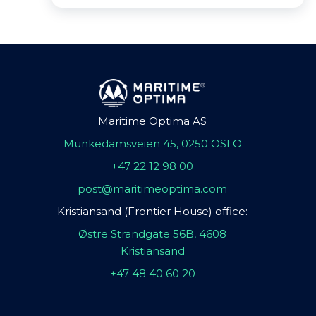
Maritime Optima AS
Munkedamsveien 45, 0250 OSLO
+47 22 12 98 00
post@maritimeoptima.com
Kristiansand (Frontier House) office:
Østre Strandgate 56B, 4608
Kristiansand
+47 48 40 60 20