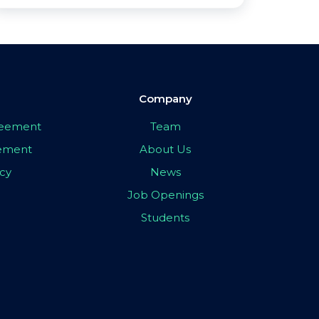
Company
greement
Team
eement
About Us
icy
News
Job Openings
Students