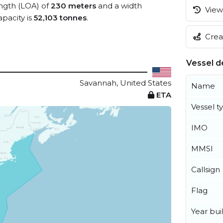
ength (LOA) of
230 meters
and a width
View 
pacity is
52,103 tonnes
.
Creat
Vessel de
Savannah, United States
Name
ETA
Vessel t
IMO
MMSI
Callsign
Flag
Year buil