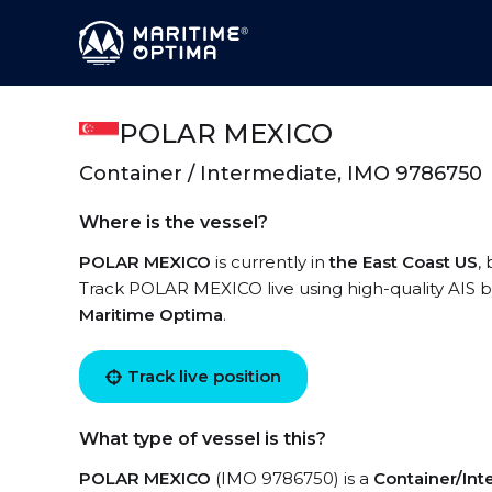
POLAR MEXICO
Container / Intermediate, IMO 9786750
Where is the vessel?
POLAR MEXICO
is currently in
the East Coast US
,
Track POLAR MEXICO live using high-quality AIS by
Maritime Optima
.
Track live position
What type of vessel is this?
POLAR MEXICO
(IMO 9786750) is a
Container/In