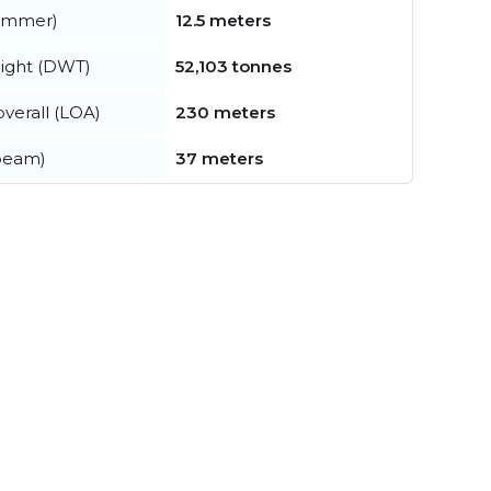
summer)
12.5 meters
ight (DWT)
52,103 tonnes
verall (LOA)
230 meters
beam)
37 meters