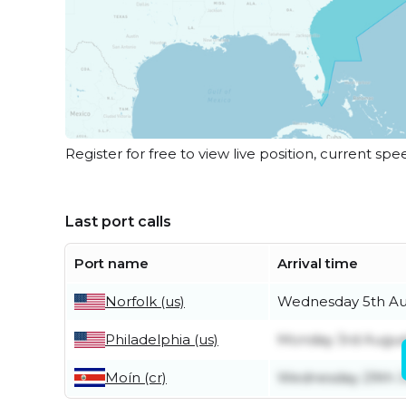
Register for free to view live position, current spe
Last port calls
Port name
Arrival time
Norfolk (us)
Wednesday 5th Au
Philadelphia (us)
Monday 3rd Augus
Moín (cr)
Wednesday 29th J