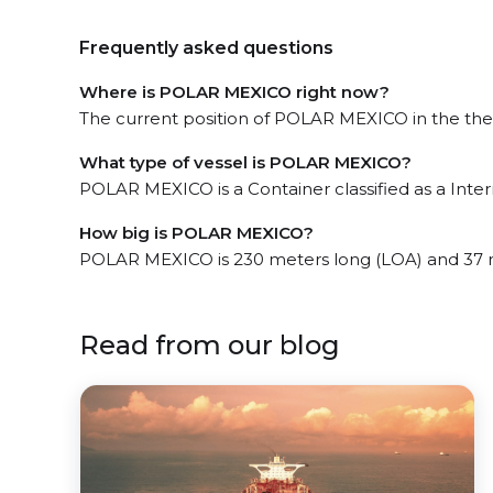
Frequently asked questions
Where is POLAR MEXICO right now?
The current position of POLAR MEXICO in the the E
What type of vessel is POLAR MEXICO?
POLAR MEXICO is a Container classified as a Inte
How big is POLAR MEXICO?
POLAR MEXICO is 230 meters long (LOA) and 37 
Read from our blog