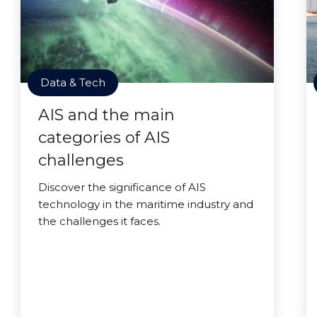
Data & Tech
AIS and the main
categories of AIS
challenges
Discover the significance of AIS
technology in the maritime industry and
the challenges it faces.