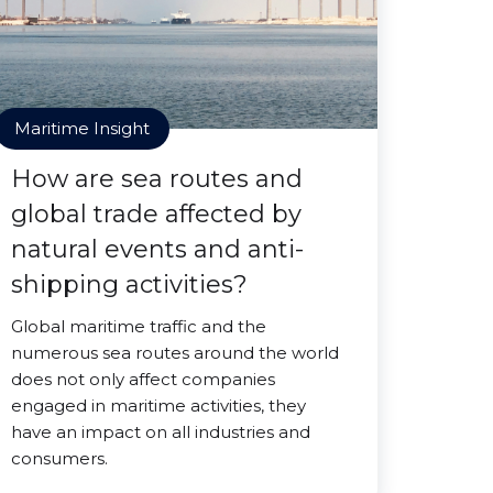
Maritime Insight
How are sea routes and
global trade affected by
natural events and anti-
shipping activities?
Global maritime traffic and the
numerous sea routes around the world
does not only affect companies
engaged in maritime activities, they
have an impact on all industries and
consumers.