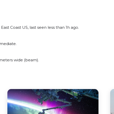
ast Coast US, last seen less than 1h ago.
rmediate.
meters wide (beam).