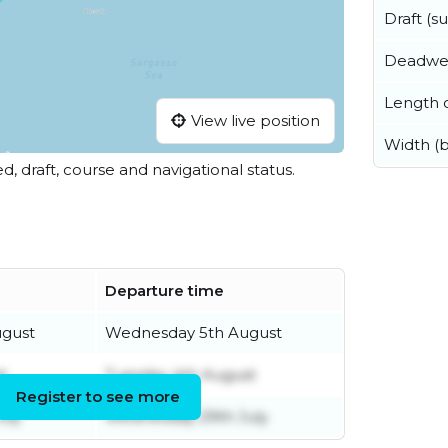
Draft (
Deadwe
Length o
View live position
Width (
ed, draft, course and navigational status.
Departure time
gust
Wednesday 5th August
t
Tuesday 4th August
Register to see more
uly
Wednesday 29th July