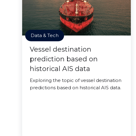
Data & Tech
Vessel destination
prediction based on
historical AIS data
Exploring the topic of vessel destination
predictions based on historical AIS data.