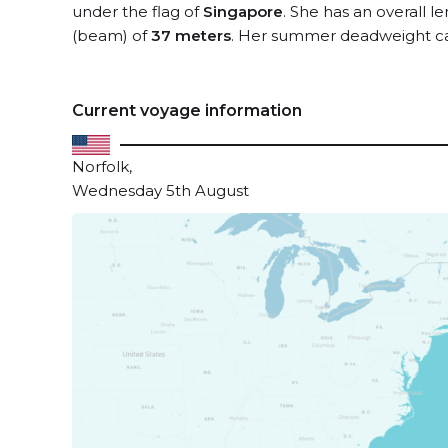
under the flag of
Singapore
. She has an overall l
(beam) of
37 meters
. Her summer deadweight ca
Current voyage information
Norfolk,
Wednesday 5th August