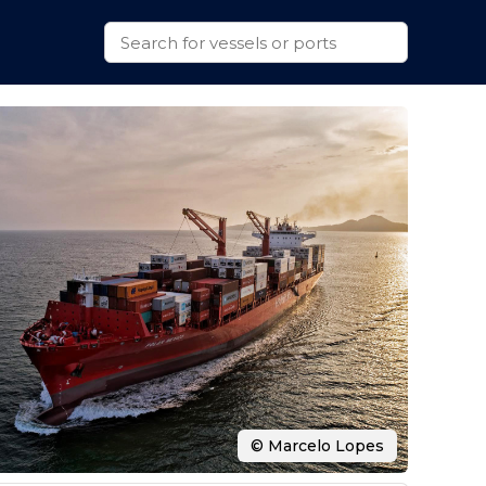
© Marcelo Lopes