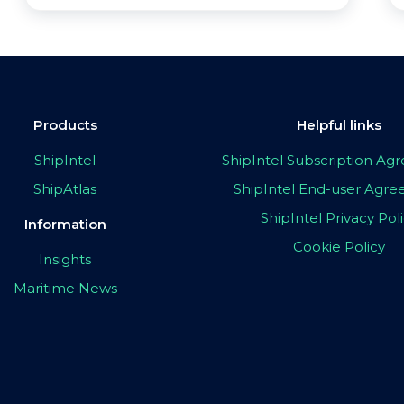
Products
Helpful links
ShipIntel
ShipIntel Subscription A
ShipAtlas
ShipIntel End-user Agr
ShipIntel Privacy Pol
Information
Cookie Policy
Insights
Maritime News