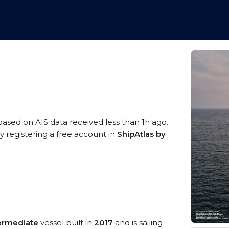
 based on AIS data received less than 1h ago.
 registering a free account in
ShipAtlas by
termediate
vessel built in
2017
and is sailing