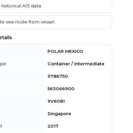
historical AIS data
e sea route from vessel
tails
POLAR MEXICO
ype
Container / Intermediate
9786750
563066900
9V6081
Singapore
t
2017