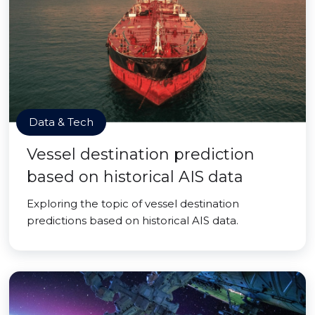
Data & Tech
Vessel destination prediction
based on historical AIS data
Exploring the topic of vessel destination
predictions based on historical AIS data.