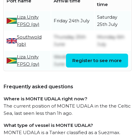
Port name
Arrival time
time
Liza Unity
Saturday
Friday 24th July
FPSO (gy)
25th July
Southwold
Thursday 25th
Monday 6th
(gb)
June
July
Liza Unity
Wednesday 10th
Friday 12th
Register to see more
FPSO (gy)
June
June
Frequently asked questions
Where is MONTE UDALA right now?
The current position of MONTE UDALA in the the Celtic
Sea, last seen less than 1h ago.
What type of vessel is MONTE UDALA?
MONTE UDALA is a Tanker classified as a Suezmax.