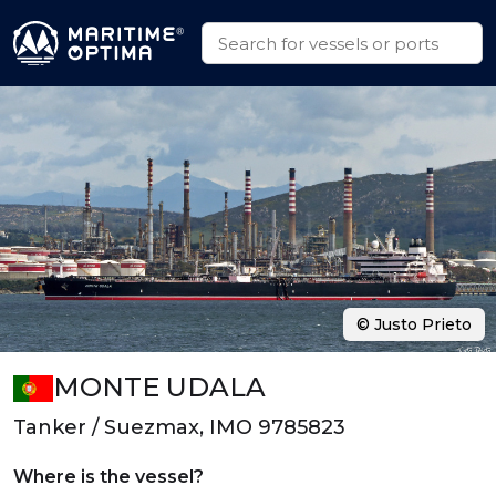
© Justo Prieto
MONTE UDALA
Tanker / Suezmax, IMO 9785823
Where is the vessel?