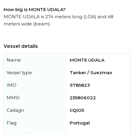
How big is MONTE UDALA?
MONTE UDALA is 274 meters long (LOA) and 48
meters wide (beam).
Vessel details
Name
MONTE UDALA
Vessel type
Tanker / Suezmax
IMO
9785823
MMSI
255806022
Callsign
CQIO5
Flag
Portugal