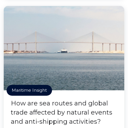
Maritime Insight
How are sea routes and global
trade affected by natural events
and anti-shipping activities?