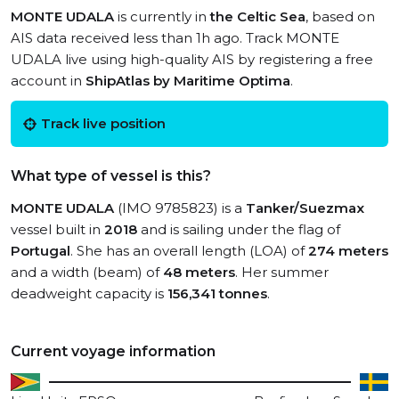
MONTE UDALA
is currently in
the Celtic Sea
, based on
AIS data received less than 1h ago. Track MONTE
UDALA live using high-quality AIS by registering a free
account in
ShipAtlas by Maritime Optima
.
Track live position
What type of vessel is this?
MONTE UDALA
(IMO 9785823) is a
Tanker/Suezmax
vessel built in
2018
and is sailing under the flag of
Portugal
. She has an overall length (LOA) of
274 meters
and a width (beam) of
48 meters
. Her summer
deadweight capacity is
156,341 tonnes
.
Current voyage information