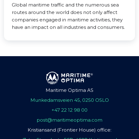
Global maritime traffic and the numerous sea
routes around the world does not only affect
companies engaged in maritime activities, they
have an impact on all industries and consumers.
Maritime Optima AS
Munkedamsveien 45, 0250 OSLO
+47 22 12 98 00
post@maritimeoptima.com
Kristiansand (Frontier House) office: