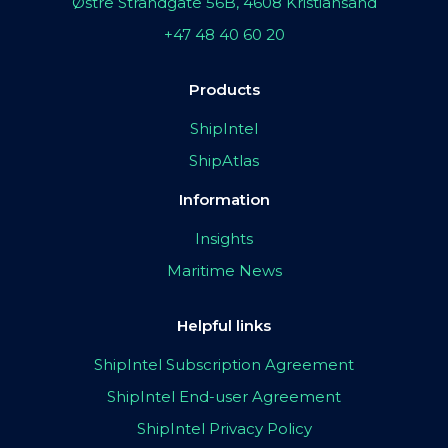
Østre Strandgate 56B, 4608 Kristiansand
+47 48 40 60 20
Products
ShipIntel
ShipAtlas
Information
Insights
Maritime News
Helpful links
ShipIntel Subscription Agreement
ShipIntel End-user Agreement
ShipIntel Privacy Policy