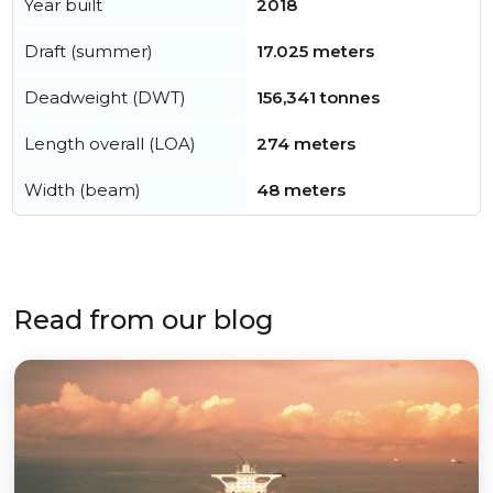
Year built
2018
Draft (summer)
17.025 meters
Deadweight (DWT)
156,341 tonnes
Length overall (LOA)
274 meters
Width (beam)
48 meters
Read from our blog