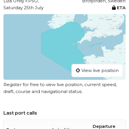
Liza Unity FPSO,
Brofjorden, Sweden
Saturday 25th July
ETA
View live position
Register for free to view live position, current speed,
draft, course and navigational status.
Last port calls
Departure