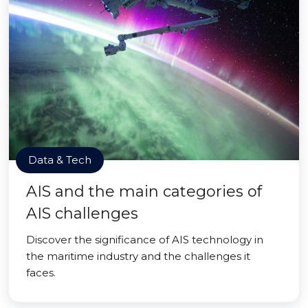
Data & Tech
AIS and the main categories of
AIS challenges
Discover the significance of AIS technology in
the maritime industry and the challenges it
faces.