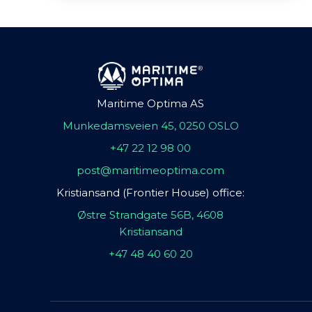
Maritime Optima AS
Munkedamsveien 45, 0250 OSLO
+47 22 12 98 00
post@maritimeoptima.com
Kristiansand (Frontier House) office:
Østre Strandgate 56B, 4608
Kristiansand
+47 48 40 60 20