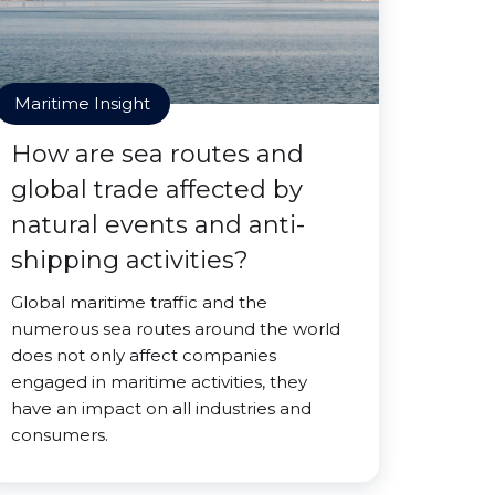
Maritime Insight
How are sea routes and
global trade affected by
natural events and anti-
shipping activities?
Global maritime traffic and the
numerous sea routes around the world
does not only affect companies
engaged in maritime activities, they
have an impact on all industries and
consumers.