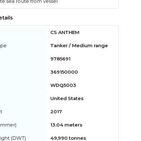
e sea route from vessel
tails
CS ANTHEM
ype
Tanker / Medium range
9785691
369150000
WDQ5003
United States
t
2017
summer)
13.04 meters
ight (DWT)
49,990 tonnes