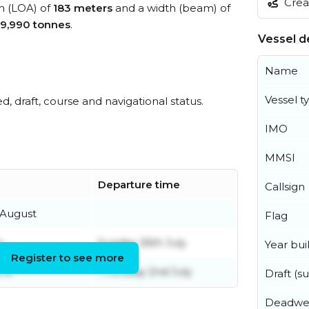
Creat
th (LOA) of
183 meters
and a width (beam) of
9,990 tonnes
.
Vessel de
Name
Vessel t
ed, draft, course and navigational status.
IMO
MMSI
Departure time
Callsign
August
Flag
y
Sunday 26th July
Year buil
Register to see more
une
Thursday 2nd July
Draft (
Deadwe