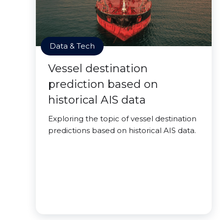
Data & Tech
Vessel destination
prediction based on
historical AIS data
Exploring the topic of vessel destination
predictions based on historical AIS data.