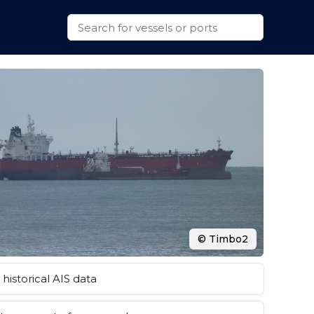
© Timbo2
historical AIS data