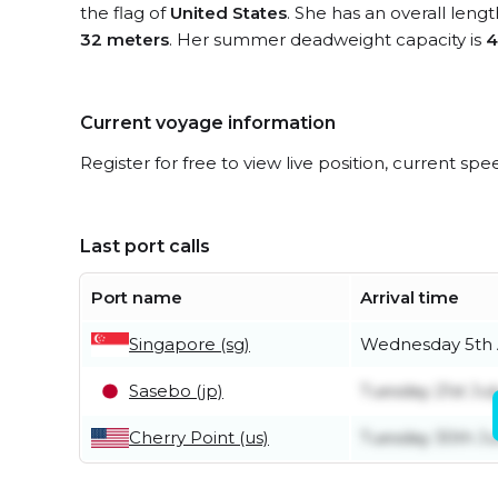
the flag of
United States
. She has an overall leng
32 meters
. Her summer deadweight capacity is
4
Current voyage information
Register for free to view live position, current spe
Last port calls
Port name
Arrival time
Singapore (sg)
Wednesday 5th 
Sasebo (jp)
Tuesday 21st Jul
Cherry Point (us)
Tuesday 30th J