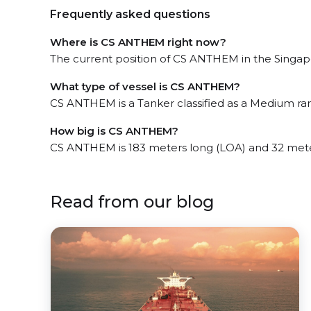
Frequently asked questions
Where is CS ANTHEM right now?
The current position of CS ANTHEM in the Singapor
What type of vessel is CS ANTHEM?
CS ANTHEM is a Tanker classified as a Medium ra
How big is CS ANTHEM?
CS ANTHEM is 183 meters long (LOA) and 32 met
Read from our blog