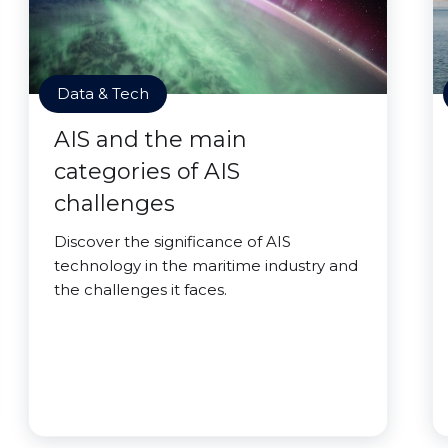
Data & Tech
AIS and the main
categories of AIS
challenges
Discover the significance of AIS
technology in the maritime industry and
the challenges it faces.