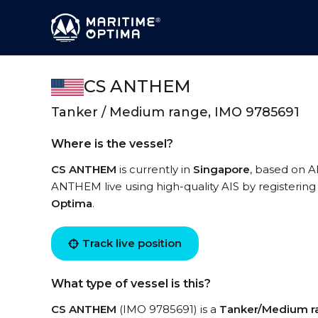
CS ANTHEM
Tanker / Medium range, IMO 9785691
Where is the vessel?
CS ANTHEM
is currently in
Singapore
, based on A
ANTHEM live using high-quality AIS by registering
Optima
.
Track live position
What type of vessel is this?
CS ANTHEM
(IMO 9785691) is a
Tanker/Medium r