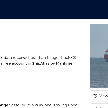
IS data received less than 1h ago. Track CS
 a free account in
ShipAtlas by Maritime
View 
ange
vessel built in
2017
and is sailing under