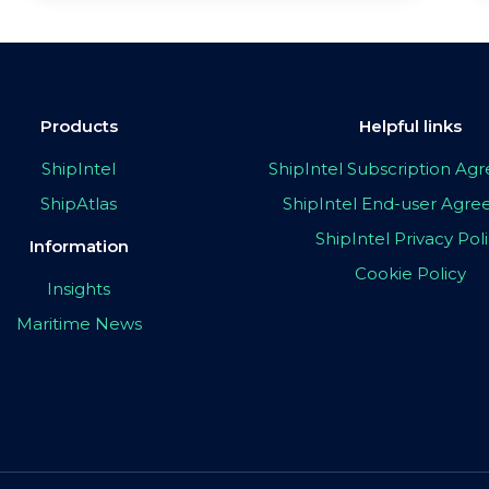
Products
Helpful links
ShipIntel
ShipIntel Subscription A
ShipAtlas
ShipIntel End-user Agr
ShipIntel Privacy Pol
Information
Cookie Policy
Insights
Maritime News