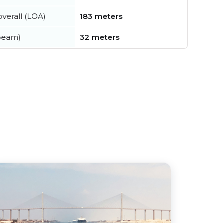
verall (LOA)
183 meters
beam)
32 meters