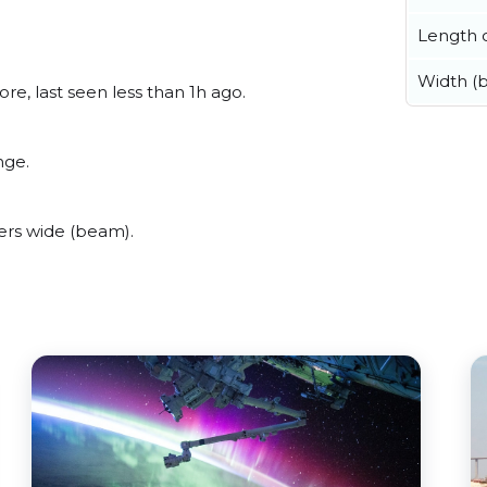
Length o
Width (
e, last seen less than 1h ago.
nge.
ers wide (beam).