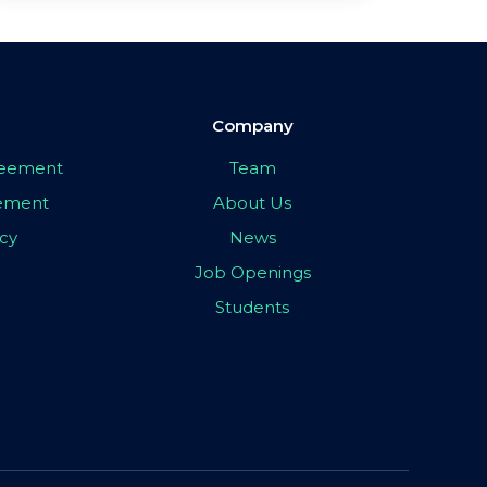
Company
greement
Team
eement
About Us
icy
News
Job Openings
Students