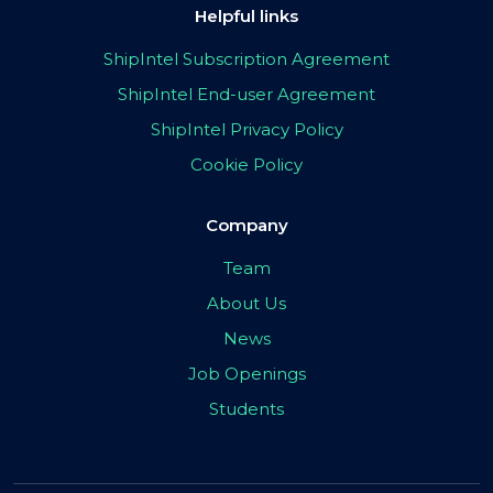
Helpful links
ShipIntel Subscription Agreement
ShipIntel End-user Agreement
ShipIntel Privacy Policy
Cookie Policy
Company
Team
About Us
News
Job Openings
Students