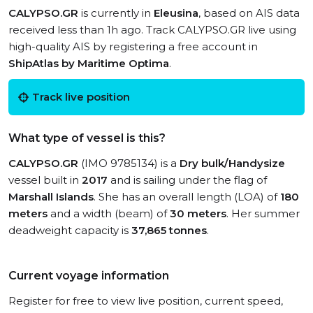
CALYPSO.GR
is currently in
Eleusina
, based on AIS data
received less than 1h ago. Track CALYPSO.GR live using
high-quality AIS by registering a free account in
ShipAtlas by Maritime Optima
.
Track live position
What type of vessel is this?
CALYPSO.GR
(IMO 9785134) is a
Dry bulk/Handysize
vessel built in
2017
and is sailing under the flag of
Marshall Islands
. She has an overall length (LOA) of
180
meters
and a width (beam) of
30 meters
. Her summer
deadweight capacity is
37,865 tonnes
.
Current voyage information
Register for free to view live position, current speed,