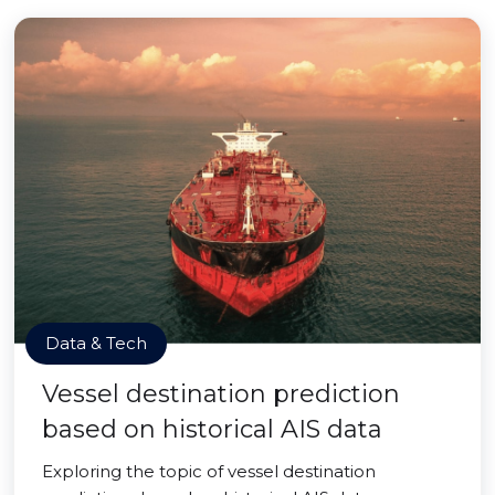
Data & Tech
Vessel destination prediction
based on historical AIS data
Exploring the topic of vessel destination