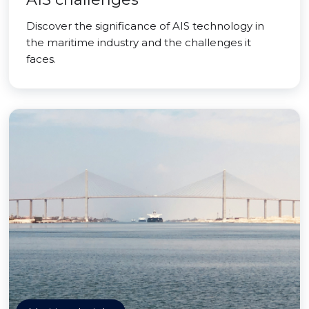
Discover the significance of AIS technology in
the maritime industry and the challenges it
faces.