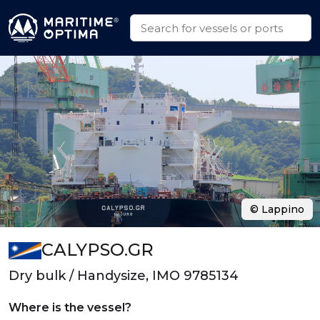
© Lappino
CALYPSO.GR
Dry bulk / Handysize, IMO 9785134
Where is the vessel?