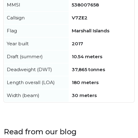
MMSI
538007658
Callsign
V7ZE2
Flag
Marshall Islands
Year built
2017
Draft (summer)
10.54 meters
Deadweight (DWT)
37,865 tonnes
Length overall (LOA)
180 meters
Width (beam)
30 meters
Read from our blog