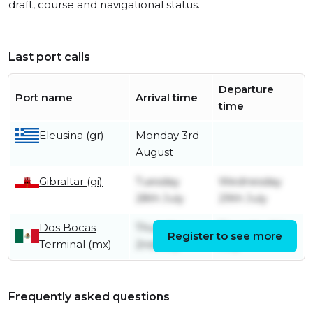
draft, course and navigational status.
Last port calls
Departure
Port name
Arrival time
time
Eleusina (gr)
Monday 3rd
August
Gibraltar (gi)
Tuesday
Wednesday
28th July
29th July
Dos Bocas
Thursday
Thursday 9th
Register to see more
Terminal (mx)
2nd July
July
Frequently asked questions