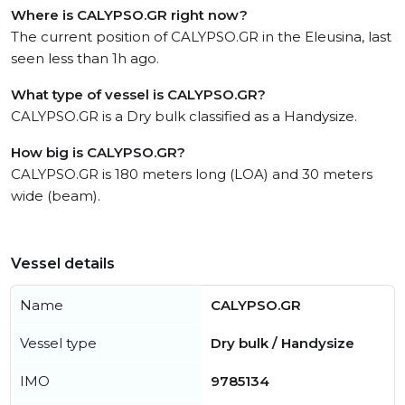
Where is CALYPSO.GR right now?
The current position of CALYPSO.GR in the Eleusina, last
seen less than 1h ago.
What type of vessel is CALYPSO.GR?
CALYPSO.GR is a Dry bulk classified as a Handysize.
How big is CALYPSO.GR?
CALYPSO.GR is 180 meters long (LOA) and 30 meters
wide (beam).
Vessel details
Name
CALYPSO.GR
Vessel type
Dry bulk / Handysize
IMO
9785134