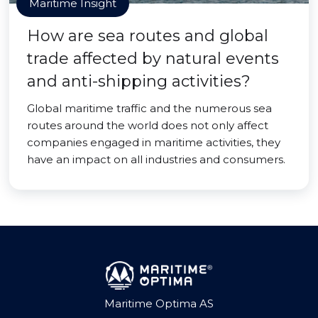
Maritime Insight
How are sea routes and global
trade affected by natural events
and anti-shipping activities?
Global maritime traffic and the numerous sea
routes around the world does not only affect
companies engaged in maritime activities, they
have an impact on all industries and consumers.
Maritime Optima AS