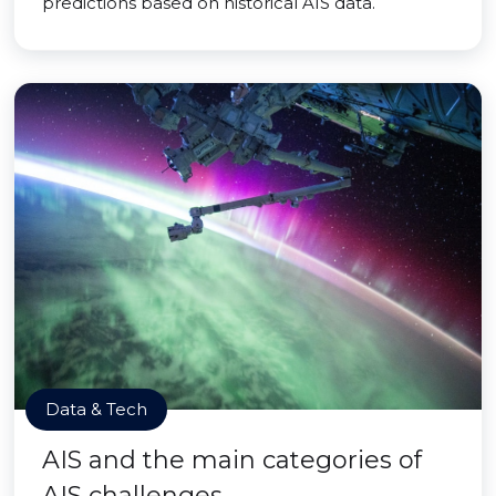
predictions based on historical AIS data.
Data & Tech
AIS and the main categories of
AIS challenges