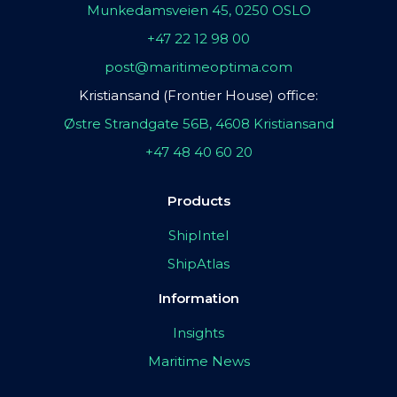
Munkedamsveien 45, 0250 OSLO
+47 22 12 98 00
post@maritimeoptima.com
Kristiansand (Frontier House) office:
Østre Strandgate 56B, 4608 Kristiansand
+47 48 40 60 20
Products
ShipIntel
ShipAtlas
Information
Insights
Maritime News