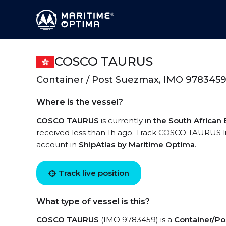
COSCO TAURUS
Container / Post Suezmax, IMO 978345
Where is the vessel?
COSCO TAURUS
is currently in
the South African
received less than 1h ago. Track COSCO TAURUS liv
account in
ShipAtlas by Maritime Optima
.
Track live position
What type of vessel is this?
COSCO TAURUS
(IMO 9783459) is a
Container/P