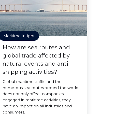
Maritime Insight
How are sea routes and
global trade affected by
natural events and anti-
shipping activities?
Global maritime traffic and the
numerous sea routes around the world
does not only affect companies
engaged in maritime activities, they
have an impact on all industries and
consumers.