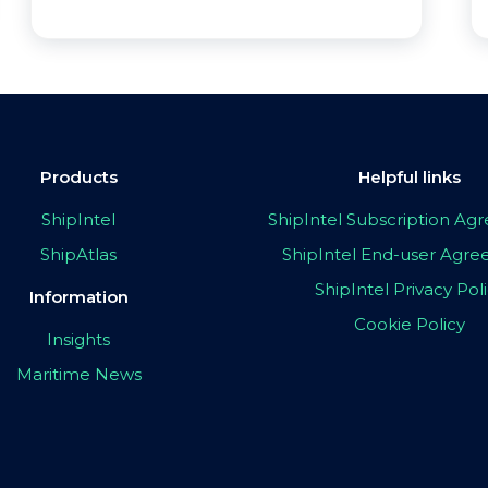
Products
Helpful links
ShipIntel
ShipIntel Subscription A
ShipAtlas
ShipIntel End-user Agr
ShipIntel Privacy Pol
Information
Cookie Policy
Insights
Maritime News