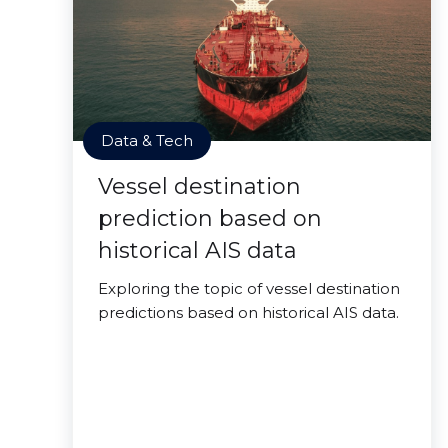
Data & Tech
Vessel destination
prediction based on
historical AIS data
Exploring the topic of vessel destination
predictions based on historical AIS data.