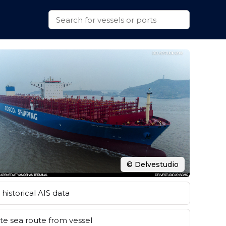
© Delvestudio
historical AIS data
e sea route from vessel