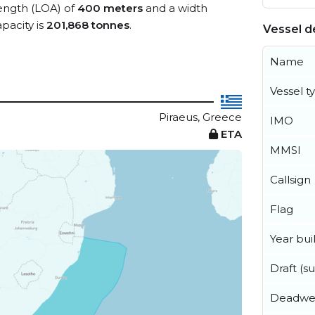
length (LOA) of
400 meters
and a width
pacity is
201,868 tonnes
.
Vessel de
Name
Vessel t
Piraeus, Greece
IMO
ETA
MMSI
Callsign
Flag
Year buil
Draft (
Deadwe