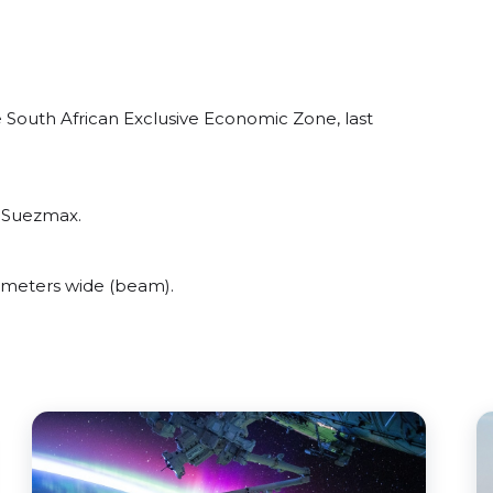
 South African Exclusive Economic Zone, last
t Suezmax.
meters wide (beam).