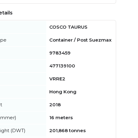
tails
COSCO TAURUS
ype
Container / Post Suezmax
9783459
477139100
VRRE2
Hong Kong
t
2018
summer)
16 meters
ight (DWT)
201,868 tonnes