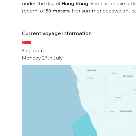
under the flag of
Hong Kong
. She has an overall 
(beam) of
59 meters
. Her summer deadweight ca
Current voyage information
Singapore,
Monday 27th July