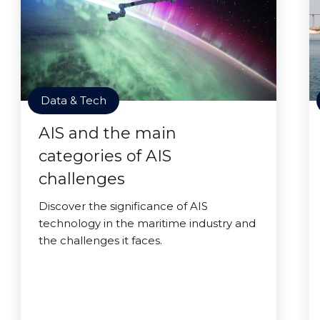
Data & Tech
AIS and the main
categories of AIS
challenges
Discover the significance of AIS
technology in the maritime industry and
the challenges it faces.