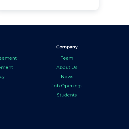
Company
greement
Team
eement
About Us
icy
News
Job Openings
Students