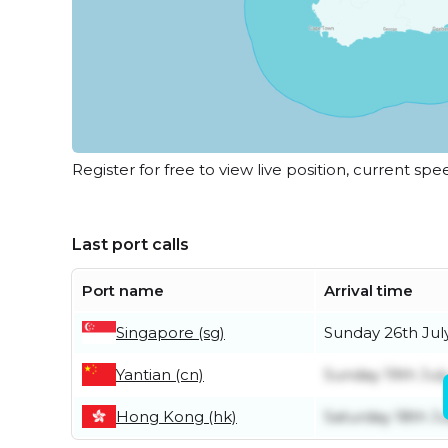
Register for free to view live position, current spe
Last port calls
Port name
Arrival time
Singapore (sg)
Sunday 26th Jul
Yantian (cn)
Sunday 19th Jul
Hong Kong (hk)
Saturday 18th Ju