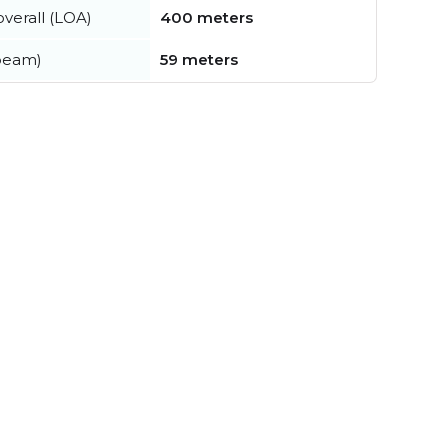
verall (LOA)
400 meters
beam)
59 meters