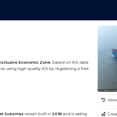
9
 Exclusive Economic Zone
, based on AIS data
e using high-quality AIS by registering a free
View 
ost Suezmax
vessel built in
2018
and is sailing
Creat