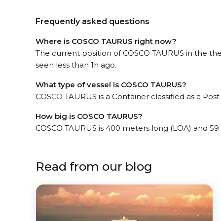
Frequently asked questions
Where is COSCO TAURUS right now?
The current position of COSCO TAURUS in the the
seen less than 1h ago.
What type of vessel is COSCO TAURUS?
COSCO TAURUS is a Container classified as a Pos
How big is COSCO TAURUS?
COSCO TAURUS is 400 meters long (LOA) and 59 
Read from our blog