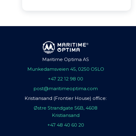
Maritime Optima AS
Munkedamsveien 45, 0250 OSLO
+47 22 12 98 00
post@maritimeoptima.com
Kristiansand (Frontier House) office:
Østre Strandgate 56B, 4608
Kristiansand
+47 48 40 60 20