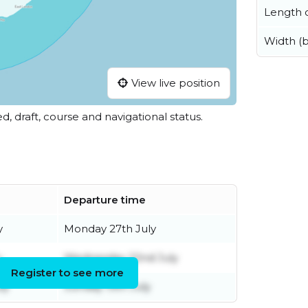
Length o
Width (
View live position
ed, draft, course and navigational status.
Departure time
y
Monday 27th July
y
Wednesday 22nd July
Register to see more
ly
Sunday 19th July