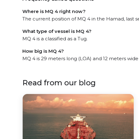
Where is MQ 4 right now?
The current position of MQ 4 in the Hamad, last s
What type of vessel is MQ 4?
MQ 4 is a classified as a Tug.
How big is MQ 4?
MQ 4 is 29 meters long (LOA) and 12 meters wide
Read from our blog