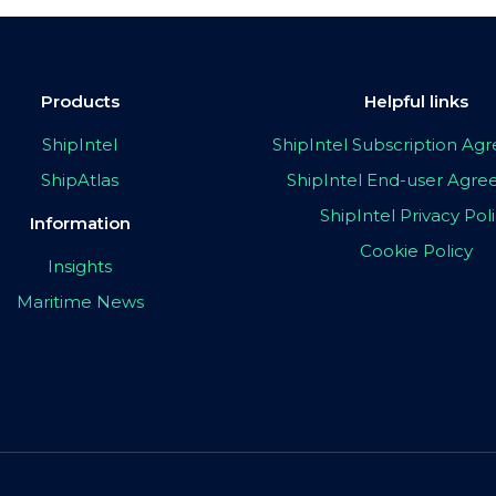
Products
Helpful links
ShipIntel
ShipIntel Subscription A
ShipAtlas
ShipIntel End-user Agr
ShipIntel Privacy Pol
Information
Cookie Policy
Insights
Maritime News