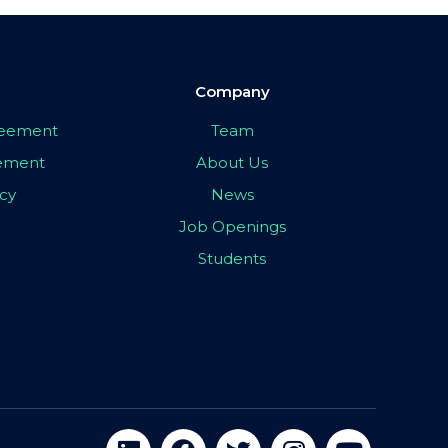
Company
greement
Team
eement
About Us
icy
News
Job Openings
Students