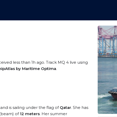
ceived less than 1h ago. Track MQ 4 live using
hipAtlas by Maritime Optima
.
and is sailing under the flag of
Qatar
. She has
 (beam) of
12 meters
. Her summer