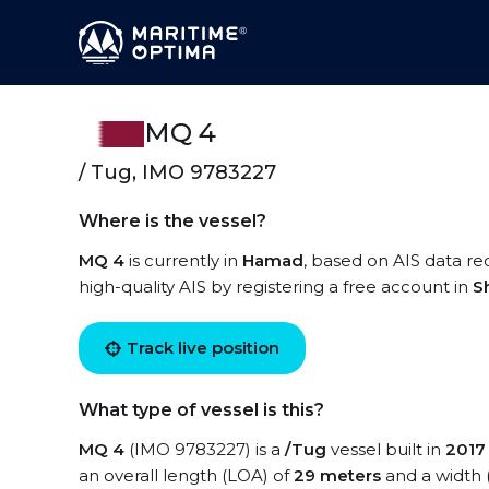
MQ 4
/ Tug, IMO 9783227
Where is the vessel?
MQ 4
is currently in
Hamad
, based on AIS data re
high-quality AIS by registering a free account in
S
Track live position
What type of vessel is this?
MQ 4
(IMO 9783227) is a
/Tug
vessel built in
2017
an overall length (LOA) of
29 meters
and a width