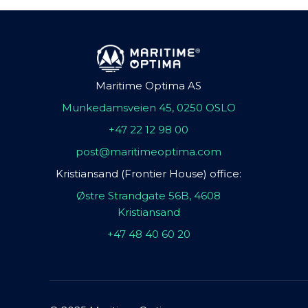
Maritime Optima AS
Munkedamsveien 45, 0250 OSLO
+47 22 12 98 00
post@maritimeoptima.com
Kristiansand (Frontier House) office:
Østre Strandgate 56B, 4608
Kristiansand
+47 48 40 60 20