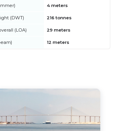
summer)
4 meters
ight (DWT)
216 tonnes
verall (LOA)
29 meters
beam)
12 meters