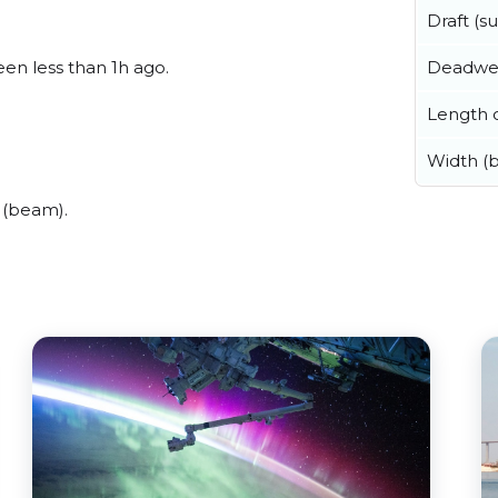
Draft (
Deadwe
een less than 1h ago.
Length o
Width (
 (beam).