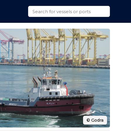
© Godra