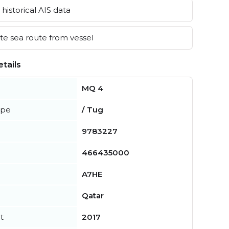
historical AIS data
e sea route from vessel
tails
MQ 4
ype
/ Tug
9783227
466435000
A7HE
Qatar
t
2017