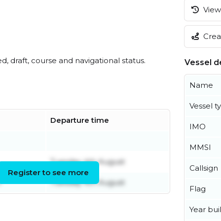
View 
Creat
ed, draft, course and navigational status.
Vessel de
Name
Vessel t
Departure time
IMO
MMSI
Tuesday 4th August
Callsign
Register to see more
l
Tuesday 4th August
Flag
Year buil