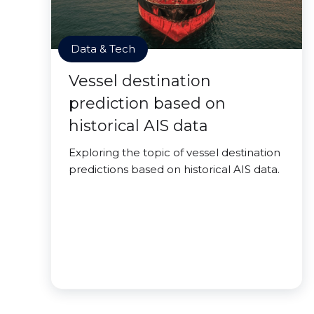
Data & Tech
Vessel destination
prediction based on
historical AIS data
Exploring the topic of vessel destination
predictions based on historical AIS data.