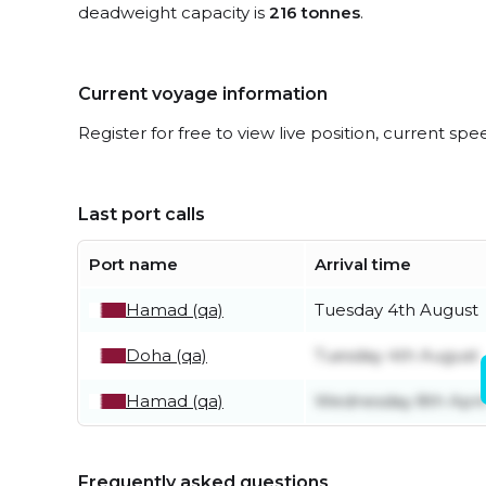
deadweight capacity is
216 tonnes
.
Current voyage information
Register for free to view live position, current spe
Last port calls
Port name
Arrival time
Hamad (qa)
Tuesday 4th August
Doha (qa)
Tuesday 4th August
Hamad (qa)
Wednesday 8th Apri
Frequently asked questions