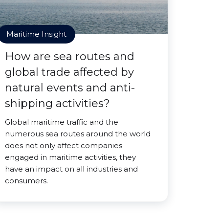
Maritime Insight
How are sea routes and
global trade affected by
natural events and anti-
shipping activities?
Global maritime traffic and the
numerous sea routes around the world
does not only affect companies
engaged in maritime activities, they
have an impact on all industries and
consumers.