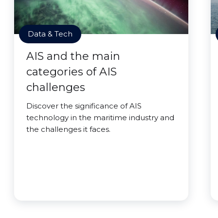
Data & Tech
AIS and the main
categories of AIS
challenges
Discover the significance of AIS
technology in the maritime industry and
the challenges it faces.