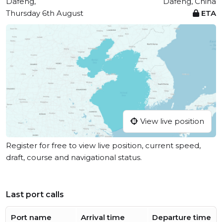
Dafeng,
Dafeng, China
Thursday 6th August
ETA
View live position
Register for free to view live position, current speed,
draft, course and navigational status.
Last port calls
Port name
Arrival time
Departure time