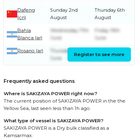
Dafeng
Sunday 2nd
Thursday 6th
(cn)
August
August
Bahía
Wednesday 17th
Friday 19th
Blanca (ar)
June
June
Rosario (ar)
Thursday 4th
Sunday 14th
Register to see more
June
June
Frequently asked questions
Where is SAKIZAYA POWER right now?
The current position of SAKIZAYA POWER in the the
Yellow Sea, last seen less than 1h ago.
What type of vessel is SAKIZAYA POWER?
SAKIZAYA POWER is a Dry bulk classified as a
Kamsarmax.