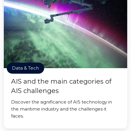
Data & Tech
AIS and the main categories of
AIS challenges
Discover the significance of AIS technology in
the maritime industry and the challenges it
faces.