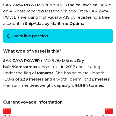
SAKIZAYA POWER
is currently in
the Yellow Sea
, based
on AIS data received less than 1h ago. Track SAKIZAYA
POWER live using high-quality AIS by registering a free
account in
ShipAtlas by Maritime Optima
.
Track live position
What type of vessel is this?
SAKIZAYA POWER
(IMO 9783136) is a
Dry
bulk/Kamsarmax
vessel built in
2017
and is sailing
under the flag of
Panama
. She has an overall length
(LOA) of
229 meters
and a width (beam) of
32 meters
.
Her summer deadweight capacity is
81,864 tonnes
.
Current voyage information