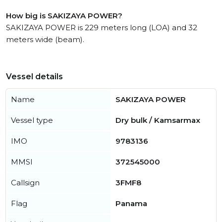
How big is SAKIZAYA POWER?
SAKIZAYA POWER is 229 meters long (LOA) and 32
meters wide (beam).
Vessel details
Name
SAKIZAYA POWER
Vessel type
Dry bulk / Kamsarmax
IMO
9783136
MMSI
372545000
Callsign
3FMF8
Flag
Panama