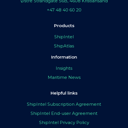
Østre Strandgate 56B, 4608 Kristiansand
+47 48 40 60 20
Products
ShipIntel
ShipAtlas
Information
Insights
Maritime News
Helpful links
ShipIntel Subscription Agreement
ShipIntel End-user Agreement
ShipIntel Privacy Policy