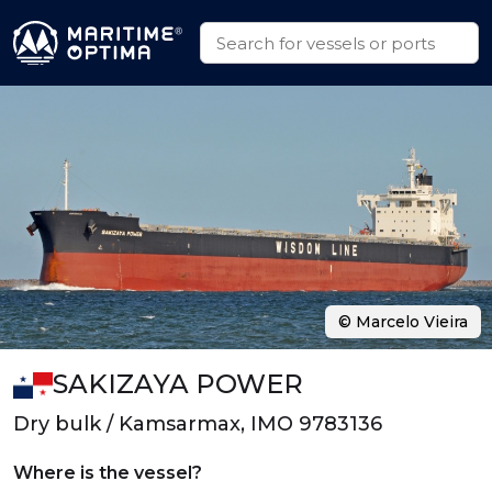
© Marcelo Vieira
SAKIZAYA POWER
Dry bulk / Kamsarmax, IMO 9783136
Where is the vessel?