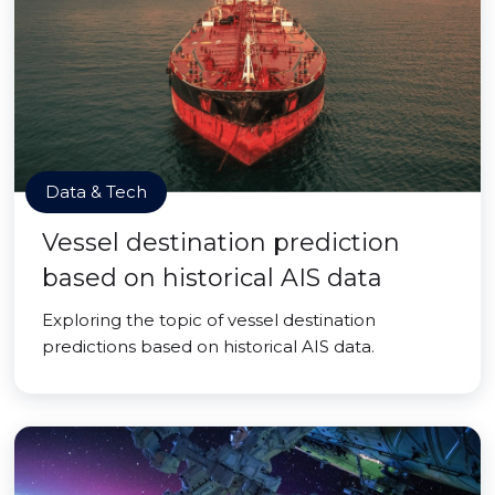
Data & Tech
Vessel destination prediction
based on historical AIS data
Exploring the topic of vessel destination
predictions based on historical AIS data.