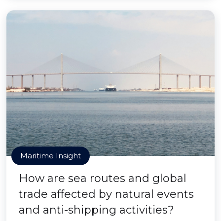
Maritime Insight
How are sea routes and global
trade affected by natural events
and anti-shipping activities?