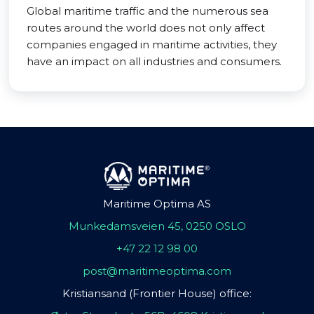
Global maritime traffic and the numerous sea
routes around the world does not only affect
companies engaged in maritime activities, they
have an impact on all industries and consumers.
Maritime Optima AS
Munkedamsveien 45, 0250 OSLO
+47 22 12 98 00
post@maritimeoptima.com
Kristiansand (Frontier House) office: