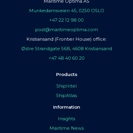
Maritime Optima AS
Munkedamsveien 45, 0250 OSLO
+47 22 12 98 00
post@maritimeoptima.com
Kristiansand (Frontier House) office:
Østre Strandgate 56B, 4608 Kristiansand
+47 48 40 60 20
Products
ShipIntel
ShipAtlas
Information
Insights
Maritime News