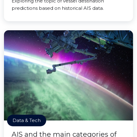
Exploring the topic of vessel destination
predictions based on historical AIS data.
Data & Tech
AIS and the main categories of