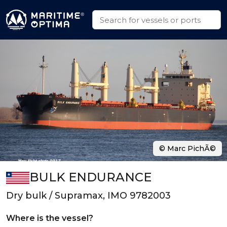
© Marc PichÃ©
BULK ENDURANCE
Dry bulk / Supramax, IMO 9782003
Where is the vessel?