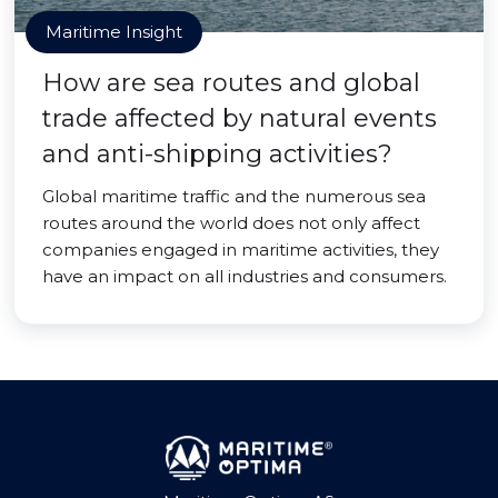
Maritime Insight
How are sea routes and global
trade affected by natural events
and anti-shipping activities?
Global maritime traffic and the numerous sea
routes around the world does not only affect
companies engaged in maritime activities, they
have an impact on all industries and consumers.