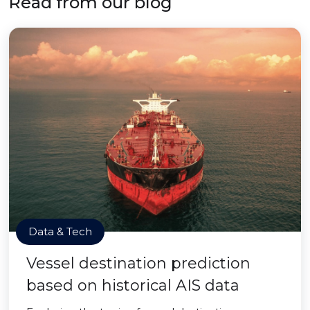
Read from our blog
Data & Tech
Vessel destination prediction
based on historical AIS data