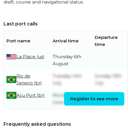
draft, course and navigational status.
Last port calls
Departure
Port name
Arrival time
time
La Place (us)
Thursday 6th
August
Rio de
Tuesday 14th
Sunday 19th
Janeiro (br)
July
July
Açu Port (br)
Monday 29th
Friday 10th
Register to see more
June
July
Frequently asked questions