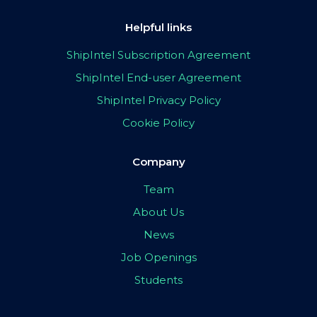
Helpful links
ShipIntel Subscription Agreement
ShipIntel End-user Agreement
ShipIntel Privacy Policy
Cookie Policy
Company
Team
About Us
News
Job Openings
Students