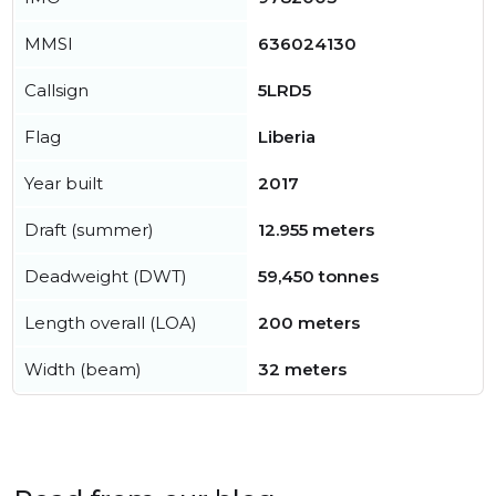
MMSI
636024130
Callsign
5LRD5
Flag
Liberia
Year built
2017
Draft (summer)
12.955 meters
Deadweight (DWT)
59,450 tonnes
Length overall (LOA)
200 meters
Width (beam)
32 meters