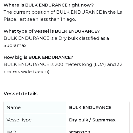
Where is BULK ENDURANCE right now?
The current position of BULK ENDURANCE in the La
Place, last seen less than 1h ago.
What type of vessel is BULK ENDURANCE?
BULK ENDURANCE is a Dry bulk classified as a
Supramax.
How big is BULK ENDURANCE?
BULK ENDURANCE is 200 meters long (LOA) and 32
meters wide (beam).
Vessel details
Name
BULK ENDURANCE
Vessel type
Dry bulk / Supramax
IMO
9782003