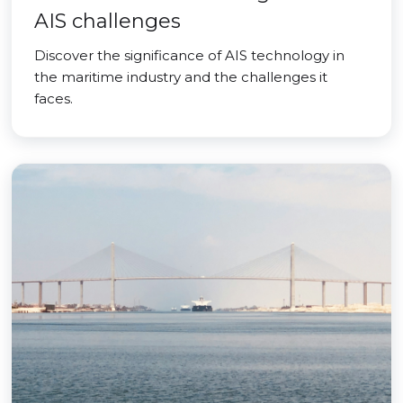
AIS challenges
Discover the significance of AIS technology in
the maritime industry and the challenges it
faces.