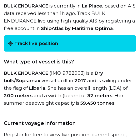
BULK ENDURANCE
is currently in
La Place
, based on AIS
data received less than 1h ago. Track BULK
ENDURANCE live using high-quality AIS by registering a
free account in
ShipAtlas by Maritime Optima
.
Track live position
What type of vessel is this?
BULK ENDURANCE
(IMO 9782003) is a
Dry
bulk/Supramax
vessel built in
2017
and is sailing under
the flag of
Liberia
. She has an overall length (LOA) of
200 meters
and a width (beam) of
32 meters
. Her
summer deadweight capacity is
59,450 tonnes
.
Current voyage information
Register for free to view live position, current speed,