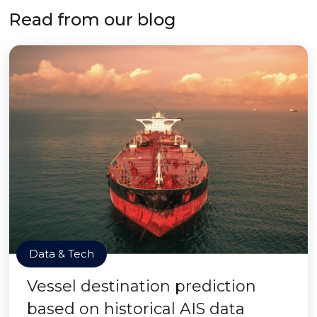
Read from our blog
Data & Tech
Vessel destination prediction
based on historical AIS data