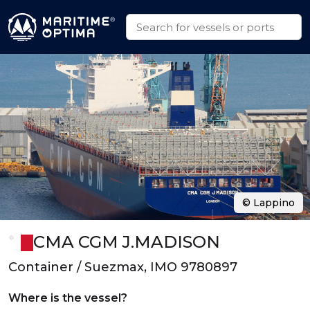
© Lappino
CMA CGM J.MADISON
Container / Suezmax, IMO 9780897
Where is the vessel?