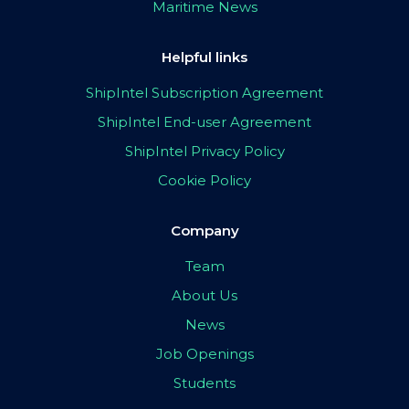
Maritime News
Helpful links
ShipIntel Subscription Agreement
ShipIntel End-user Agreement
ShipIntel Privacy Policy
Cookie Policy
Company
Team
About Us
News
Job Openings
Students