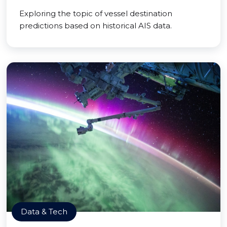
Exploring the topic of vessel destination
predictions based on historical AIS data.
Data & Tech