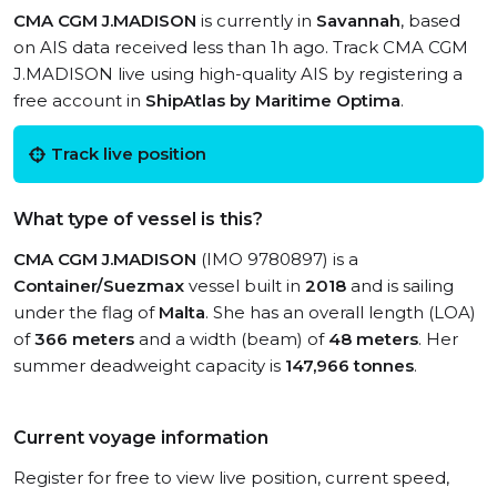
CMA CGM J.MADISON
is currently in
Savannah
, based
on AIS data received less than 1h ago. Track CMA CGM
J.MADISON live using high-quality AIS by registering a
free account in
ShipAtlas by Maritime Optima
.
Track live position
What type of vessel is this?
CMA CGM J.MADISON
(IMO 9780897) is a
Container/Suezmax
vessel built in
2018
and is sailing
under the flag of
Malta
. She has an overall length (LOA)
of
366 meters
and a width (beam) of
48 meters
. Her
summer deadweight capacity is
147,966 tonnes
.
Current voyage information
Register for free to view live position, current speed,