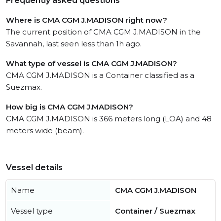
Frequently asked questions
Where is CMA CGM J.MADISON right now?
The current position of CMA CGM J.MADISON in the
Savannah, last seen less than 1h ago.
What type of vessel is CMA CGM J.MADISON?
CMA CGM J.MADISON is a Container classified as a
Suezmax.
How big is CMA CGM J.MADISON?
CMA CGM J.MADISON is 366 meters long (LOA) and 48
meters wide (beam).
Vessel details
Name
CMA CGM J.MADISON
Vessel type
Container / Suezmax