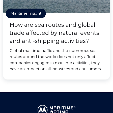
Maritime Insight
How are sea routes and global
trade affected by natural events
and anti-shipping activities?
Global maritime traffic and the numerous sea
routes around the world does not only affect
companies engaged in maritime activities, they
have an impact on all industries and consumers.