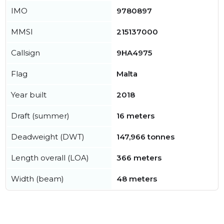
IMO
9780897
MMSI
215137000
Callsign
9HA4975
Flag
Malta
Year built
2018
Draft (summer)
16 meters
Deadweight (DWT)
147,966 tonnes
Length overall (LOA)
366 meters
Width (beam)
48 meters