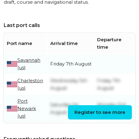
draft, course and navigational status.
Last port calls
Departure
Port name
Arrival time
time
Savannah
Friday 7th August
(us)
Charleston
Wednesday 5th
Friday 7th
(us)
August
August
Port
Saturday 1st
Monday 3rd
Newark
August
Register to see more
August
(us)