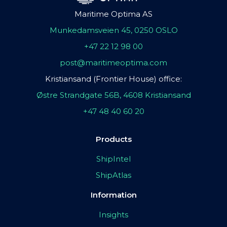
Maritime Optima AS
Munkedamsveien 45, 0250 OSLO
+47 22 12 98 00
post@maritimeoptima.com
Kristiansand (Frontier House) office:
Østre Strandgate 56B, 4608 Kristiansand
+47 48 40 60 20
Products
ShipIntel
ShipAtlas
Information
Insights