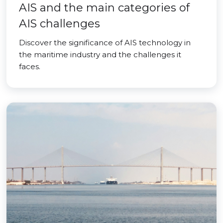
AIS and the main categories of
AIS challenges
Discover the significance of AIS technology in
the maritime industry and the challenges it
faces.