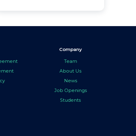
Company
greement
Team
eement
About Us
icy
News
Job Openings
Students