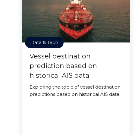
Data & Tech
Vessel destination
prediction based on
historical AIS data
Exploring the topic of vessel destination
predictions based on historical AIS data.