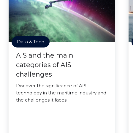
Data & Tech
AIS and the main
categories of AIS
challenges
Discover the significance of AIS
technology in the maritime industry and
the challenges it faces.