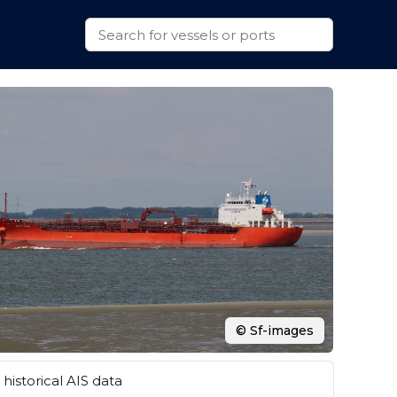
© Sf-images
historical AIS data