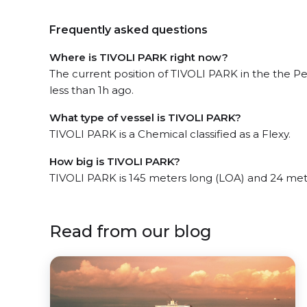
Frequently asked questions
Where is TIVOLI PARK right now?
The current position of TIVOLI PARK in the the P
less than 1h ago.
What type of vessel is TIVOLI PARK?
TIVOLI PARK is a Chemical classified as a Flexy.
How big is TIVOLI PARK?
TIVOLI PARK is 145 meters long (LOA) and 24 met
Read from our blog