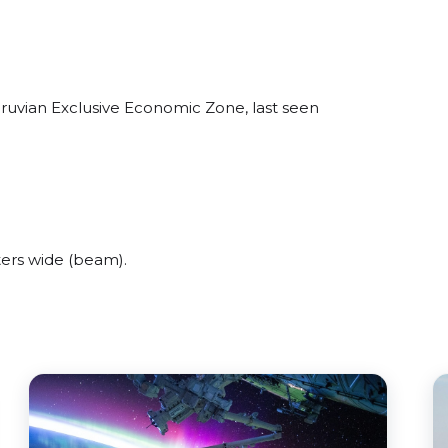
eruvian Exclusive Economic Zone, last seen
ers wide (beam).