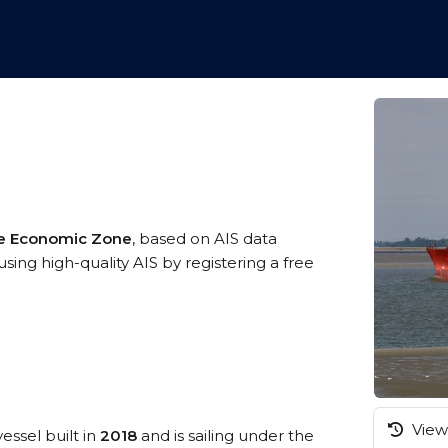
ve Economic Zone
, based on AIS data
sing high-quality AIS by registering a free
View 
essel built in
2018
and is sailing under the