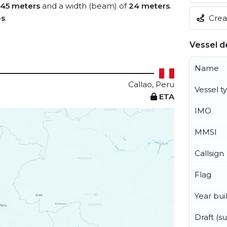
145 meters
and a width (beam) of
24 meters
.
Creat
es
.
Vessel de
Name
Callao, Peru
Vessel t
ETA
IMO
MMSI
Callsign
Flag
Year buil
Draft (