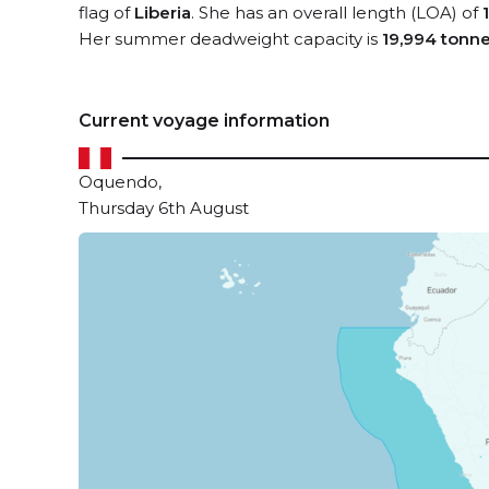
flag of
Liberia
. She has an overall length (LOA) of
Her summer deadweight capacity is
19,994 tonn
Current voyage information
Oquendo,
Thursday 6th August