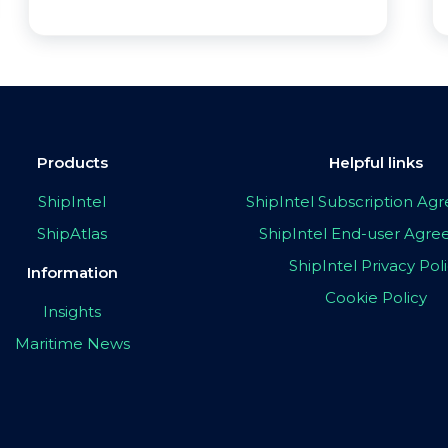
Products
Helpful links
ShipIntel
ShipIntel Subscription A
ShipAtlas
ShipIntel End-user Agr
ShipIntel Privacy Pol
Information
Cookie Policy
Insights
Maritime News