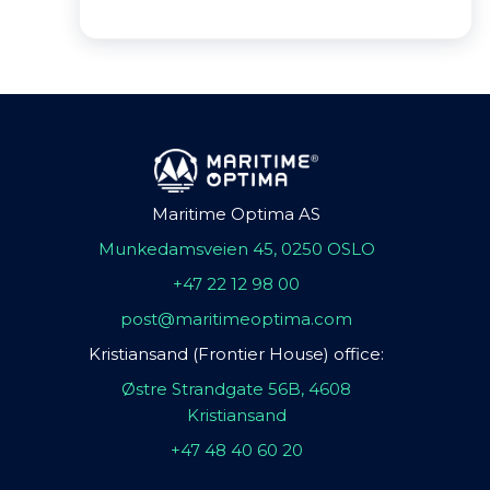
Maritime Optima AS
Munkedamsveien 45, 0250 OSLO
+47 22 12 98 00
post@maritimeoptima.com
Kristiansand (Frontier House) office:
Østre Strandgate 56B, 4608
Kristiansand
+47 48 40 60 20