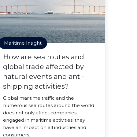
Maritime Insight
How are sea routes and
global trade affected by
natural events and anti-
shipping activities?
Global maritime traffic and the
numerous sea routes around the world
does not only affect companies
engaged in maritime activities, they
have an impact on all industries and
consumers.