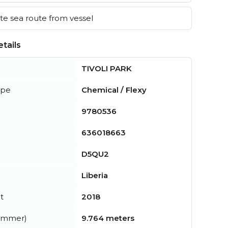
e sea route from vessel
tails
TIVOLI PARK
ype
Chemical / Flexy
9780536
636018663
D5QU2
Liberia
t
2018
summer)
9.764 meters