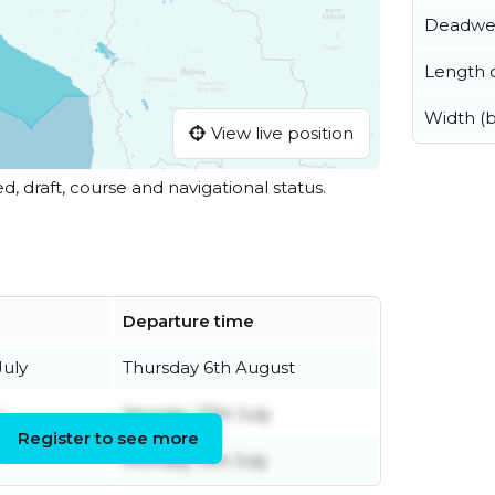
Deadwe
Length o
Width (
View live position
ed, draft, course and navigational status.
Departure time
uly
Thursday 6th August
y
Monday 27th July
Register to see more
Monday 13th July