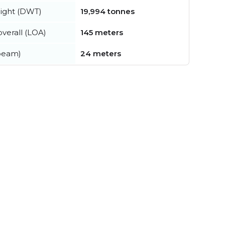
ight (DWT)
19,994 tonnes
verall (LOA)
145 meters
beam)
24 meters