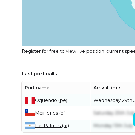
Register for free to view live position, current spe
Last port calls
Port name
Arrival time
Oquendo (pe)
Wednesday 29th J
Mejillones (cl)
Saturday 25th Jul
Las Palmas (ar)
Monday 13th July