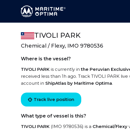
TIVOLI PARK
Chemical / Flexy, IMO 9780536
Where is the vessel?
TIVOLI PARK
is currently in
the Peruvian Exclusi
received less than 1h ago. Track TIVOLI PARK live u
account in
ShipAtlas by Maritime Optima
.
Track live position
What type of vessel is this?
TIVOLI PARK
(IMO 9780536) is a
Chemical/Flexy
v