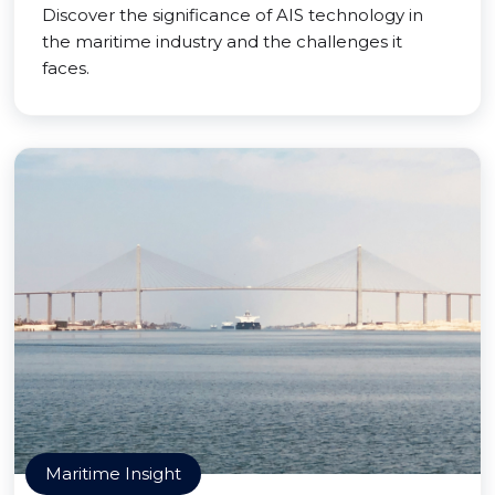
Discover the significance of AIS technology in
the maritime industry and the challenges it
faces.
Maritime Insight