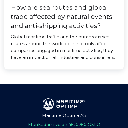
How are sea routes and global
trade affected by natural events
and anti-shipping activities?
Global maritime traffic and the numerous sea
routes around the world does not only affect
companies engaged in maritime activities, they
have an impact on all industries and consumers.
Maritime Optima AS
Munkedamsveien 45, 0250 OSLO