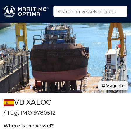
© V.aguete
VB XALOC
/ Tug, IMO 9780512
Where is the vessel?