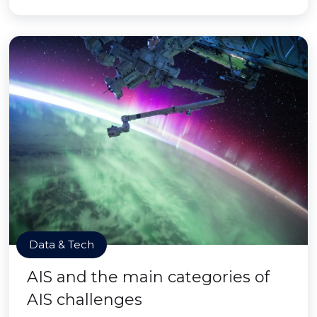
Data & Tech
AIS and the main categories of
AIS challenges