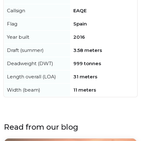
Callsign
EAQE
Flag
Spain
Year built
2016
Draft (summer)
3.58 meters
Deadweight (DWT)
999 tonnes
Length overall (LOA)
31 meters
Width (beam)
11 meters
Read from our blog