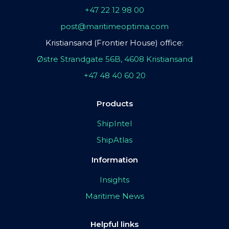
+47 22 12 98 00
post@maritimeoptima.com
Kristiansand (Frontier House) office:
Østre Strandgate 56B, 4608 Kristiansand
+47 48 40 60 20
Products
ShipIntel
ShipAtlas
Information
Insights
Maritime News
Helpful links