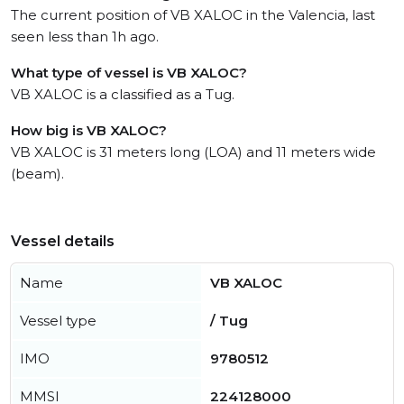
The current position of VB XALOC in the Valencia, last
seen less than 1h ago.
What type of vessel is VB XALOC?
VB XALOC is a classified as a Tug.
How big is VB XALOC?
VB XALOC is 31 meters long (LOA) and 11 meters wide
(beam).
Vessel details
Name
VB XALOC
Vessel type
/ Tug
IMO
9780512
MMSI
224128000