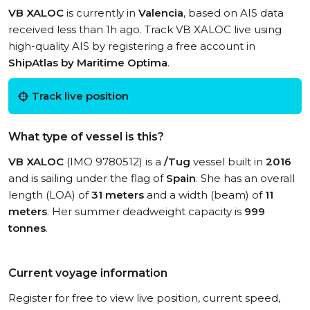
VB XALOC
is currently in
Valencia
, based on AIS data
received less than 1h ago. Track VB XALOC live using
high-quality AIS by registering a free account in
ShipAtlas by Maritime Optima
.
Track live position
What type of vessel is this?
VB XALOC
(IMO 9780512) is a
/Tug
vessel built in
2016
and is sailing under the flag of
Spain
. She has an overall
length (LOA) of
31 meters
and a width (beam) of
11
meters
. Her summer deadweight capacity is
999
tonnes
.
Current voyage information
Register for free to view live position, current speed,