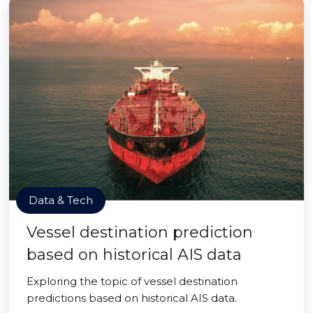
Data & Tech
Vessel destination prediction
based on historical AIS data
Exploring the topic of vessel destination
predictions based on historical AIS data.