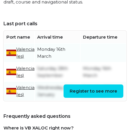
draft, course and navigational status.
Last port calls
Port name
Arrival time
Departure time
Valencia
Monday 16th
(es)
March
Valencia
Saturday 28th
Monday 16th
(es)
September
March
Valencia
Wednesday 25th
Saturday 28th
Register to see more
(es)
January
September
Frequently asked questions
Where is VB XALOC right now?