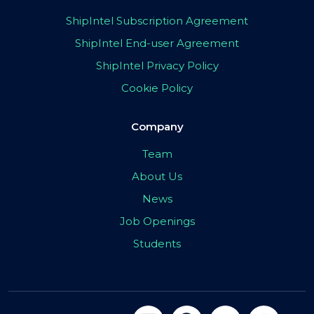
ShipIntel Subscription Agreement
ShipIntel End-user Agreement
ShipIntel Privacy Policy
Cookie Policy
Company
Team
About Us
News
Job Openings
Students