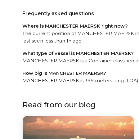
Frequently asked questions
Where is MANCHESTER MAERSK right now?
The current position of MANCHESTER MAERSK in 
last seen less than 1h ago.
What type of vessel is MANCHESTER MAERSK?
MANCHESTER MAERSK is a Container classified a
How big is MANCHESTER MAERSK?
MANCHESTER MAERSK is 399 meters long (LOA) 
Read from our blog