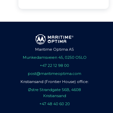
Maritime Optima AS
Munkedamsveien 45, 0250 OSLO
+47 22 12 98 00
post@maritimeoptima.com
Kristiansand (Frontier House) office:
Østre Strandgate 56B, 4608
Kristiansand
+47 48 40 60 20