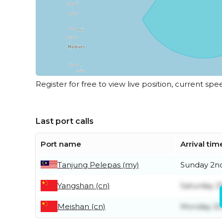
Register for free to view live position, current spe
Last port calls
Port name
Arrival tim
Tanjung Pelepas (my)
Sunday 2n
Yangshan (cn)
Saturday 2
Meishan (cn)
Monday 20