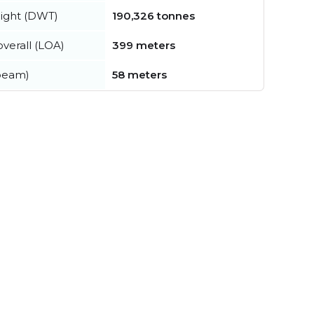
ight (DWT)
190,326 tonnes
verall (LOA)
399 meters
beam)
58 meters