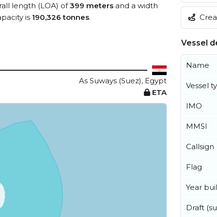
rall length (LOA) of
399 meters
and a width
Creat
pacity is
190,326 tonnes
.
Vessel de
Name
As Suways (Suez), Egypt
Vessel t
ETA
IMO
MMSI
Callsign
Flag
Year buil
Draft (