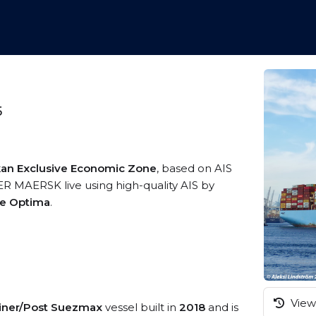
5
nkan Exclusive Economic Zone
, based on AIS
R MAERSK live using high-quality AIS by
me Optima
.
View 
iner/Post Suezmax
vessel built in
2018
and is