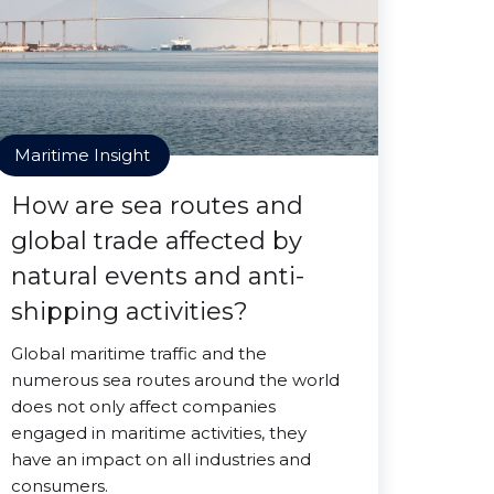
Maritime Insight
How are sea routes and
global trade affected by
natural events and anti-
shipping activities?
Global maritime traffic and the
numerous sea routes around the world
does not only affect companies
engaged in maritime activities, they
have an impact on all industries and
consumers.