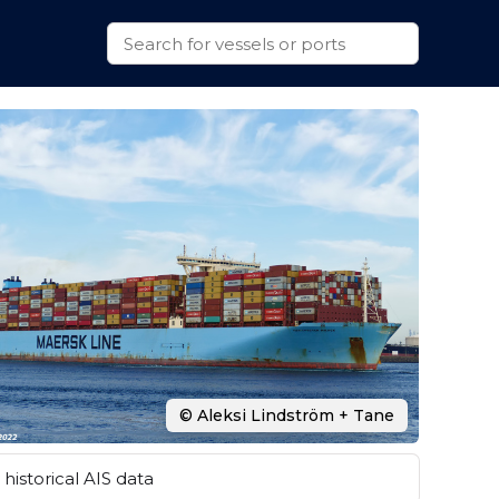
© Aleksi Lindström + Tane
historical AIS data