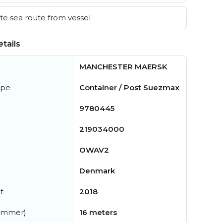
e sea route from vessel
tails
MANCHESTER MAERSK
ype
Container / Post Suezmax
9780445
219034000
OWAV2
Denmark
t
2018
summer)
16 meters