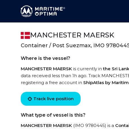
MANCHESTER MAERSK
Container / Post Suezmax, IMO 978044
Where is the vessel?
MANCHESTER MAERSK
is currently in
the Sri La
data received less than 1h ago. Track MANCHESTE
registering a free account in
ShipAtlas by Mariti
Track live position
What type of vessel is this?
MANCHESTER MAERSK
(IMO 9780445) is a
Conta