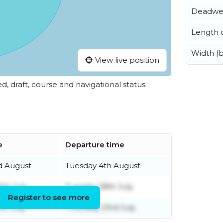
Deadwe
Length o
Width (
View live position
ed, draft, course and navigational status.
e
Departure time
d August
Tuesday 4th August
5th July
Tuesday 28th July
Register to see more
th July
Thursday 23rd July