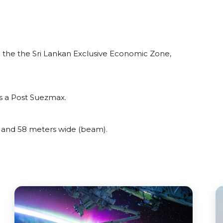
the the Sri Lankan Exclusive Economic Zone,
s a Post Suezmax.
and 58 meters wide (beam).