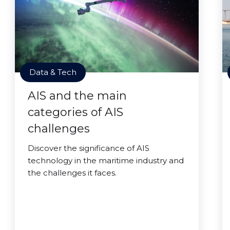
Data & Tech
AIS and the main
categories of AIS
challenges
Discover the significance of AIS
technology in the maritime industry and
the challenges it faces.