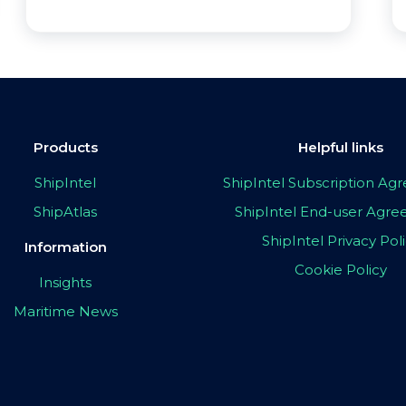
Products
Helpful links
ShipIntel
ShipIntel Subscription A
ShipAtlas
ShipIntel End-user Agr
ShipIntel Privacy Pol
Information
Cookie Policy
Insights
Maritime News