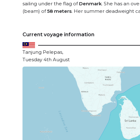
sailing under the flag of
Denmark
. She has an ove
(beam) of
58 meters
. Her summer deadweight ca
Current voyage information
Tanjung Pelepas,
Tuesday 4th August