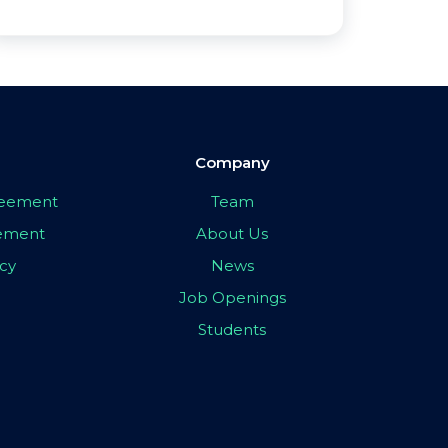
Company
greement
Team
eement
About Us
icy
News
Job Openings
Students