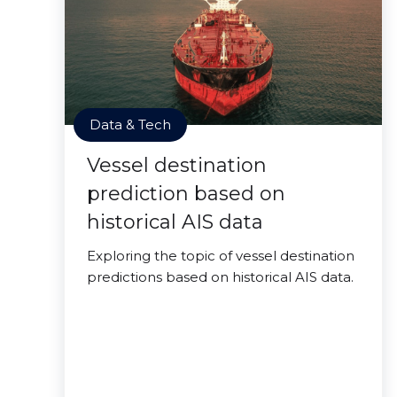
Data & Tech
Vessel destination
prediction based on
historical AIS data
Exploring the topic of vessel destination
predictions based on historical AIS data.