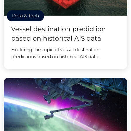
Data & Tech
Vessel destination prediction
based on historical AIS data
Exploring the topic of vessel destination
predictions based on historical AIS data.