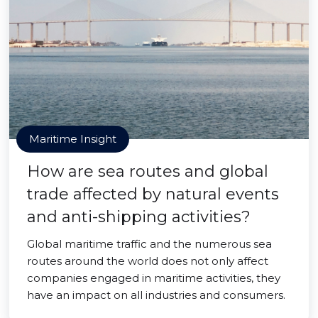
Maritime Insight
How are sea routes and global
trade affected by natural events
and anti-shipping activities?
Global maritime traffic and the numerous sea
routes around the world does not only affect
companies engaged in maritime activities, they
have an impact on all industries and consumers.