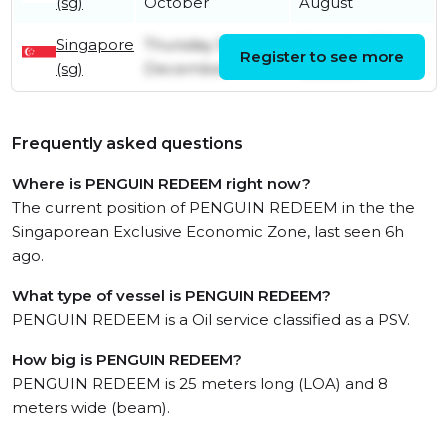
(sg)
October
August
Singapore
Thursday 5th
Saturday 19th
Register to see more
(sg)
December
October
Frequently asked questions
Where is PENGUIN REDEEM right now?
The current position of PENGUIN REDEEM in the the
Singaporean Exclusive Economic Zone, last seen 6h
ago.
What type of vessel is PENGUIN REDEEM?
PENGUIN REDEEM is a Oil service classified as a PSV.
How big is PENGUIN REDEEM?
PENGUIN REDEEM is 25 meters long (LOA) and 8
meters wide (beam).