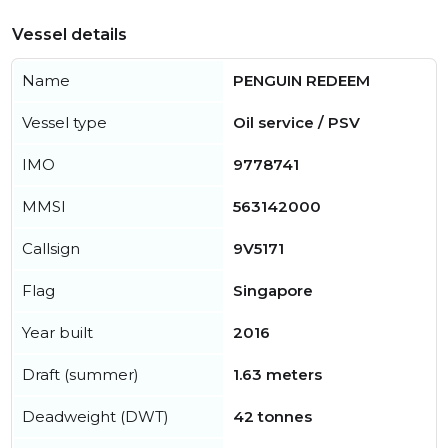
Vessel details
Name
PENGUIN REDEEM
Vessel type
Oil service / PSV
IMO
9778741
MMSI
563142000
Callsign
9V5171
Flag
Singapore
Year built
2016
Draft (summer)
1.63 meters
Deadweight (DWT)
42 tonnes