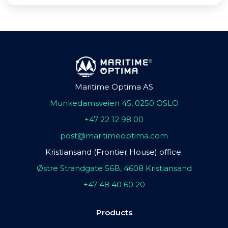
Maritime Optima AS
Munkedamsveien 45, 0250 OSLO
+47 22 12 98 00
post@maritimeoptima.com
Kristiansand (Frontier House) office:
Østre Strandgate 56B, 4608 Kristiansand
+47 48 40 60 20
Products