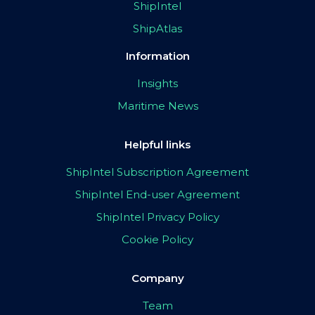
ShipIntel
ShipAtlas
Information
Insights
Maritime News
Helpful links
ShipIntel Subscription Agreement
ShipIntel End-user Agreement
ShipIntel Privacy Policy
Cookie Policy
Company
Team