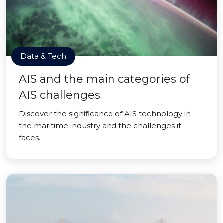
Data & Tech
AIS and the main categories of
AIS challenges
Discover the significance of AIS technology in
the maritime industry and the challenges it
faces.