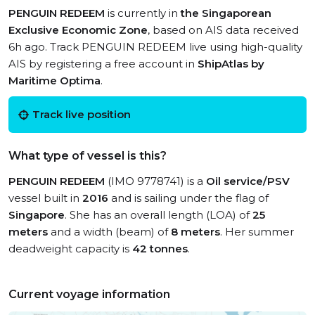
PENGUIN REDEEM
is currently in
the Singaporean
Exclusive Economic Zone
, based on AIS data received
6h ago. Track PENGUIN REDEEM live using high-quality
AIS by registering a free account in
ShipAtlas by
Maritime Optima
.
Track live position
What type of vessel is this?
PENGUIN REDEEM
(IMO 9778741) is a
Oil service/PSV
vessel built in
2016
and is sailing under the flag of
Singapore
. She has an overall length (LOA) of
25
meters
and a width (beam) of
8 meters
. Her summer
deadweight capacity is
42 tonnes
.
Current voyage information