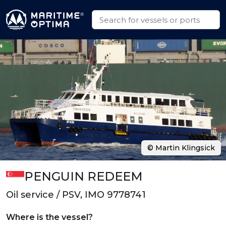
© Martin Klingsick
PENGUIN REDEEM
Oil service / PSV, IMO 9778741
Where is the vessel?