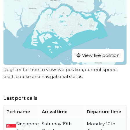
View live position
Register for free to view live position, current speed,
draft, course and navigational status.
Last port calls
Port name
Arrival time
Departure time
Singapore
Saturday 19th
Monday 10th