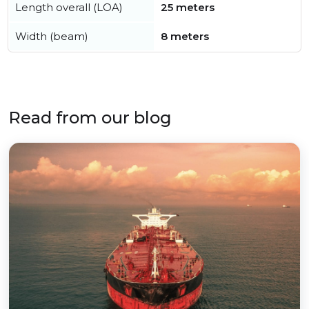
Length overall (LOA)
25 meters
Width (beam)
8 meters
Read from our blog