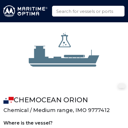
CHEMOCEAN ORION
Chemical / Medium range, IMO 9777412
Where is the vessel?