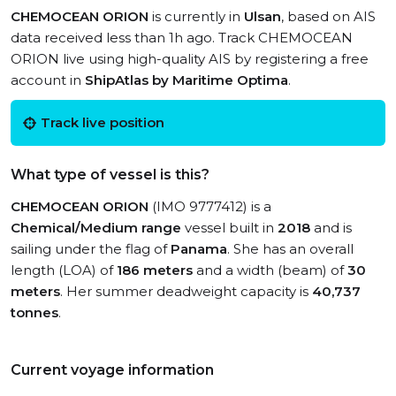
CHEMOCEAN ORION
is currently in
Ulsan
, based on AIS
data received less than 1h ago. Track CHEMOCEAN
ORION live using high-quality AIS by registering a free
account in
ShipAtlas by Maritime Optima
.
Track live position
What type of vessel is this?
CHEMOCEAN ORION
(IMO 9777412) is a
Chemical/Medium range
vessel built in
2018
and is
sailing under the flag of
Panama
. She has an overall
length (LOA) of
186 meters
and a width (beam) of
30
meters
. Her summer deadweight capacity is
40,737
tonnes
.
Current voyage information