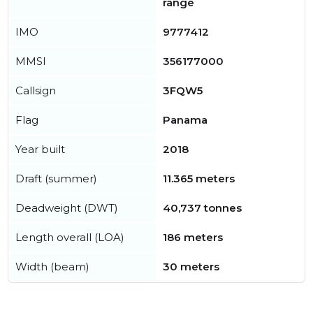
range
IMO
9777412
MMSI
356177000
Callsign
3FQW5
Flag
Panama
Year built
2018
Draft (summer)
11.365 meters
Deadweight (DWT)
40,737 tonnes
Length overall (LOA)
186 meters
Width (beam)
30 meters