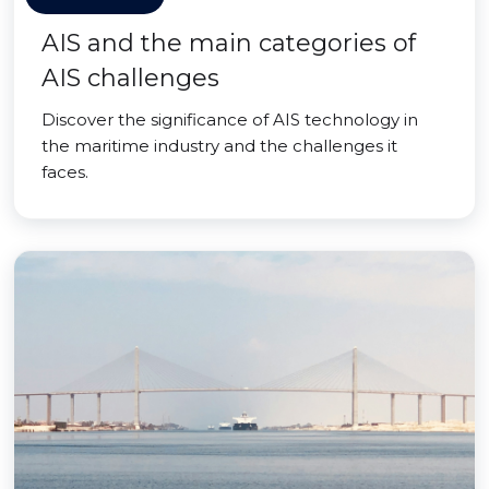
AIS and the main categories of
AIS challenges
Discover the significance of AIS technology in
the maritime industry and the challenges it
faces.