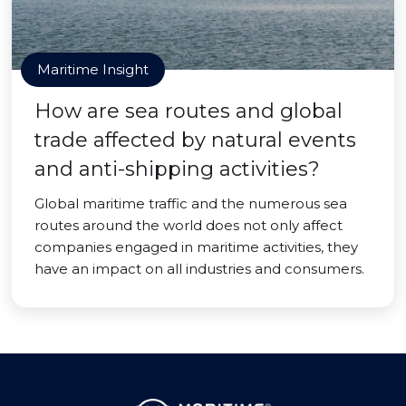
Maritime Insight
How are sea routes and global
trade affected by natural events
and anti-shipping activities?
Global maritime traffic and the numerous sea
routes around the world does not only affect
companies engaged in maritime activities, they
have an impact on all industries and consumers.