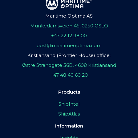
Maritime Optima AS
Munkedamsveien 45, 0250 OSLO
+47 22 12 98 00
post@maritimeoptima.com
Kristiansand (Frontier House) office:
Østre Strandgate 56B, 4608 Kristiansand
+47 48 40 60 20
Products
ShipIntel
ShipAtlas
Information
Insights