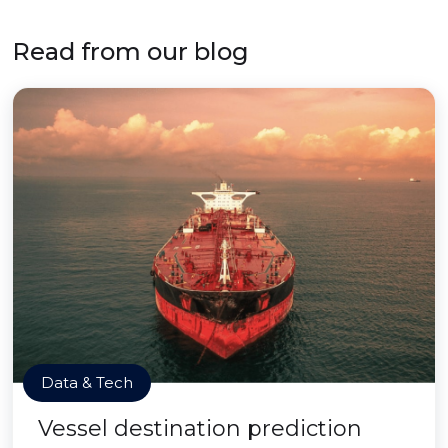
Read from our blog
Data & Tech
Vessel destination prediction