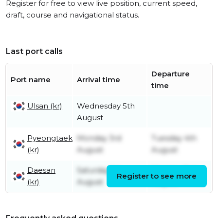
Register for free to view live position, current speed,
draft, course and navigational status.
Last port calls
Departure
Port name
Arrival time
time
Ulsan (kr)
Wednesday 5th
August
Pyeongtaek
Monday 3rd
Tuesday 4th
(kr)
August
August
Daesan
Saturday 1st
Monday 3rd
Register to see more
(kr)
August
August