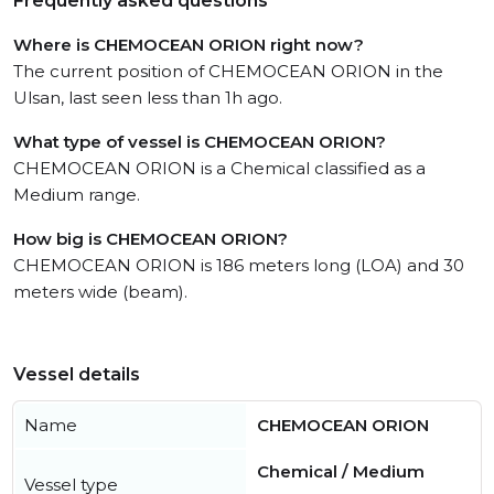
Frequently asked questions
Where is CHEMOCEAN ORION right now?
The current position of CHEMOCEAN ORION in the
Ulsan, last seen less than 1h ago.
What type of vessel is CHEMOCEAN ORION?
CHEMOCEAN ORION is a Chemical classified as a
Medium range.
How big is CHEMOCEAN ORION?
CHEMOCEAN ORION is 186 meters long (LOA) and 30
meters wide (beam).
Vessel details
Name
CHEMOCEAN ORION
Chemical / Medium
Vessel type