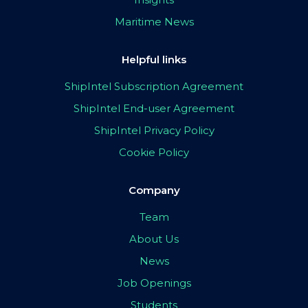
Maritime News
Helpful links
ShipIntel Subscription Agreement
ShipIntel End-user Agreement
ShipIntel Privacy Policy
Cookie Policy
Company
Team
About Us
News
Job Openings
Students