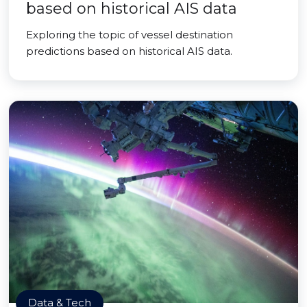
based on historical AIS data
Exploring the topic of vessel destination
predictions based on historical AIS data.
Data & Tech