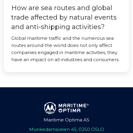
How are sea routes and global
trade affected by natural events
and anti-shipping activities?
Global maritime traffic and the numerous sea
routes around the world does not only affect
companies engaged in maritime activities, they
have an impact on all industries and consumers.
Maritime Optima AS
Munkedamsveien 45, 0250 OSLO