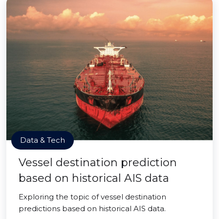
Data & Tech
Vessel destination prediction
based on historical AIS data
Exploring the topic of vessel destination
predictions based on historical AIS data.