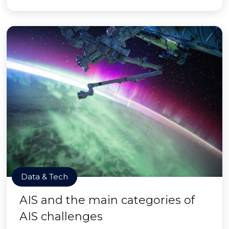
Data & Tech
AIS and the main categories of
AIS challenges