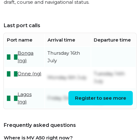
draft, course and navigational status.
Last port calls
Port name
Arrival time
Departure time
Bonga
Thursday 16th
(ng)
July
Onne (ng)
Tuesday 14th
Monday 6th July
July
Lagos
Saturday 4th
Friday 3rd July
Register to see more
(ng)
July
Frequently asked questions
Where is MV A50 right now?