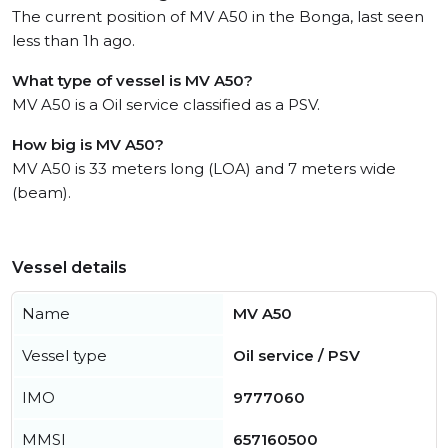
The current position of MV A50 in the Bonga, last seen
less than 1h ago.
What type of vessel is MV A50?
MV A50 is a Oil service classified as a PSV.
How big is MV A50?
MV A50 is 33 meters long (LOA) and 7 meters wide
(beam).
Vessel details
Name
MV A50
Vessel type
Oil service / PSV
IMO
9777060
MMSI
657160500