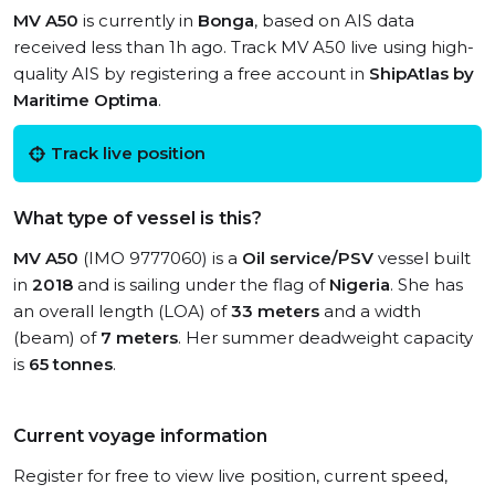
MV A50
is currently in
Bonga
, based on AIS data
received less than 1h ago. Track MV A50 live using high-
quality AIS by registering a free account in
ShipAtlas by
Maritime Optima
.
Track live position
What type of vessel is this?
MV A50
(IMO 9777060) is a
Oil service/PSV
vessel built
in
2018
and is sailing under the flag of
Nigeria
. She has
an overall length (LOA) of
33 meters
and a width
(beam) of
7 meters
. Her summer deadweight capacity
is
65 tonnes
.
Current voyage information
Register for free to view live position, current speed,