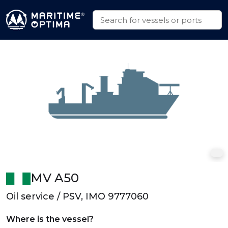
MV A50
Oil service / PSV, IMO 9777060
Where is the vessel?