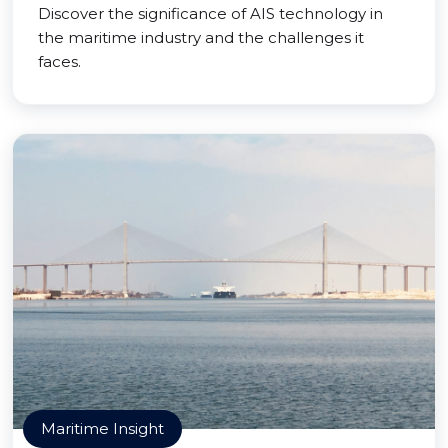
Discover the significance of AIS technology in
the maritime industry and the challenges it
faces.
Maritime Insight