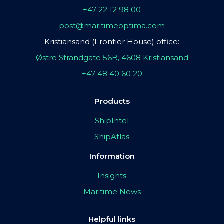
+47 22 12 98 00
post@maritimeoptima.com
Kristiansand (Frontier House) office:
Østre Strandgate 56B, 4608 Kristiansand
+47 48 40 60 20
Products
ShipIntel
ShipAtlas
Information
Insights
Maritime News
Helpful links