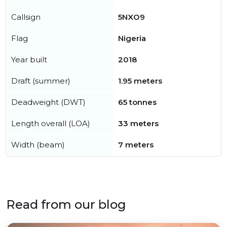
Callsign
5NXO9
Flag
Nigeria
Year built
2018
Draft (summer)
1.95 meters
Deadweight (DWT)
65 tonnes
Length overall (LOA)
33 meters
Width (beam)
7 meters
Read from our blog