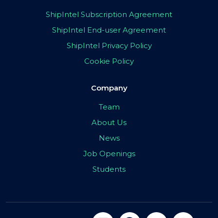
ShipIntel Subscription Agreement
ShipIntel End-user Agreement
ShipIntel Privacy Policy
Cookie Policy
Company
Team
About Us
News
Job Openings
Students