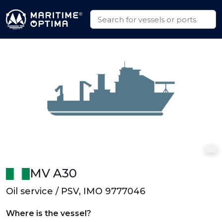
MV A30
Oil service / PSV, IMO 9777046
Where is the vessel?