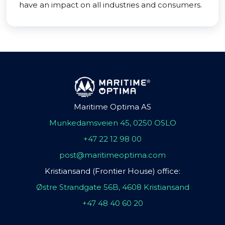
have an impact on all industries and consumers.
Maritime Optima AS
Munkedamsveien 45, 0250 OSLO
+47 22 12 98 00
post@maritimeoptima.com
Kristiansand (Frontier House) office:
Østre Strandgate 56B, 4608 Kristiansand
+47 48 40 60 20