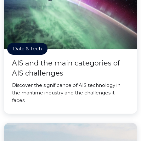
Data & Tech
AIS and the main categories of
AIS challenges
Discover the significance of AIS technology in
the maritime industry and the challenges it
faces.