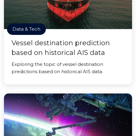
Data & Tech
Vessel destination prediction
based on historical AIS data
Exploring the topic of vessel destination
predictions based on historical AIS data.