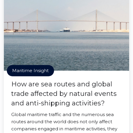
Maritime Insight
How are sea routes and global
trade affected by natural events
and anti-shipping activities?
Global maritime traffic and the numerous sea
routes around the world does not only affect
companies engaged in maritime activities, they