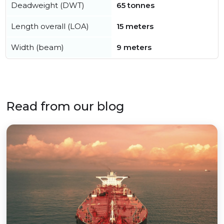
Deadweight (DWT)
65 tonnes
Length overall (LOA)
15 meters
Width (beam)
9 meters
Read from our blog