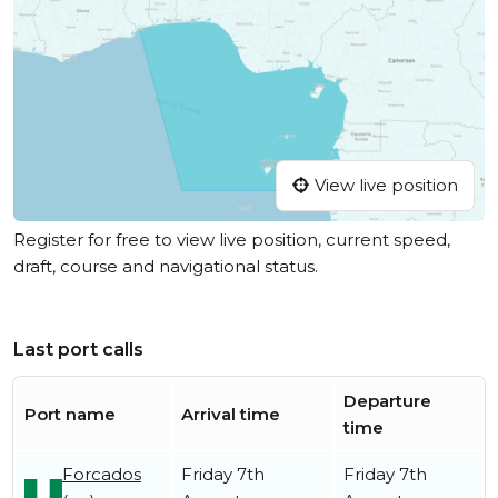
View live position
Register for free to view live position, current speed,
draft, course and navigational status.
Last port calls
Departure
Port name
Arrival time
time
Forcados
Friday 7th
Friday 7th