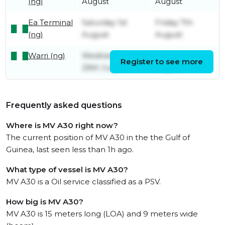
(ng)
August
August
Ea Terminal
Saturday 1st
Friday 7th
(ng)
August
August
Warri (ng)
Wednesday
Saturday 1st
Register to see more
29th July
August
Frequently asked questions
Where is MV A30 right now?
The current position of MV A30 in the the Gulf of
Guinea, last seen less than 1h ago.
What type of vessel is MV A30?
MV A30 is a Oil service classified as a PSV.
How big is MV A30?
MV A30 is 15 meters long (LOA) and 9 meters wide