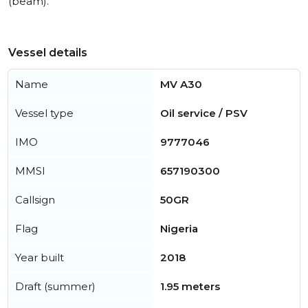
(beam).
Vessel details
Name
MV A30
Vessel type
Oil service / PSV
IMO
9777046
MMSI
657190300
Callsign
50GR
Flag
Nigeria
Year built
2018
Draft (summer)
1.95 meters