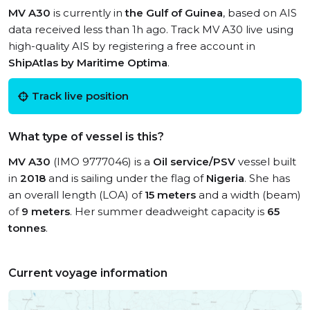
MV A30
is currently in
the Gulf of Guinea
, based on AIS
data received less than 1h ago. Track MV A30 live using
high-quality AIS by registering a free account in
ShipAtlas by Maritime Optima
.
Track live position
What type of vessel is this?
MV A30
(IMO 9777046) is a
Oil service/PSV
vessel built
in
2018
and is sailing under the flag of
Nigeria
. She has
an overall length (LOA) of
15 meters
and a width (beam)
of
9 meters
. Her summer deadweight capacity is
65
tonnes
.
Current voyage information