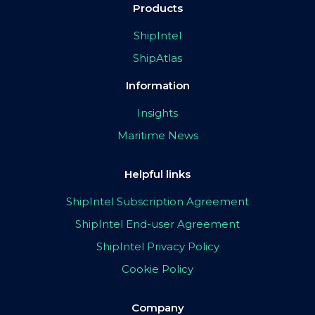
Products
ShipIntel
ShipAtlas
Information
Insights
Maritime News
Helpful links
ShipIntel Subscription Agreement
ShipIntel End-user Agreement
ShipIntel Privacy Policy
Cookie Policy
Company