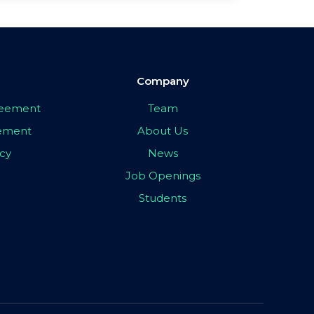
Company
greement
Team
eement
About Us
icy
News
Job Openings
Students