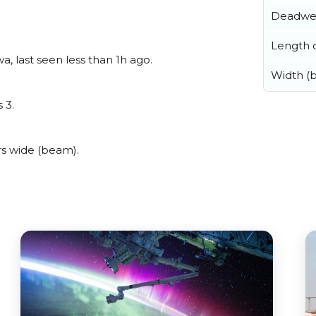
Deadwe
Length o
, last seen less than 1h ago.
Width (
 3.
s wide (beam).