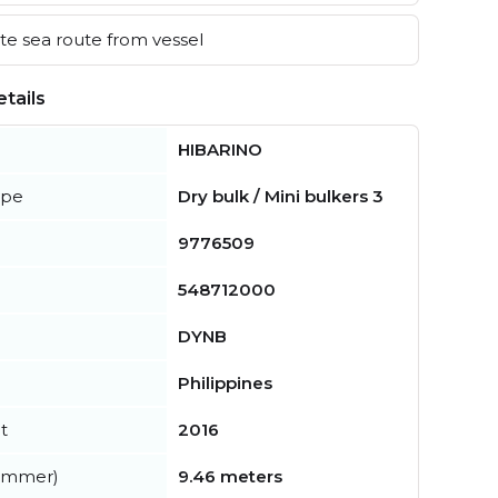
e sea route from vessel
tails
HIBARINO
ype
Dry bulk / Mini bulkers 3
9776509
548712000
DYNB
Philippines
t
2016
summer)
9.46 meters