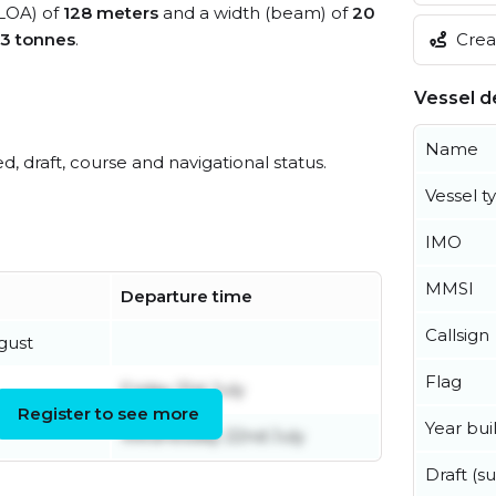
(LOA) of
128 meters
and a width (beam) of
20
Creat
13 tonnes
.
Vessel de
Name
ed, draft, course and navigational status.
Vessel t
IMO
MMSI
Departure time
Callsign
gust
Flag
Friday 31st July
Register to see more
Year buil
Wednesday 22nd July
Draft (