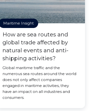
Maritime Insight
How are sea routes and
global trade affected by
natural events and anti-
shipping activities?
Global maritime traffic and the
numerous sea routes around the world
does not only affect companies
engaged in maritime activities, they
have an impact on all industries and
consumers.