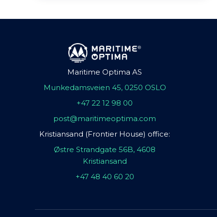
Maritime Optima AS
Munkedamsveien 45, 0250 OSLO
+47 22 12 98 00
post@maritimeoptima.com
Kristiansand (Frontier House) office:
Østre Strandgate 56B, 4608
Kristiansand
+47 48 40 60 20