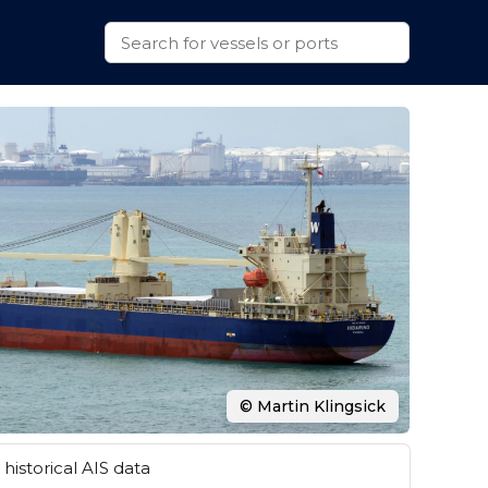
© Martin Klingsick
historical AIS data