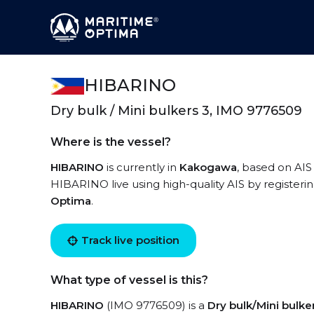
HIBARINO
Dry bulk / Mini bulkers 3, IMO 9776509
Where is the vessel?
HIBARINO
is currently in
Kakogawa
, based on AIS
HIBARINO live using high-quality AIS by registeri
Optima
.
Track live position
What type of vessel is this?
HIBARINO
(IMO 9776509) is a
Dry bulk/Mini bulke