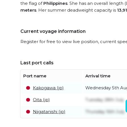
the flag of
Philippines
. She has an overall length 
meters
. Her summer deadweight capacity is
13,9
Current voyage information
Register for free to view live position, current spe
Last port calls
Port name
Arrival time
Kakogawa (jp)
Wednesday 5th Au
Oita (jp)
Tuesday 28th July
Niigatanishi (jp)
Thursday 16th July