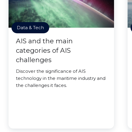
Data & Tech
AIS and the main
categories of AIS
challenges
Discover the significance of AIS
technology in the maritime industry and
the challenges it faces.