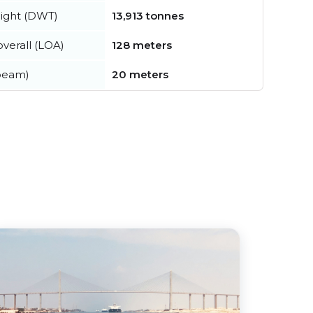
ight (DWT)
13,913 tonnes
verall (LOA)
128 meters
beam)
20 meters