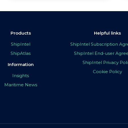
Products
Helpful links
ShipIntel
ShipIntel Subscription A
ShipAtlas
ShipIntel End-user Agr
ShipIntel Privacy Pol
Information
Cookie Policy
Insights
Maritime News