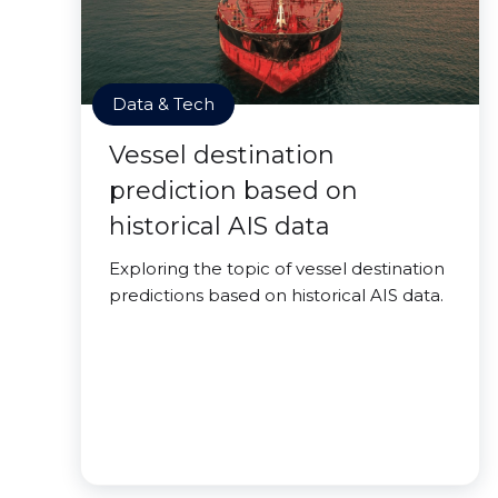
Data & Tech
Vessel destination
prediction based on
historical AIS data
Exploring the topic of vessel destination
predictions based on historical AIS data.