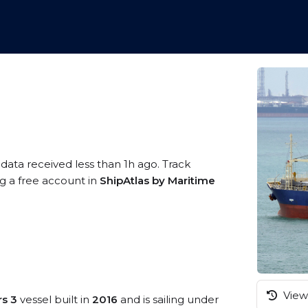
 data received less than 1h ago. Track
ng a free account in
ShipAtlas by Maritime
View 
rs 3
vessel built in
2016
and is sailing under