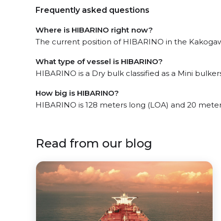
Frequently asked questions
Where is HIBARINO right now?
The current position of HIBARINO in the Kakogawa
What type of vessel is HIBARINO?
HIBARINO is a Dry bulk classified as a Mini bulkers
How big is HIBARINO?
HIBARINO is 128 meters long (LOA) and 20 meter
Read from our blog