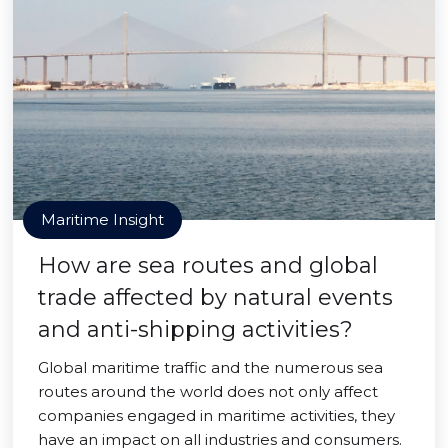
Maritime Insight
How are sea routes and global
trade affected by natural events
and anti-shipping activities?
Global maritime traffic and the numerous sea
routes around the world does not only affect
companies engaged in maritime activities, they
have an impact on all industries and consumers.