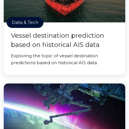
Data & Tech
Vessel destination prediction
based on historical AIS data
Exploring the topic of vessel destination
predictions based on historical AIS data.