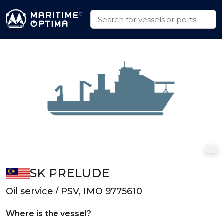
SK PRELUDE
Oil service / PSV, IMO 9775610
Where is the vessel?