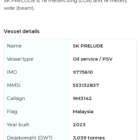
SK PRELUDE is 78 meters long (LOA) and 18 meters
wide (beam).
Vessel details
Name
SK PRELUDE
Vessel type
Oil service / PSV
IMO
9775610
MMSI
533132837
Callsign
9M3142
Flag
Malaysia
Year built
2023
Deadweight (DWT)
3,039 tonnes