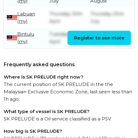
(my)
July
August
Labuan
Thursday 30th
Thursday 23rd
(my)
April
July
Bintulu
Tuesday 28th
Wednesday 29th
Register to see more
(my)
April
April
Frequently asked questions
Where is SK PRELUDE right now?
The current position of SK PRELUDE in the the
Malaysian Exclusive Economic Zone, last seen less than
1h ago.
What type of vessel is SK PRELUDE?
SK PRELUDE is a Oil service classified as a PSV.
How big is SK PRELUDE?