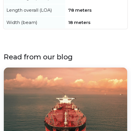
Length overall (LOA)
78 meters
Width (beam)
18 meters
Read from our blog