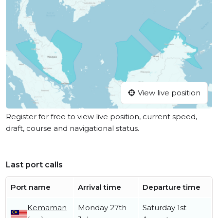
View live position
Register for free to view live position, current speed,
draft, course and navigational status.
Last port calls
Port name
Arrival time
Departure time
Kemaman
Monday 27th
Saturday 1st