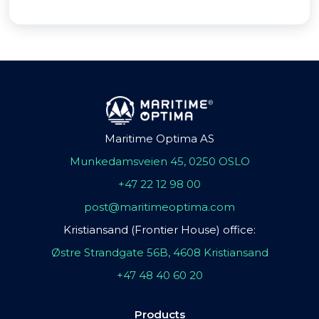
Maritime Optima AS
Munkedamsveien 45, 0250 OSLO
+47 22 12 98 00
post@maritimeoptima.com
Kristiansand (Frontier House) office:
Østre Strandgate 56B, 4608 Kristiansand
+47 48 40 60 20
Products