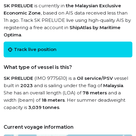
SK PRELUDE
is currently in
the Malaysian Exclusive
Economic Zone
, based on AIS data received less than
1h ago. Track SK PRELUDE live using high-quality AIS by
registering a free account in
ShipAtlas by Maritime
Optima
.
Track live position
What type of vessel is this?
SK PRELUDE
(IMO 9775610) is a
Oil service/PSV
vessel
built in
2023
and is sailing under the flag of
Malaysia
.
She has an overall length (LOA) of
78 meters
and a
width (beam) of
18 meters
. Her summer deadweight
capacity is
3,039 tonnes
.
Current voyage information