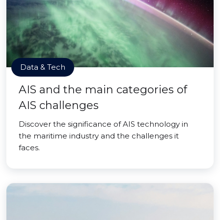
Data & Tech
AIS and the main categories of
AIS challenges
Discover the significance of AIS technology in
the maritime industry and the challenges it
faces.