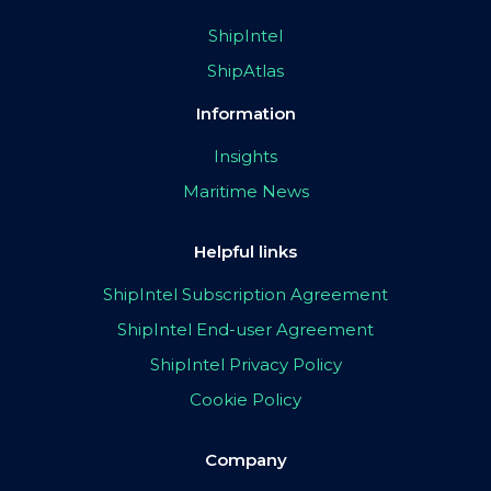
ShipIntel
ShipAtlas
Information
Insights
Maritime News
Helpful links
ShipIntel Subscription Agreement
ShipIntel End-user Agreement
ShipIntel Privacy Policy
Cookie Policy
Company