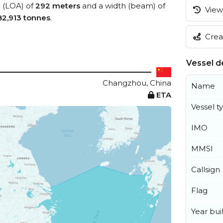
h (LOA) of
292 meters
and a width (beam) of
View 
82,913 tonnes
.
Creat
Vessel de
Changzhou, China
Name
ETA
Vessel t
IMO
MMSI
Callsign
Flag
Year buil