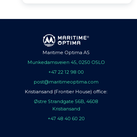
Maritime Optima AS
Munkedamsveien 45, 0250 OSLO
+47 22 12 98 00
post@maritimeoptima.com
Kristiansand (Frontier House) office:
Østre Strandgate 56B, 4608
Kristiansand
+47 48 40 60 20