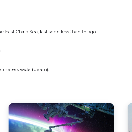
 East China Sea, last seen less than 1h ago.
e.
5 meters wide (beam).