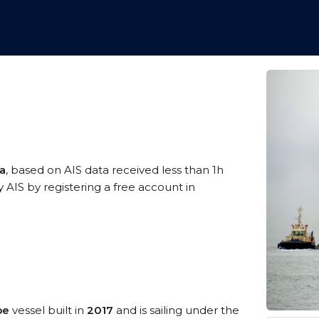
ea
, based on AIS data received less than 1h
 AIS by registering a free account in
pe
vessel built in
2017
and is sailing under the