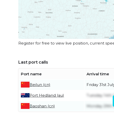
Register for free to view live position, current spe
Last port calls
Port name
Arrival time
Beilun (cn)
Friday 31st Jul
Port Hedland (au)
Tuesday 14th 
Baoshan (cn)
Monday 29th 