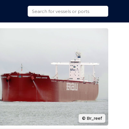
© Br_reef