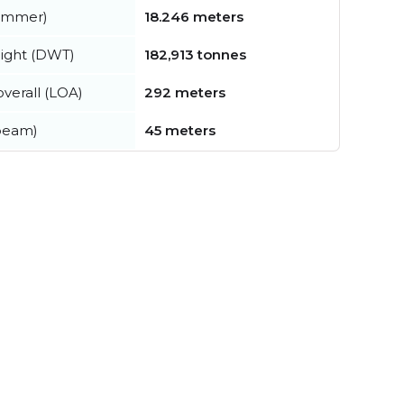
summer)
18.246 meters
ight (DWT)
182,913 tonnes
verall (LOA)
292 meters
beam)
45 meters