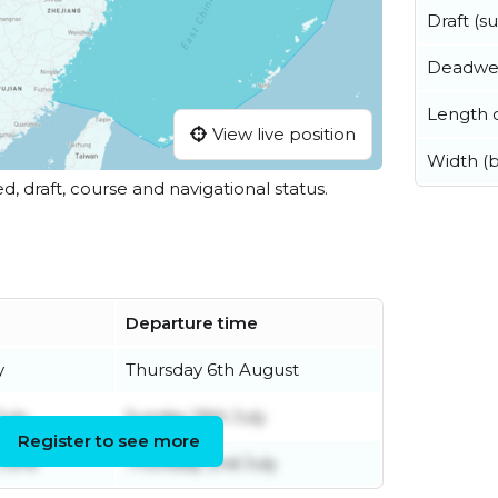
Draft (
Deadwe
Length o
View live position
Width (
ed, draft, course and navigational status.
Departure time
y
Thursday 6th August
July
Sunday 19th July
Register to see more
June
Thursday 2nd July