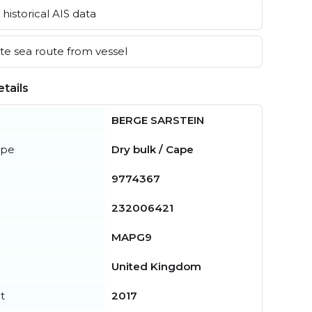
historical AIS data
e sea route from vessel
tails
BERGE SARSTEIN
ype
Dry bulk / Cape
9774367
232006421
MAPG9
United Kingdom
t
2017