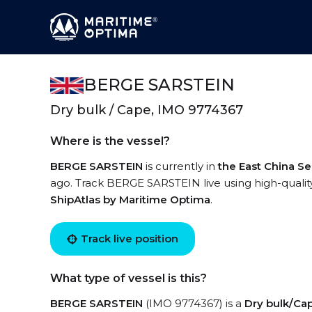
BERGE SARSTEIN
Dry bulk / Cape, IMO 9774367
Where is the vessel?
BERGE SARSTEIN
is currently in
the East China S
ago. Track BERGE SARSTEIN live using high-quality
ShipAtlas by Maritime Optima
.
Track live position
What type of vessel is this?
BERGE SARSTEIN
(IMO 9774367) is a
Dry bulk/Ca