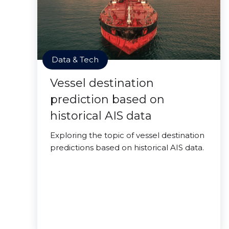
Data & Tech
Vessel destination
prediction based on
historical AIS data
Exploring the topic of vessel destination
predictions based on historical AIS data.