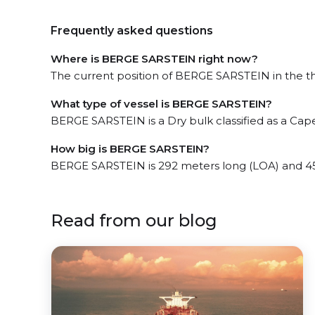
Frequently asked questions
Where is BERGE SARSTEIN right now?
The current position of BERGE SARSTEIN in the the
What type of vessel is BERGE SARSTEIN?
BERGE SARSTEIN is a Dry bulk classified as a Cap
How big is BERGE SARSTEIN?
BERGE SARSTEIN is 292 meters long (LOA) and 4
Read from our blog