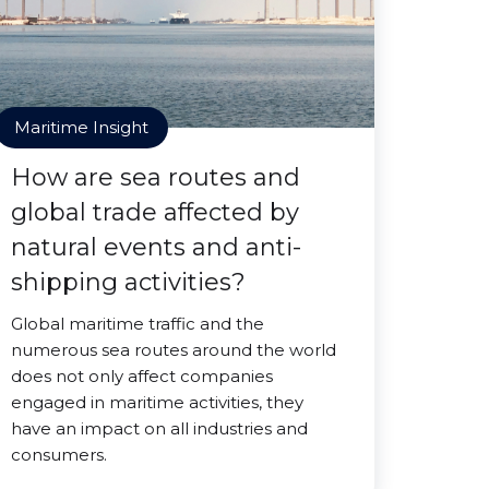
Maritime Insight
How are sea routes and
global trade affected by
natural events and anti-
shipping activities?
Global maritime traffic and the
numerous sea routes around the world
does not only affect companies
engaged in maritime activities, they
have an impact on all industries and
consumers.