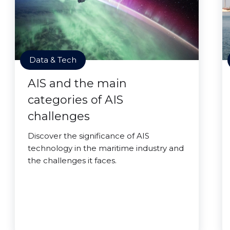
Data & Tech
AIS and the main
categories of AIS
challenges
Discover the significance of AIS
technology in the maritime industry and
the challenges it faces.