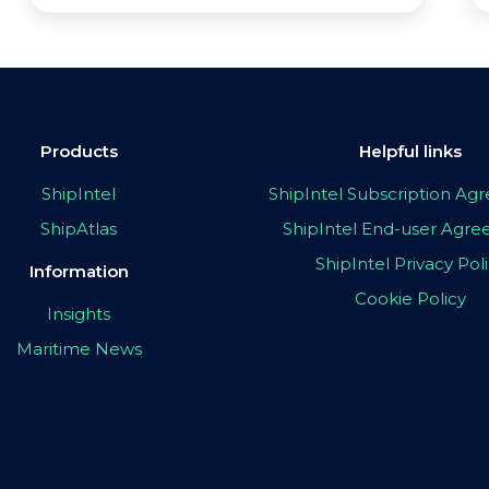
Products
Helpful links
ShipIntel
ShipIntel Subscription A
ShipAtlas
ShipIntel End-user Agr
ShipIntel Privacy Pol
Information
Cookie Policy
Insights
Maritime News