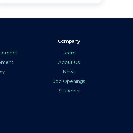
Company
greement
Team
eement
About Us
icy
News
Job Openings
Students