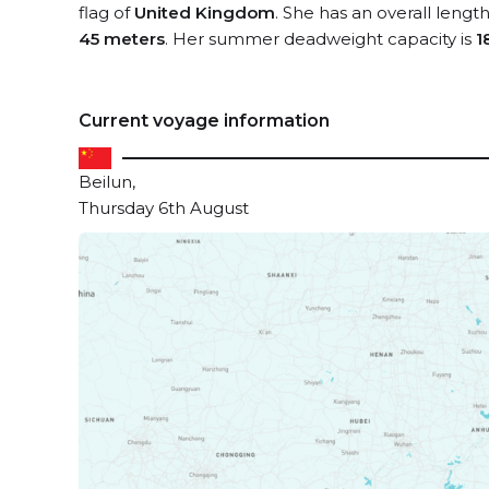
flag of
United Kingdom
. She has an overall lengt
45 meters
. Her summer deadweight capacity is
1
Current voyage information
Beilun,
Thursday 6th August