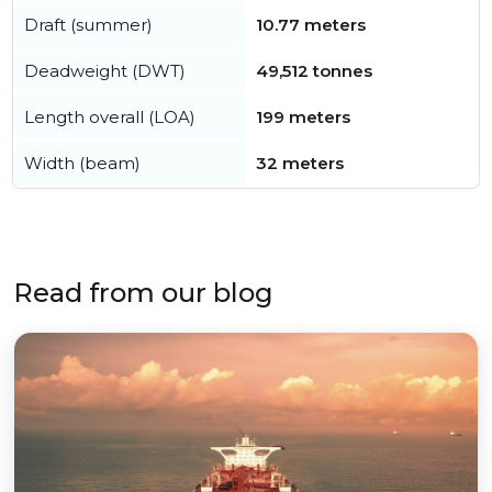
Draft (summer)
10.77 meters
Deadweight (DWT)
49,512 tonnes
Length overall (LOA)
199 meters
Width (beam)
32 meters
Read from our blog