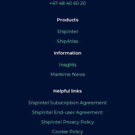
+47 48 40 60 20
Products
ShipIntel
ShipAtlas
Information
Insights
Maritime News
Helpful links
ShipIntel Subscription Agreement
ShipIntel End-user Agreement
ShipIntel Privacy Policy
Cookie Policy