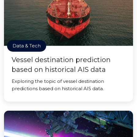
Data & Tech
Vessel destination prediction
based on historical AIS data
Exploring the topic of vessel destination
predictions based on historical AIS data.