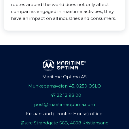
routes around the world does not only affect
companies engaged in maritime activities, they
have an impact on all industries and consumers.
Maritime Optima AS
Munkedamsveien 45, 0250 OSLO
+47 22 12 98 00
post@maritimeoptima.com
Kristiansand (Frontier House) office:
Østre Strandgate 56B, 4608 Kristiansand