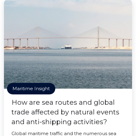
Maritime Insight
How are sea routes and global
trade affected by natural events
and anti-shipping activities?
Global maritime traffic and the numerous sea