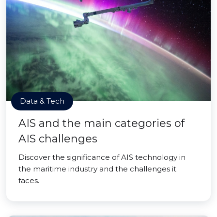
Data & Tech
AIS and the main categories of
AIS challenges
Discover the significance of AIS technology in
the maritime industry and the challenges it
faces.