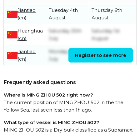
Jiantiao
Tuesday 4th
Thursday 6th
(cn)
August
August
Huanghua
Saturday 25th
Saturday 1st
(cn)
July
August
Jiantiao
Monday 20th
Wednesday 22nd
Register to see more
(cn)
July
July
Frequently asked questions
Where is MING ZHOU 502 right now?
The current position of MING ZHOU 502 in the the
Yellow Sea, last seen less than 1h ago.
What type of vessel is MING ZHOU 502?
MING ZHOU 502 is a Dry bulk classified as a Supramax.