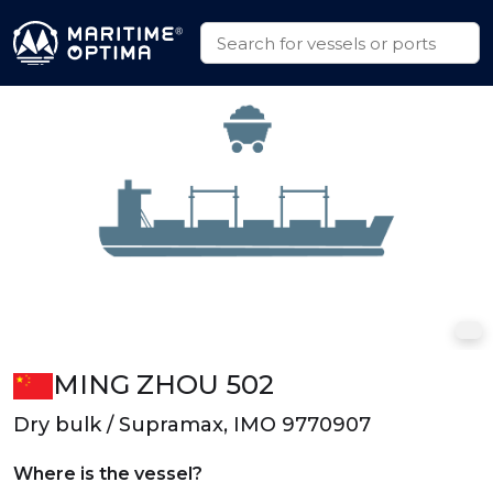
MING ZHOU 502
Dry bulk / Supramax, IMO 9770907
Where is the vessel?