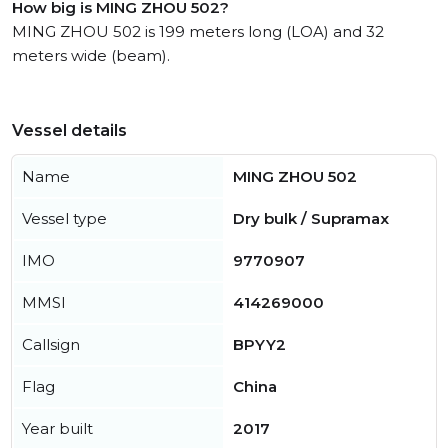
How big is MING ZHOU 502?
MING ZHOU 502 is 199 meters long (LOA) and 32
meters wide (beam).
Vessel details
Name
MING ZHOU 502
Vessel type
Dry bulk / Supramax
IMO
9770907
MMSI
414269000
Callsign
BPYY2
Flag
China
Year built
2017