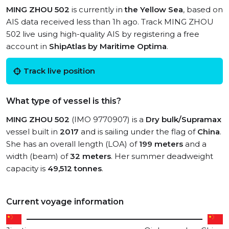
MING ZHOU 502
is currently in
the Yellow Sea
, based on
AIS data received less than 1h ago. Track MING ZHOU
502 live using high-quality AIS by registering a free
account in
ShipAtlas by Maritime Optima
.
Track live position
What type of vessel is this?
MING ZHOU 502
(IMO 9770907) is a
Dry bulk/Supramax
vessel built in
2017
and is sailing under the flag of
China
.
She has an overall length (LOA) of
199 meters
and a
width (beam) of
32 meters
. Her summer deadweight
capacity is
49,512 tonnes
.
Current voyage information