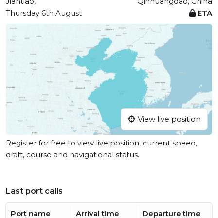
Jiantiao,
Qinhuangdao, China
Thursday 6th August
ETA
View live position
Register for free to view live position, current speed,
draft, course and navigational status.
Last port calls
Port name
Arrival time
Departure time