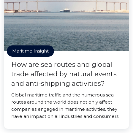
Maritime Insight
How are sea routes and global
trade affected by natural events
and anti-shipping activities?
Global maritime traffic and the numerous sea
routes around the world does not only affect
companies engaged in maritime activities, they
have an impact on all industries and consumers.