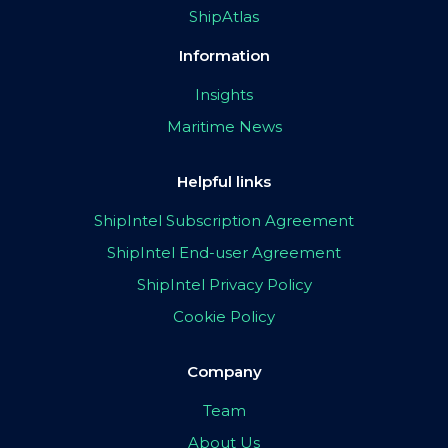
ShipAtlas
Information
Insights
Maritime News
Helpful links
ShipIntel Subscription Agreement
ShipIntel End-user Agreement
ShipIntel Privacy Policy
Cookie Policy
Company
Team
About Us