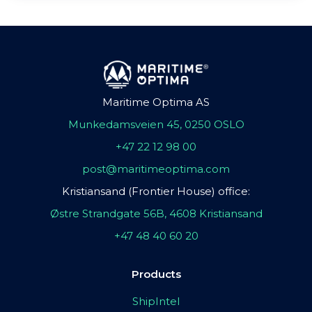
Maritime Optima AS
Munkedamsveien 45, 0250 OSLO
+47 22 12 98 00
post@maritimeoptima.com
Kristiansand (Frontier House) office:
Østre Strandgate 56B, 4608 Kristiansand
+47 48 40 60 20
Products
ShipIntel