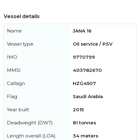
Vessel details
Name
JANA 16
Vessel type
Oil service / PSV
IMO
9770799
MMSI
403782670
Callsign
HZG4507
Flag
Saudi Arabia
Year built
2015
Deadweight (DWT)
81 tonnes
Length overall (LOA)
34 meters