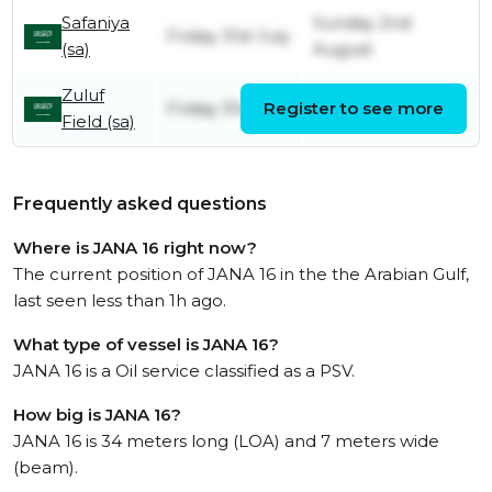
Safaniya
Sunday 2nd
Friday 31st July
(sa)
August
Zuluf
Friday 31st July
Register to see more
Friday 31st July
Field (sa)
Frequently asked questions
Where is JANA 16 right now?
The current position of JANA 16 in the the Arabian Gulf,
last seen less than 1h ago.
What type of vessel is JANA 16?
JANA 16 is a Oil service classified as a PSV.
How big is JANA 16?
JANA 16 is 34 meters long (LOA) and 7 meters wide
(beam).