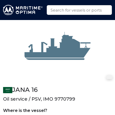
JANA 16
Oil service / PSV, IMO 9770799
Where is the vessel?