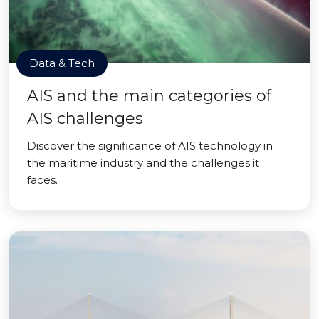
Data & Tech
AIS and the main categories of
AIS challenges
Discover the significance of AIS technology in
the maritime industry and the challenges it
faces.