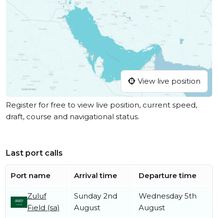
View live position
Register for free to view live position, current speed,
draft, course and navigational status.
Last port calls
Port name
Arrival time
Departure time
Zuluf
Sunday 2nd
Wednesday 5th
Field (sa)
August
August