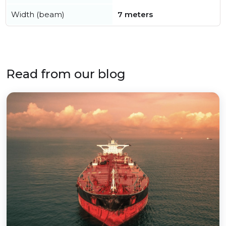
Width (beam)
7 meters
Read from our blog