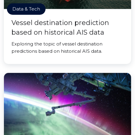
Data & Tech
Vessel destination prediction
based on historical AIS data
Exploring the topic of vessel destination
predictions based on historical AIS data.