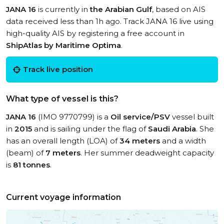
JANA 16
is currently in
the Arabian Gulf
, based on AIS
data received less than 1h ago. Track JANA 16 live using
high-quality AIS by registering a free account in
ShipAtlas by Maritime Optima
.
Track live position
What type of vessel is this?
JANA 16
(IMO 9770799) is a
Oil service/PSV
vessel built
in
2015
and is sailing under the flag of
Saudi Arabia
. She
has an overall length (LOA) of
34 meters
and a width
(beam) of
7 meters
. Her summer deadweight capacity
is
81 tonnes
.
Current voyage information